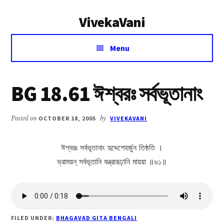
Additional
Skip
Skip
VivekaVani
to
to
menu
main
primary
Voice
content
sidebar
Menu
of
Vivekananda
BG 18.61 ঈশ্বরঃ সর্বভূতানাং
Posted on
OCTOBER 18, 2005
by
VIVEKAVANI
ঈশ্বরঃ সর্বভূতানাং হৃদ্দেশেহর্জুন তিষ্ঠতি ।
ভ্রাময়ন্ সর্বভূতানি যন্ত্রারূঢ়ানি মায়য়া ॥৬১॥
FILED UNDER:
BHAGAVAD GITA BENGALI