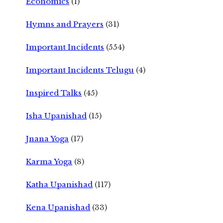
Economics
(1)
Hymns and Prayers
(31)
Important Incidents
(554)
Important Incidents Telugu
(4)
Inspired Talks
(45)
Isha Upanishad
(15)
Jnana Yoga
(17)
Karma Yoga
(8)
Katha Upanishad
(117)
Kena Upanishad
(33)