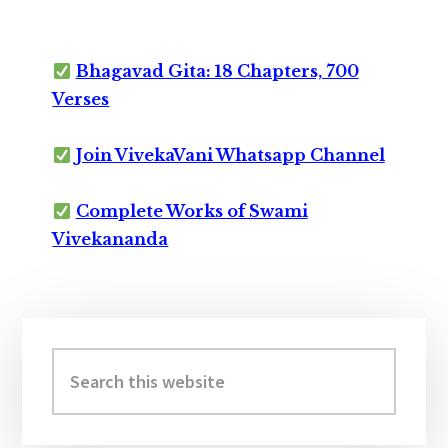
Bhagavad Gita: 18 Chapters, 700
Verses
Join VivekaVani Whatsapp Channel
Complete Works of Swami
Vivekananda
Primary
Sidebar
Search
this
website