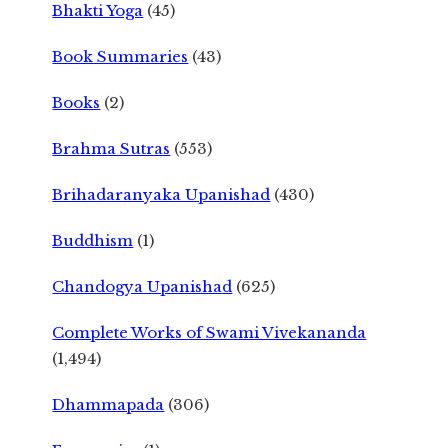
Bhakti Yoga
(45)
Book Summaries
(43)
Books
(2)
Brahma Sutras
(553)
Brihadaranyaka Upanishad
(430)
Buddhism
(1)
Chandogya Upanishad
(625)
Complete Works of Swami Vivekananda
(1,494)
Dhammapada
(306)