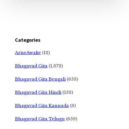
Categories
AriseAwake
(12)
Bhagavad Gita
(1,372)
Bhagavad Gita Bengali
(653)
Bhagavad Gita Hindi
(153)
Bhagavad Gita Kannada
(3)
Bhagavad Gita Telugu
(659)