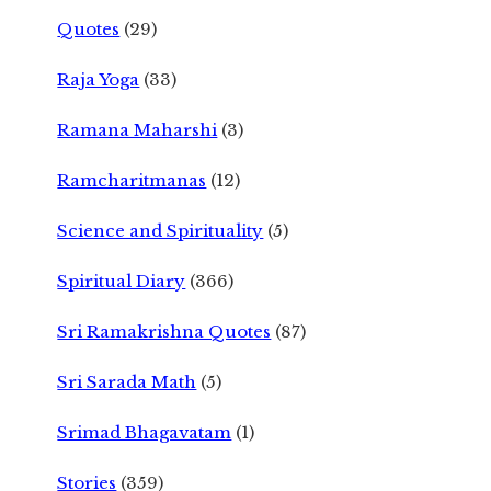
Quotes
(29)
Raja Yoga
(33)
Ramana Maharshi
(3)
Ramcharitmanas
(12)
Science and Spirituality
(5)
Spiritual Diary
(366)
Sri Ramakrishna Quotes
(87)
Sri Sarada Math
(5)
Srimad Bhagavatam
(1)
Stories
(359)