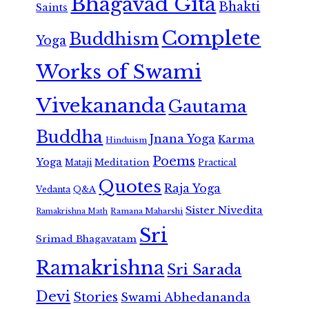
Bhagavad Gita
Bhakti
Saints
Complete
Buddhism
Yoga
Works of Swami
Vivekananda
Gautama
Buddha
Jnana Yoga
Karma
Hinduism
Poems
Yoga
Meditation
Mataji
Practical
Quotes
Raja Yoga
Vedanta
Q&A
Sister Nivedita
Ramana Maharshi
Ramakrishna Math
Sri
Srimad Bhagavatam
Ramakrishna
Sri Sarada
Devi
Stories
Swami Abhedananda