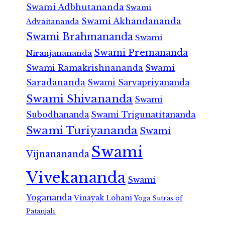
Swami Adbhutananda
Swami
Swami Akhandananda
Advaitananda
Swami Brahmananda
Swami
Swami Premananda
Niranjanananda
Swami Ramakrishnananda
Swami
Saradananda
Swami Sarvapriyananda
Swami Shivananda
Swami
Subodhananda
Swami Trigunatitananda
Swami Turiyananda
Swami
Swami
Vijnanananda
Vivekananda
Swami
Yogananda
Vinayak Lohani
Yoga Sutras of
Patanjali