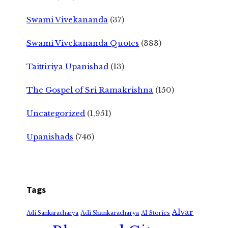
Swami Vivekananda
(37)
Swami Vivekananda Quotes
(383)
Taittiriya Upanishad
(13)
The Gospel of Sri Ramakrishna
(150)
Uncategorized
(1,951)
Upanishads
(746)
Tags
Alvar
Adi Shankaracharya
Adi Sankaracharya
AI Stories