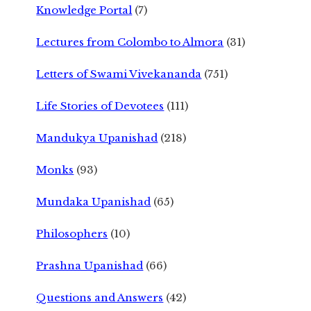
Knowledge Portal
(7)
Lectures from Colombo to Almora
(31)
Letters of Swami Vivekananda
(751)
Life Stories of Devotees
(111)
Mandukya Upanishad
(218)
Monks
(93)
Mundaka Upanishad
(65)
Philosophers
(10)
Prashna Upanishad
(66)
Questions and Answers
(42)