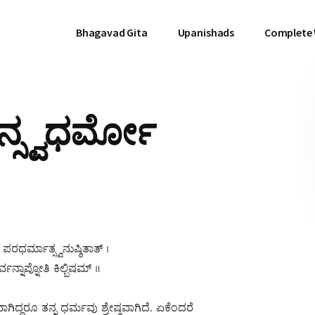
Bhagavad Gita
Upanishads
Complete
ನ್ಸ್ವಧರ್ಮೋ
ಪರಧರ್ಮಾತ್ಸ್ವನುಷ್ಠಿತಾತ್ ।
ನ್ನಾಪ್ನೋತಿ ಕಿಲ್ಬಿಷಮ್ ॥
ದ್ದರೂ ತನ್ನ ಧರ್ಮವು ಶ್ರೇಷ್ಠವಾಗಿದೆ. ಏಕೆಂದರೆ