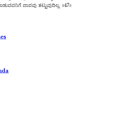
ಡುವವನಿಗೆ ಪಾಪವು ತಟ್ಟುವುದಿಲ್ಲ. ॥47॥
ses
nda