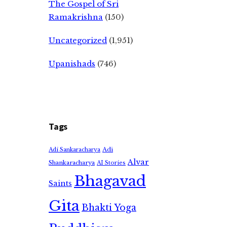
The Gospel of Sri
Ramakrishna
(150)
Uncategorized
(1,951)
Upanishads
(746)
Tags
Adi
Adi Sankaracharya
Alvar
Shankaracharya
AI Stories
Bhagavad
Saints
Gita
Bhakti Yoga