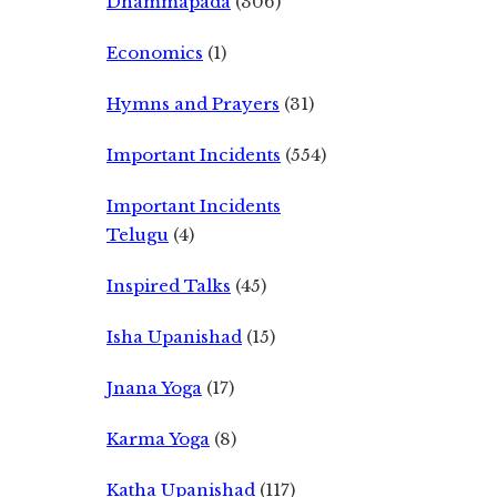
Dhammapada
(306)
Economics
(1)
Hymns and Prayers
(31)
Important Incidents
(554)
Important Incidents
Telugu
(4)
Inspired Talks
(45)
Isha Upanishad
(15)
Jnana Yoga
(17)
Karma Yoga
(8)
Katha Upanishad
(117)