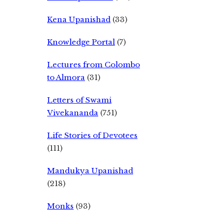
Kena Upanishad
(33)
Knowledge Portal
(7)
Lectures from Colombo
to Almora
(31)
Letters of Swami
Vivekananda
(751)
Life Stories of Devotees
(111)
Mandukya Upanishad
(218)
Monks
(93)