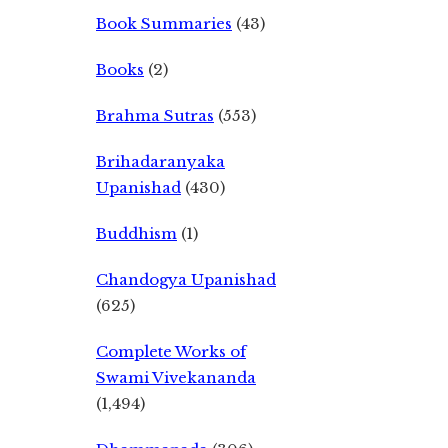
Book Summaries
(43)
Books
(2)
Brahma Sutras
(553)
Brihadaranyaka
Upanishad
(430)
Buddhism
(1)
Chandogya Upanishad
(625)
Complete Works of
Swami Vivekananda
(1,494)