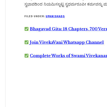
ಸ್ವಭಾವದಿಂದ ನಿಯಮಿಸಲ್ಪಟ್ಟ ಸ್ವಧರ್ಮರೂಪೀ ಕರ್ಮವನ್ನು ಮಾ
FILED UNDER:
UPANISHADS
Bhagavad Gita: 18 Chapters, 700 Ver
Join VivekaVani Whatsapp Channel
Complete Works of Swami Vivekana