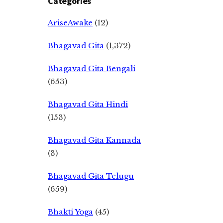
Categories
AriseAwake
(12)
Bhagavad Gita
(1,372)
Bhagavad Gita Bengali
(653)
Bhagavad Gita Hindi
(153)
Bhagavad Gita Kannada
(3)
Bhagavad Gita Telugu
(659)
Bhakti Yoga
(45)