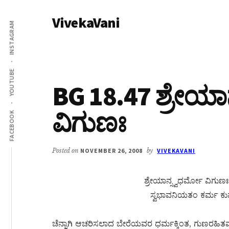
Additional
Skip
Skip
VivekaVani
to
to
menu
INSTAGRAM
main
primary
Voice
content
sidebar
of
Vivekananda
YOUTUBE
BG 18.47 ಶ್ರೇಯಾ
ವಿಗುಣಃ
FACEBOOK
Posted on
NOVEMBER 26, 2008
by
VIVEKAVANI
ಶ್ರೇಯಾನ್ಸ್ವಧರ್ಮೋ ವಿಗುಣಃ 
ಸ್ವಭಾವನಿಯತಂ ಕರ್ಮ ಕುರ್ವ
ಚೆನ್ನಾಗಿ ಆಚರಿಸಲಾದ ಬೇರೆಯವರ ಧರ್ಮಕ್ಕಿಂತ, ಗುಣರಹಿತವಾಗಿ