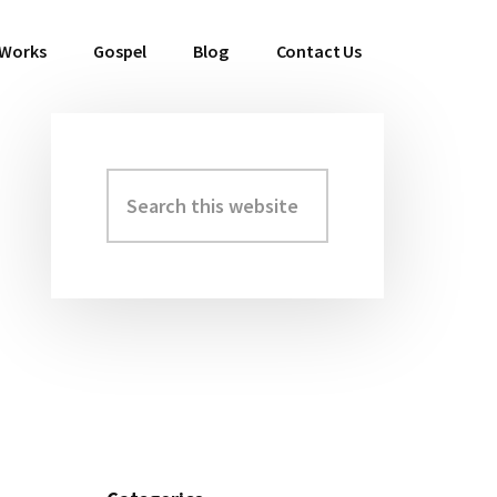
 Works
Gospel
Blog
Contact Us
Search
Primary
this
Sidebar
website