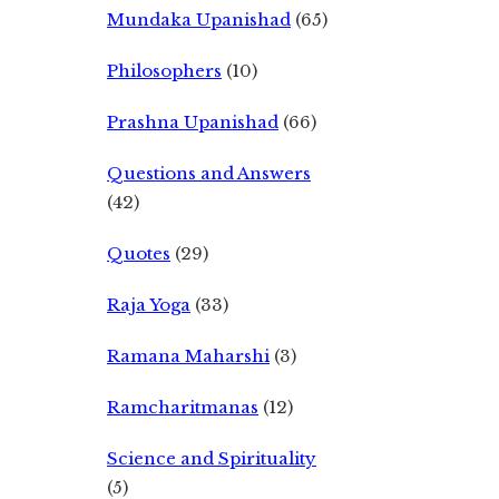
Mundaka Upanishad
(65)
Philosophers
(10)
Prashna Upanishad
(66)
Questions and Answers
(42)
Quotes
(29)
Raja Yoga
(33)
Ramana Maharshi
(3)
Ramcharitmanas
(12)
Science and Spirituality
(5)