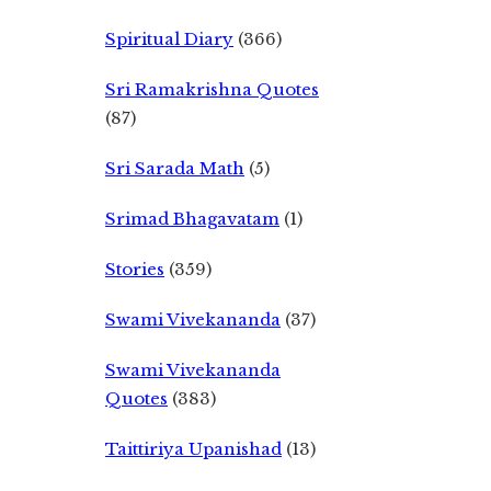
Spiritual Diary
(366)
Sri Ramakrishna Quotes
(87)
Sri Sarada Math
(5)
Srimad Bhagavatam
(1)
Stories
(359)
Swami Vivekananda
(37)
Swami Vivekananda
Quotes
(383)
Taittiriya Upanishad
(13)