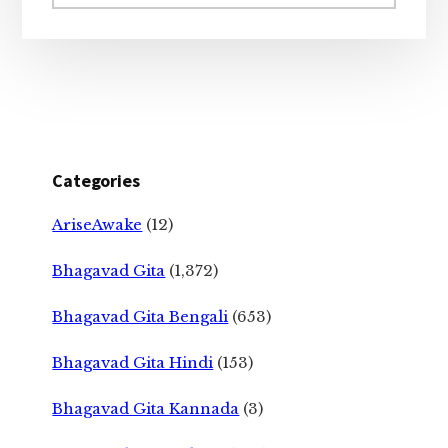
website
Categories
AriseAwake
(12)
Bhagavad Gita
(1,372)
Bhagavad Gita Bengali
(653)
Bhagavad Gita Hindi
(153)
Bhagavad Gita Kannada
(3)