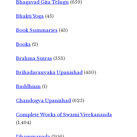
Bhagavad Gita Telugu
(659)
Bhakti Yoga
(45)
Book Summaries
(43)
Books
(2)
Brahma Sutras
(553)
Brihadaranyaka Upanishad
(430)
Buddhism
(1)
Chandogya Upanishad
(625)
Complete Works of Swami Vivekananda
(1,494)
Dhammapada
(306)