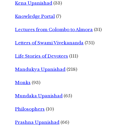
Kena Upanishad
(33)
Knowledge Portal
(7)
Lectures from Colombo to Almora
(31)
Letters of Swami Vivekananda
(751)
Life Stories of Devotees
(111)
Mandukya Upanishad
(218)
Monks
(93)
Mundaka Upanishad
(65)
Philosophers
(10)
Prashna Upanishad
(66)