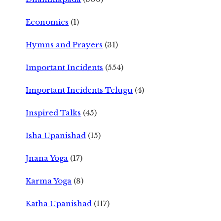
Economics
(1)
Hymns and Prayers
(31)
Important Incidents
(554)
Important Incidents Telugu
(4)
Inspired Talks
(45)
Isha Upanishad
(15)
Jnana Yoga
(17)
Karma Yoga
(8)
Katha Upanishad
(117)