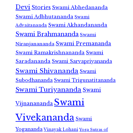
Devi
Stories
Swami Abhedananda
Swami Adbhutananda
Swami
Swami Akhandananda
Advaitananda
Swami Brahmananda
Swami
Swami Premananda
Niranjanananda
Swami Ramakrishnananda
Swami
Saradananda
Swami Sarvapriyananda
Swami Shivananda
Swami
Subodhananda
Swami Trigunatitananda
Swami Turiyananda
Swami
Swami
Vijnanananda
Vivekananda
Swami
Yogananda
Vinayak Lohani
Yoga Sutras of