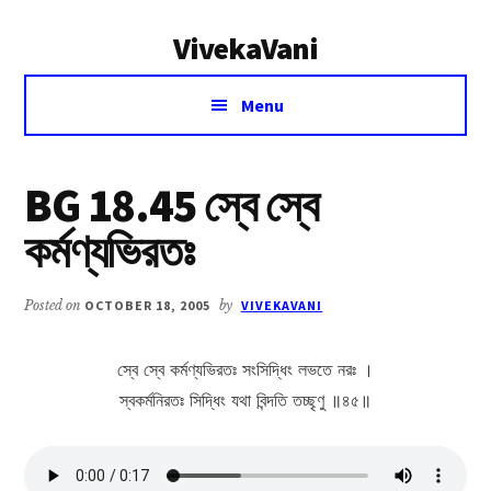
Additional
Skip
Skip
VivekaVani
to
to
menu
main
primary
Voice
content
sidebar
Menu
of
Vivekananda
BG 18.45 স্বে স্বে
কর্মণ্যভিরতঃ
Posted on
OCTOBER 18, 2005
by
VIVEKAVANI
স্বে স্বে কর্মণ্যভিরতঃ সংসিদ্ধিং লভতে নরঃ ।
স্বকর্মনিরতঃ সিদ্ধিং যথা বিন্দতি তচ্ছৃণু ॥৪৫॥