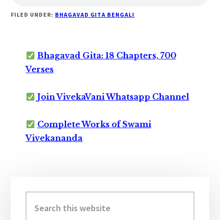
FILED UNDER:
BHAGAVAD GITA BENGALI
Bhagavad Gita: 18 Chapters, 700
Verses
Join VivekaVani Whatsapp Channel
Complete Works of Swami
Vivekananda
Primary
Sidebar
Search
this