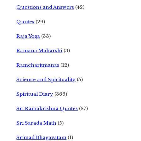
Questions and Answers
(42)
Quotes
(29)
Raja Yoga
(33)
Ramana Maharshi
(3)
Ramcharitmanas
(12)
Science and Spirituality
(5)
Spiritual Diary
(366)
Sri Ramakrishna Quotes
(87)
Sri Sarada Math
(5)
Srimad Bhagavatam
(1)