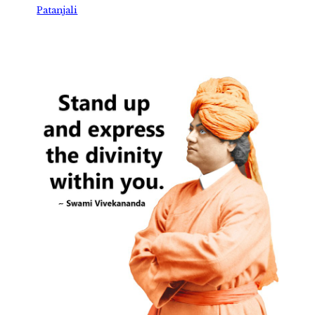
Patanjali