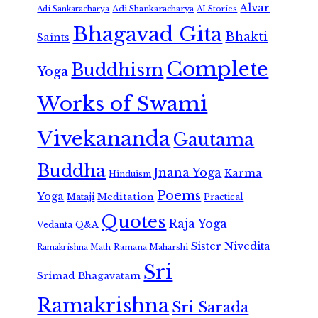
Alvar
Adi Shankaracharya
Adi Sankaracharya
AI Stories
Bhagavad Gita
Bhakti
Saints
Complete
Buddhism
Yoga
Works of Swami
Vivekananda
Gautama
Buddha
Jnana Yoga
Karma
Hinduism
Poems
Yoga
Meditation
Mataji
Practical
Quotes
Raja Yoga
Vedanta
Q&A
Sister Nivedita
Ramana Maharshi
Ramakrishna Math
Sri
Srimad Bhagavatam
Ramakrishna
Sri Sarada