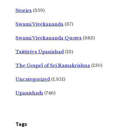
Stories
(359)
Swami Vivekananda
(37)
Swami Vivekananda Quotes
(383)
Taittiriya Upanishad
(13)
The Gospel of Sri Ramakrishna
(150)
Uncategorized
(1,951)
Upanishads
(746)
Tags