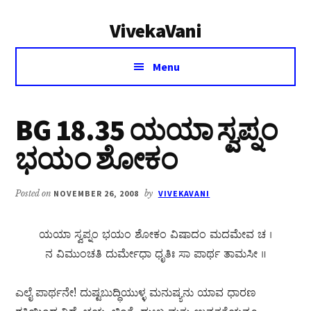
Additional
Skip
Skip
VivekaVani
to
to
menu
main
primary
Voice
content
sidebar
Menu
of
Vivekananda
BG 18.35 ಯಯಾ ಸ್ವಪ್ನಂ
ಭಯಂ ಶೋಕಂ
Posted on
NOVEMBER 26, 2008
by
VIVEKAVANI
ಯಯಾ ಸ್ವಪ್ನಂ ಭಯಂ ಶೋಕಂ ವಿಷಾದಂ ಮದಮೇವ ಚ ।
ನ ವಿಮುಂಚತಿ ದುರ್ಮೇಧಾ ಧೃತಿಃ ಸಾ ಪಾರ್ಥ ತಾಮಸೀ ॥
ಎಲೈ ಪಾರ್ಥನೇ! ದುಷ್ಟಬುದ್ಧಿಯುಳ್ಳ ಮನುಷ್ಯನು ಯಾವ ಧಾರಣ