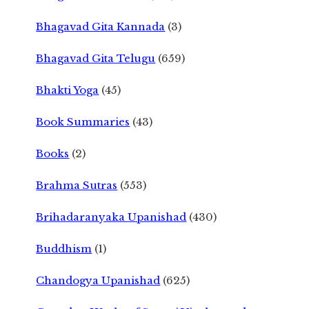
Bhagavad Gita Kannada
(3)
Bhagavad Gita Telugu
(659)
Bhakti Yoga
(45)
Book Summaries
(43)
Books
(2)
Brahma Sutras
(553)
Brihadaranyaka Upanishad
(430)
Buddhism
(1)
Chandogya Upanishad
(625)