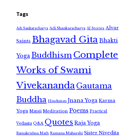
Tags
Alvar
Adi Shankaracharya
Adi Sankaracharya
AI Stories
Bhagavad Gita
Bhakti
Saints
Complete
Buddhism
Yoga
Works of Swami
Vivekananda
Gautama
Buddha
Jnana Yoga
Karma
Hinduism
Poems
Yoga
Meditation
Mataji
Practical
Quotes
Raja Yoga
Vedanta
Q&A
Sister Nivedita
Ramana Maharshi
Ramakrishna Math