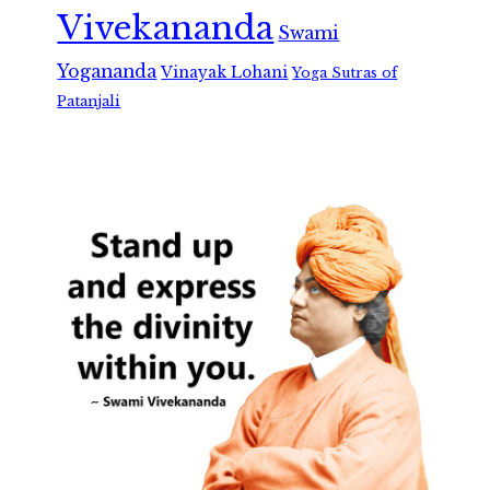
Vivekananda
Swami
Yogananda
Vinayak Lohani
Yoga Sutras of
Patanjali