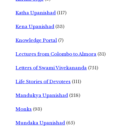
Katha Upanishad
(117)
Kena Upanishad
(33)
Knowledge Portal
(7)
Lectures from Colombo to Almora
(31)
Letters of Swami Vivekananda
(751)
Life Stories of Devotees
(111)
Mandukya Upanishad
(218)
Monks
(93)
Mundaka Upanishad
(65)