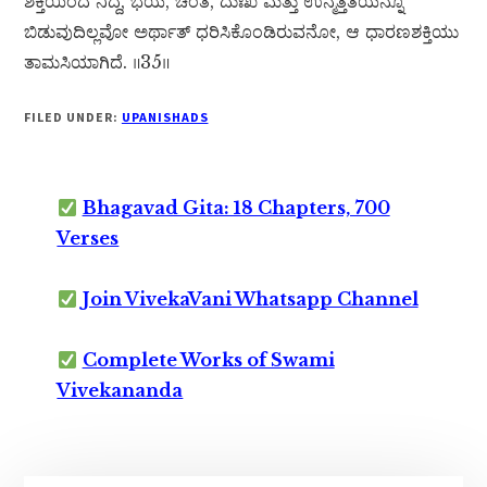
ಶಕ್ತಿಯಿಂದ ನಿದ್ದೆ, ಭಯ, ಚಿಂತೆ, ದುಃಖ ಮತ್ತು ಉನ್ಮತ್ತತೆಯನ್ನೂ
ಬಿಡುವುದಿಲ್ಲವೋ ಅರ್ಥಾತ್ ಧರಿಸಿಕೊಂಡಿರುವನೋ, ಆ ಧಾರಣಶಕ್ತಿಯು
ತಾಮಸಿಯಾಗಿದೆ. ॥35॥
FILED UNDER:
UPANISHADS
Bhagavad Gita: 18 Chapters, 700
Verses
Join VivekaVani Whatsapp Channel
Complete Works of Swami
Vivekananda