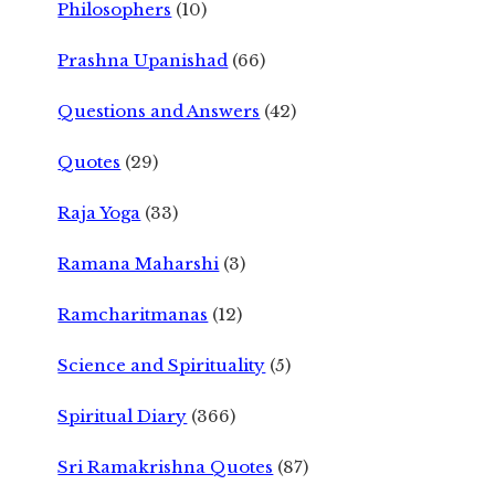
Philosophers
(10)
Prashna Upanishad
(66)
Questions and Answers
(42)
Quotes
(29)
Raja Yoga
(33)
Ramana Maharshi
(3)
Ramcharitmanas
(12)
Science and Spirituality
(5)
Spiritual Diary
(366)
Sri Ramakrishna Quotes
(87)