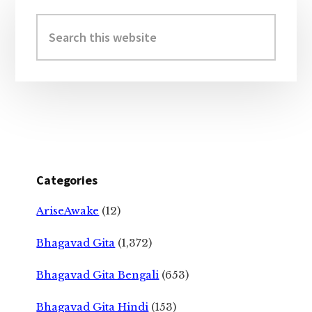
Primary
Sidebar
Search
this
website
Categories
AriseAwake
(12)
Bhagavad Gita
(1,372)
Bhagavad Gita Bengali
(653)
Bhagavad Gita Hindi
(153)