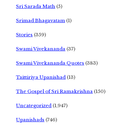
Sri Sarada Math
(5)
Srimad Bhagavatam
(1)
Stories
(359)
Swami Vivekananda
(37)
Swami Vivekananda Quotes
(383)
Taittiriya Upanishad
(13)
The Gospel of Sri Ramakrishna
(150)
Uncategorized
(1,947)
Upanishads
(746)