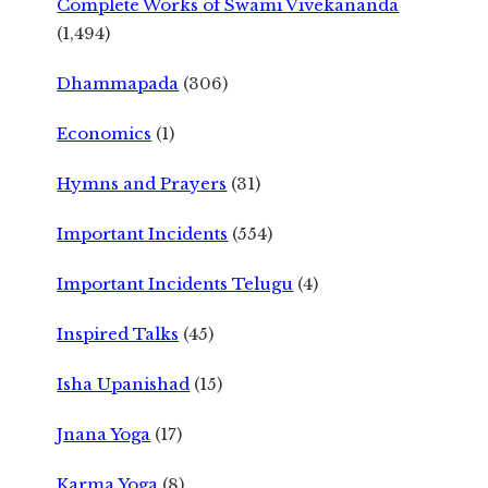
Complete Works of Swami Vivekananda
(1,494)
Dhammapada
(306)
Economics
(1)
Hymns and Prayers
(31)
Important Incidents
(554)
Important Incidents Telugu
(4)
Inspired Talks
(45)
Isha Upanishad
(15)
Jnana Yoga
(17)
Karma Yoga
(8)