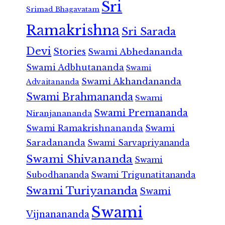
Sri
Srimad Bhagavatam
Ramakrishna
Sri Sarada
Devi
Stories
Swami Abhedananda
Swami Adbhutananda
Swami
Swami Akhandananda
Advaitananda
Swami Brahmananda
Swami
Swami Premananda
Niranjanananda
Swami Ramakrishnananda
Swami
Saradananda
Swami Sarvapriyananda
Swami Shivananda
Swami
Subodhananda
Swami Trigunatitananda
Swami Turiyananda
Swami
Swami
Vijnanananda