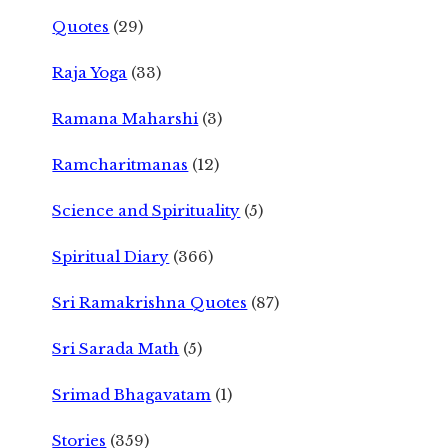
Quotes
(29)
Raja Yoga
(33)
Ramana Maharshi
(3)
Ramcharitmanas
(12)
Science and Spirituality
(5)
Spiritual Diary
(366)
Sri Ramakrishna Quotes
(87)
Sri Sarada Math
(5)
Srimad Bhagavatam
(1)
Stories
(359)