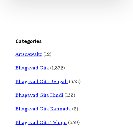
Categories
AriseAwake
(12)
Bhagavad Gita
(1,372)
Bhagavad Gita Bengali
(653)
Bhagavad Gita Hindi
(153)
Bhagavad Gita Kannada
(3)
Bhagavad Gita Telugu
(659)