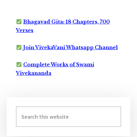
Bhagavad Gita: 18 Chapters, 700
Verses
Join VivekaVani Whatsapp Channel
Complete Works of Swami
Vivekananda
Primary
Sidebar
Search
this
website