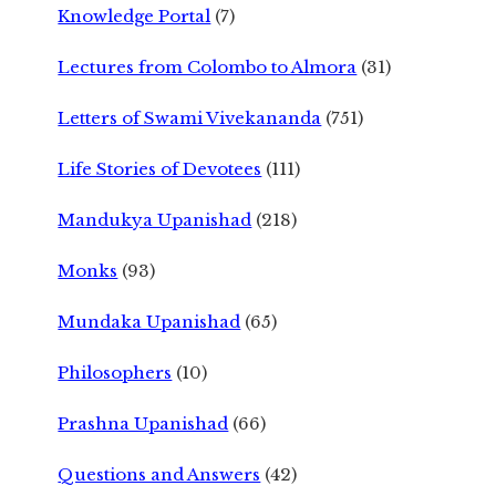
Knowledge Portal
(7)
Lectures from Colombo to Almora
(31)
Letters of Swami Vivekananda
(751)
Life Stories of Devotees
(111)
Mandukya Upanishad
(218)
Monks
(93)
Mundaka Upanishad
(65)
Philosophers
(10)
Prashna Upanishad
(66)
Questions and Answers
(42)