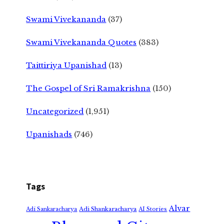
Swami Vivekananda
(37)
Swami Vivekananda Quotes
(383)
Taittiriya Upanishad
(13)
The Gospel of Sri Ramakrishna
(150)
Uncategorized
(1,951)
Upanishads
(746)
Tags
Alvar
Adi Shankaracharya
Adi Sankaracharya
AI Stories