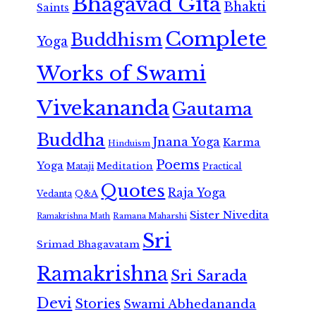
Bhagavad Gita
Bhakti
Saints
Complete
Buddhism
Yoga
Works of Swami
Vivekananda
Gautama
Buddha
Jnana Yoga
Karma
Hinduism
Poems
Yoga
Meditation
Mataji
Practical
Quotes
Raja Yoga
Vedanta
Q&A
Sister Nivedita
Ramana Maharshi
Ramakrishna Math
Sri
Srimad Bhagavatam
Ramakrishna
Sri Sarada
Devi
Stories
Swami Abhedananda