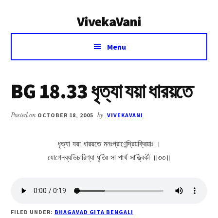
Additional
Skip
Skip
VivekaVani
to
to
menu
main
primary
Voice
content
sidebar
Menu
of
Vivekananda
BG 18.33 ধৃত্যা যয়া ধারয়তে
Posted on
OCTOBER 18, 2005
by
VIVEKAVANI
ধৃত্যা যয়া ধারয়তে মনঃপ্রাণেন্দ্রিয়ক্রিয়াঃ ।
যোগেনব্যভিচারিণ্যা ধৃতিঃ সা পার্থ সাত্ত্বিকী ॥৩৩॥
FILED UNDER:
BHAGAVAD GITA BENGALI