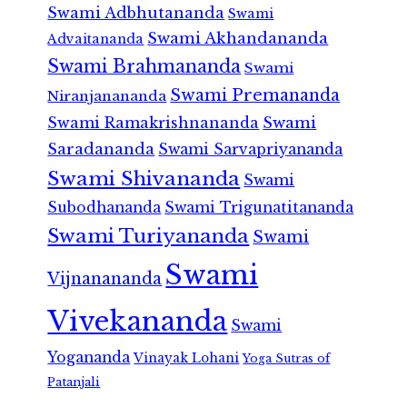
Swami Adbhutananda
Swami
Swami Akhandananda
Advaitananda
Swami Brahmananda
Swami
Swami Premananda
Niranjanananda
Swami Ramakrishnananda
Swami
Saradananda
Swami Sarvapriyananda
Swami Shivananda
Swami
Subodhananda
Swami Trigunatitananda
Swami Turiyananda
Swami
Swami
Vijnanananda
Vivekananda
Swami
Yogananda
Vinayak Lohani
Yoga Sutras of
Patanjali