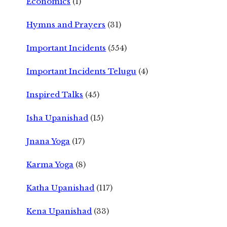
Economics
(1)
Hymns and Prayers
(31)
Important Incidents
(554)
Important Incidents Telugu
(4)
Inspired Talks
(45)
Isha Upanishad
(15)
Jnana Yoga
(17)
Karma Yoga
(8)
Katha Upanishad
(117)
Kena Upanishad
(33)