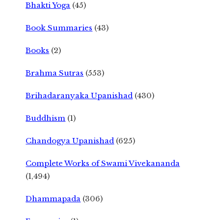
Bhakti Yoga
(45)
Book Summaries
(43)
Books
(2)
Brahma Sutras
(553)
Brihadaranyaka Upanishad
(430)
Buddhism
(1)
Chandogya Upanishad
(625)
Complete Works of Swami Vivekananda
(1,494)
Dhammapada
(306)