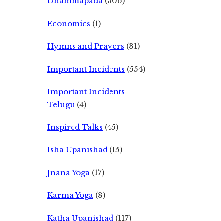
Dhammapada
(306)
Economics
(1)
Hymns and Prayers
(31)
Important Incidents
(554)
Important Incidents
Telugu
(4)
Inspired Talks
(45)
Isha Upanishad
(15)
Jnana Yoga
(17)
Karma Yoga
(8)
Katha Upanishad
(117)