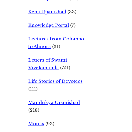
Kena Upanishad
(33)
Knowledge Portal
(7)
Lectures from Colombo
to Almora
(31)
Letters of Swami
Vivekananda
(751)
Life Stories of Devotees
(111)
Mandukya Upanishad
(218)
Monks
(93)