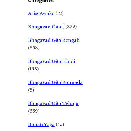
Categories
AriseAwake
(12)
Bhagavad Gita
(1,372)
Bhagavad Gita Bengali
(653)
Bhagavad Gita Hindi
(153)
Bhagavad Gita Kannada
(3)
Bhagavad Gita Telugu
(659)
Bhakti Yoga
(45)