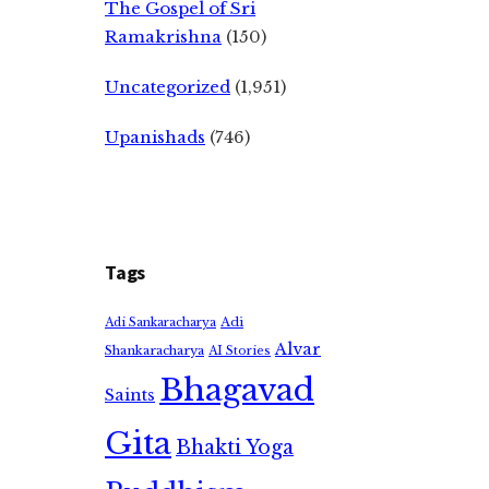
The Gospel of Sri
Ramakrishna
(150)
Uncategorized
(1,951)
Upanishads
(746)
Tags
Adi
Adi Sankaracharya
Alvar
Shankaracharya
AI Stories
Bhagavad
Saints
Gita
Bhakti Yoga