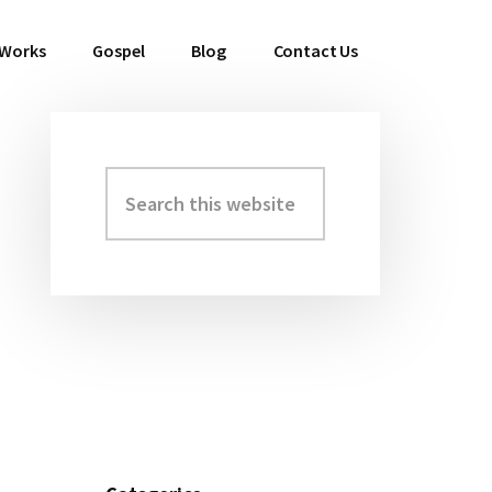
 Works
Gospel
Blog
Contact Us
Search
Primary
this
Sidebar
website