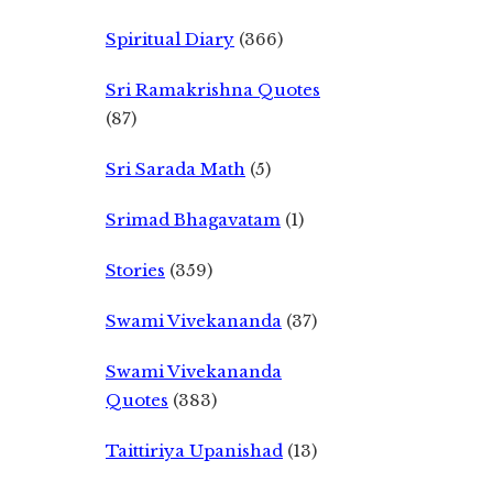
Spiritual Diary
(366)
Sri Ramakrishna Quotes
(87)
Sri Sarada Math
(5)
Srimad Bhagavatam
(1)
Stories
(359)
Swami Vivekananda
(37)
Swami Vivekananda
Quotes
(383)
Taittiriya Upanishad
(13)