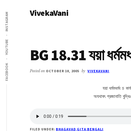
Additional
Skip
Skip
VivekaVani
to
to
menu
INSTAGRAM
main
primary
Voice
content
sidebar
of
Vivekananda
YOUTUBE
BG 18.31 যয়া ধর্মমধর
FACEBOOK
Posted on
OCTOBER 18, 2005
by
VIVEKAVANI
যয়া ধর্মমধর্মং চ কা
অযথাবৎ প্রজানাতি বুদ্ধি
FILED UNDER:
BHAGAVAD GITA BENGALI