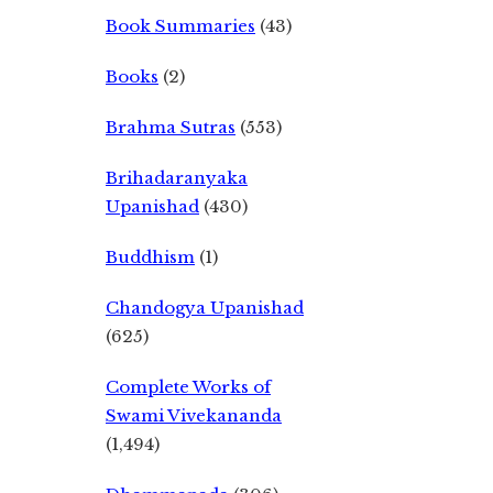
Book Summaries
(43)
Books
(2)
Brahma Sutras
(553)
Brihadaranyaka
Upanishad
(430)
Buddhism
(1)
Chandogya Upanishad
(625)
Complete Works of
Swami Vivekananda
(1,494)