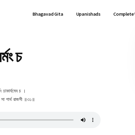
Bhagavad Gita
Upanishads
Complete
্মং চ
র্যং চাকার্যমেব চ ।
ঃ সা পার্থ রাজসী ॥৩১॥