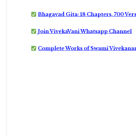
Bhagavad Gita: 18 Chapters, 700 Ver
Join VivekaVani Whatsapp Channel
Complete Works of Swami Vivekana