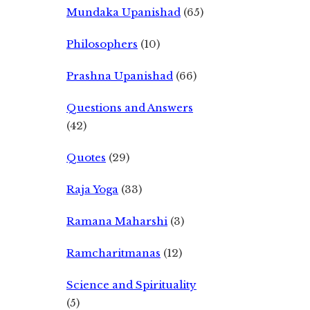
Mundaka Upanishad
(65)
Philosophers
(10)
Prashna Upanishad
(66)
Questions and Answers
(42)
Quotes
(29)
Raja Yoga
(33)
Ramana Maharshi
(3)
Ramcharitmanas
(12)
Science and Spirituality
(5)