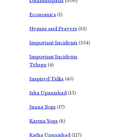
Dhammapada
(306)
Economics
(1)
Hymns and Prayers
(31)
Important Incidents
(554)
Important Incidents
Telugu
(4)
Inspired Talks
(45)
Isha Upanishad
(15)
Jnana Yoga
(17)
Karma Yoga
(8)
Katha Upanishad
(117)