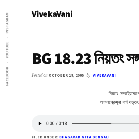
Additional
Skip
Skip
VivekaVani
to
to
menu
INSTAGRAM
main
primary
Voice
content
sidebar
of
Vivekananda
YOUTUBE
BG 18.23 নিয়তং সঙ্
FACEBOOK
Posted on
OCTOBER 18, 2005
by
VIVEKAVANI
নিয়তং সঙ্গরহিতমরা
অফলপ্রেপ্সুনা কর্ম যত্ত
FILED UNDER:
BHAGAVAD GITA BENGALI