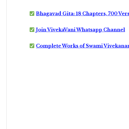
Bhagavad Gita: 18 Chapters, 700 Ver
Join VivekaVani Whatsapp Channel
Complete Works of Swami Vivekana