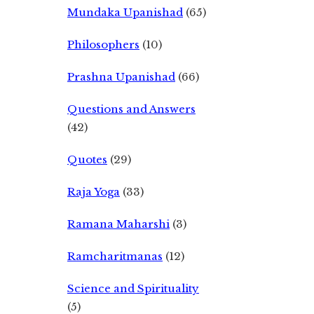
Mundaka Upanishad
(65)
Philosophers
(10)
Prashna Upanishad
(66)
Questions and Answers
(42)
Quotes
(29)
Raja Yoga
(33)
Ramana Maharshi
(3)
Ramcharitmanas
(12)
Science and Spirituality
(5)