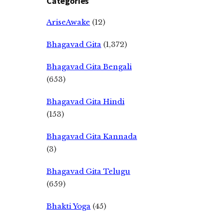
Categories
AriseAwake
(12)
Bhagavad Gita
(1,372)
Bhagavad Gita Bengali
(653)
Bhagavad Gita Hindi
(153)
Bhagavad Gita Kannada
(3)
Bhagavad Gita Telugu
(659)
Bhakti Yoga
(45)