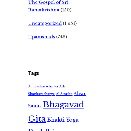
The Gospel of Sri
Ramakrishna
(150)
Uncategorized
(1,951)
Upanishads
(746)
Tags
Adi
Adi Sankaracharya
Alvar
Shankaracharya
AI Stories
Bhagavad
Saints
Gita
Bhakti Yoga