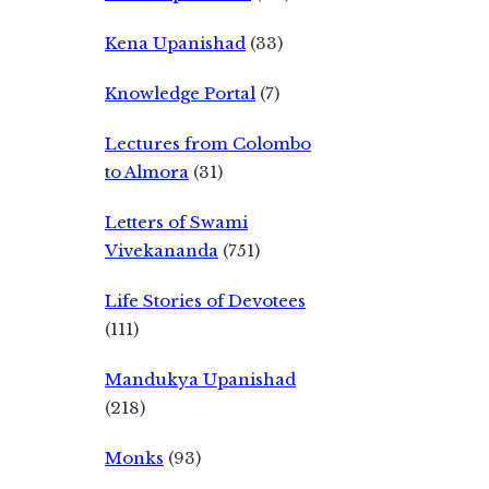
Kena Upanishad
(33)
Knowledge Portal
(7)
Lectures from Colombo
to Almora
(31)
Letters of Swami
Vivekananda
(751)
Life Stories of Devotees
(111)
Mandukya Upanishad
(218)
Monks
(93)