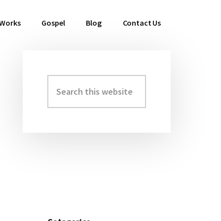
 Works
Gospel
Blog
Contact Us
Search
Primary
this
Sidebar
website