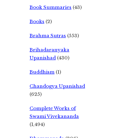
Book Summaries
(43)
Books
(2)
Brahma Sutras
(553)
Brihadaranyaka
Upanishad
(430)
Buddhism
(1)
Chandogya Upanishad
(625)
Complete Works of
Swami Vivekananda
(1,494)