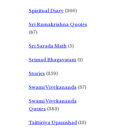
Spiritual Diary
(366)
Sri Ramakrishna Quotes
(87)
Sri Sarada Math
(5)
Srimad Bhagavatam
(1)
Stories
(359)
Swami Vivekananda
(37)
Swami Vivekananda
Quotes
(383)
Taittiriya Upanishad
(13)