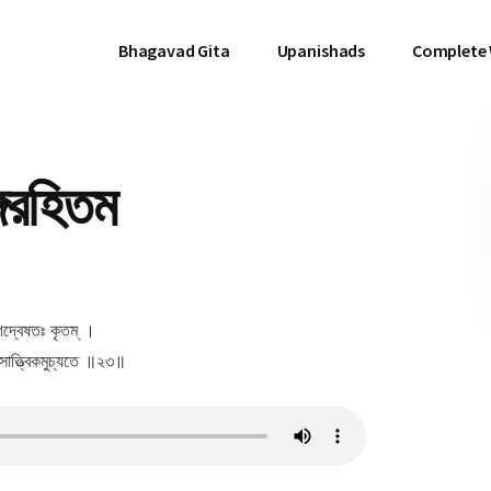
Bhagavad Gita
Upanishads
Complete
গরহিতম
গদ্বেষতঃ কৃতম্ ।
ৎসাত্ত্বিকমুচ্যতে ॥২৩॥