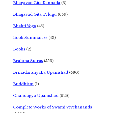
Bhagavad Gita Kannada
(3)
Bhagavad Gita Telugu
(659)
Bhakti Yoga
(45)
Book Summaries
(43)
Books
(2)
Brahma Sutras
(553)
Brihadaranyaka Upanishad
(430)
Buddhism
(1)
Chandogya Upanishad
(625)
Complete Works of Swami Vivekananda