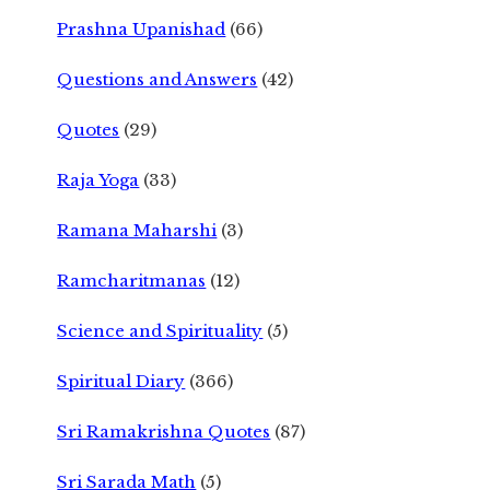
Prashna Upanishad
(66)
Questions and Answers
(42)
Quotes
(29)
Raja Yoga
(33)
Ramana Maharshi
(3)
Ramcharitmanas
(12)
Science and Spirituality
(5)
Spiritual Diary
(366)
Sri Ramakrishna Quotes
(87)
Sri Sarada Math
(5)