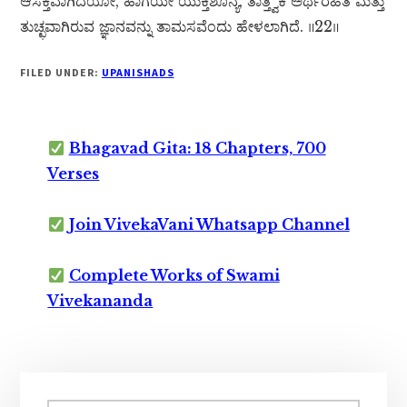
ಆಸಕ್ತವಾಗಿದೆಯೋ, ಹಾಗೆಯೇ ಯುಕ್ತಿಶೂನ್ಯ, ತಾತ್ತ್ವಿಕ ಅರ್ಥರಹಿತ ಮತ್ತು
ತುಚ್ಛವಾಗಿರುವ ಜ್ಞಾನವನ್ನು ತಾಮಸವೆಂದು ಹೇಳಲಾಗಿದೆ. ॥22॥
FILED UNDER:
UPANISHADS
Bhagavad Gita: 18 Chapters, 700
Verses
Join VivekaVani Whatsapp Channel
Complete Works of Swami
Vivekananda
Primary