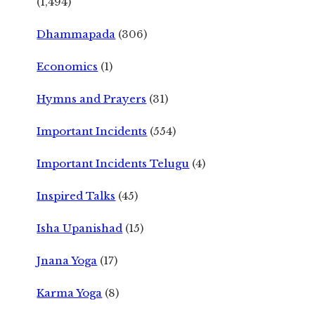
(1,494)
Dhammapada
(306)
Economics
(1)
Hymns and Prayers
(31)
Important Incidents
(554)
Important Incidents Telugu
(4)
Inspired Talks
(45)
Isha Upanishad
(15)
Jnana Yoga
(17)
Karma Yoga
(8)