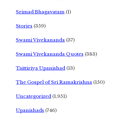
Srimad Bhagavatam
(1)
Stories
(359)
Swami Vivekananda
(37)
Swami Vivekananda Quotes
(383)
Taittiriya Upanishad
(13)
The Gospel of Sri Ramakrishna
(150)
Uncategorized
(1,951)
Upanishads
(746)