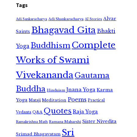
Tags
Alvar
Adi Shankaracharya
Adi Sankaracharya
AI Stories
Bhagavad Gita
Bhakti
Saints
Complete
Buddhism
Yoga
Works of Swami
Vivekananda
Gautama
Buddha
Jnana Yoga
Karma
Hinduism
Poems
Yoga
Meditation
Mataji
Practical
Quotes
Raja Yoga
Vedanta
Q&A
Sister Nivedita
Ramana Maharshi
Ramakrishna Math
Sri
Srimad Bhagavatam