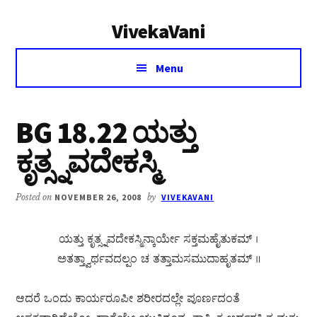
Additional
Skip
Skip
VivekaVani
to
to
menu
main
primary
Voice
content
sidebar
Menu
of
Vivekananda
BG 18.22 ಯತ್ತು
ಕೃತ್ಸ್ನವದೇಕಸ್ಮಿ
Posted on
NOVEMBER 26, 2008
by
VIVEKAVANI
ಯತ್ತು ಕೃತ್ಸ್ನವದೇಕಸ್ಮಿನ್ಕಾರ್ಯೇ ಸಕ್ತಮಹೈತುಕಮ್ ।
ಅತತ್ತ್ವಾರ್ಥವದಲ್ಪಂ ಚ ತತ್ತಾಮಸಮುದಾಹೃತಮ್ ॥
ಆದರೆ ಒಂದು ಕಾರ್ಯರೂಪೀ ಶರೀರದಲ್ಲೇ ಪೂರ್ಣದಂತೆ