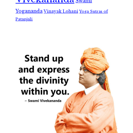
Swami
Yogananda
Vinayak Lohani
Yoga Sutras of
Patanjali