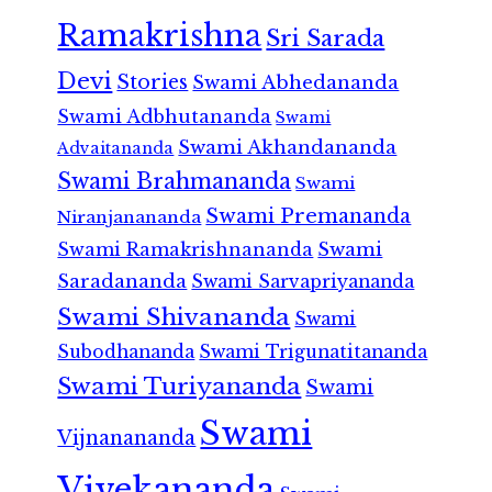
Ramakrishna
Sri Sarada
Devi
Stories
Swami Abhedananda
Swami Adbhutananda
Swami
Swami Akhandananda
Advaitananda
Swami Brahmananda
Swami
Swami Premananda
Niranjanananda
Swami Ramakrishnananda
Swami
Saradananda
Swami Sarvapriyananda
Swami Shivananda
Swami
Subodhananda
Swami Trigunatitananda
Swami Turiyananda
Swami
Swami
Vijnanananda
Vivekananda