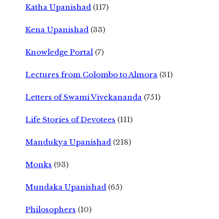
Katha Upanishad
(117)
Kena Upanishad
(33)
Knowledge Portal
(7)
Lectures from Colombo to Almora
(31)
Letters of Swami Vivekananda
(751)
Life Stories of Devotees
(111)
Mandukya Upanishad
(218)
Monks
(93)
Mundaka Upanishad
(65)
Philosophers
(10)