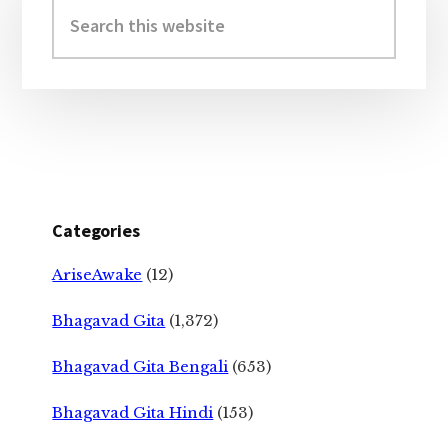
Sidebar
Search
this
website
Categories
AriseAwake
(12)
Bhagavad Gita
(1,372)
Bhagavad Gita Bengali
(653)
Bhagavad Gita Hindi
(153)