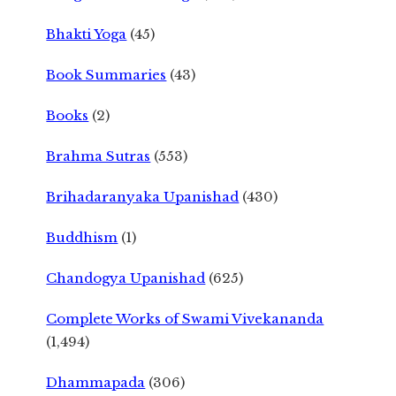
Bhakti Yoga
(45)
Book Summaries
(43)
Books
(2)
Brahma Sutras
(553)
Brihadaranyaka Upanishad
(430)
Buddhism
(1)
Chandogya Upanishad
(625)
Complete Works of Swami Vivekananda
(1,494)
Dhammapada
(306)