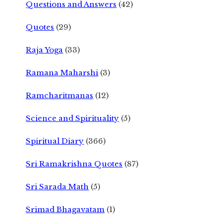
Questions and Answers
(42)
Quotes
(29)
Raja Yoga
(33)
Ramana Maharshi
(3)
Ramcharitmanas
(12)
Science and Spirituality
(5)
Spiritual Diary
(366)
Sri Ramakrishna Quotes
(87)
Sri Sarada Math
(5)
Srimad Bhagavatam
(1)