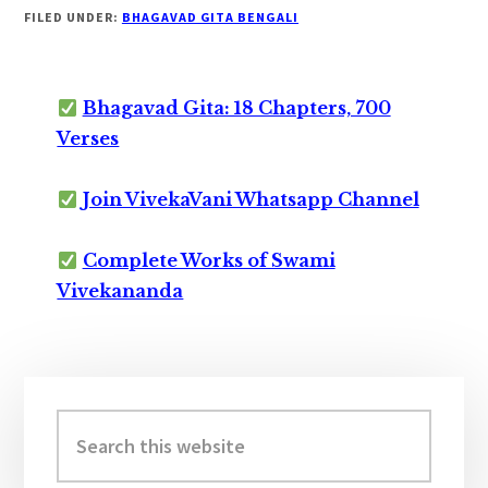
FILED UNDER:
BHAGAVAD GITA BENGALI
Bhagavad Gita: 18 Chapters, 700
Verses
Join VivekaVani Whatsapp Channel
Complete Works of Swami
Vivekananda
Primary
Sidebar
Search
this
website