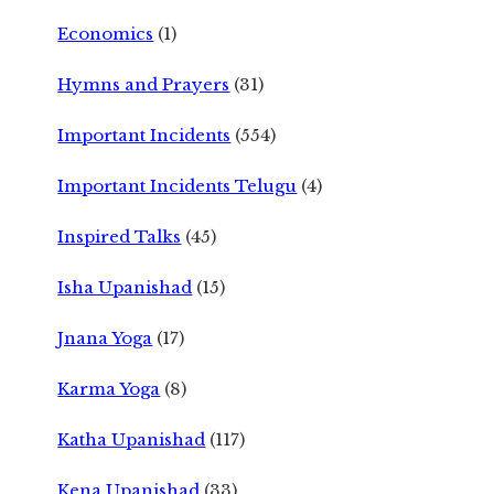
Economics
(1)
Hymns and Prayers
(31)
Important Incidents
(554)
Important Incidents Telugu
(4)
Inspired Talks
(45)
Isha Upanishad
(15)
Jnana Yoga
(17)
Karma Yoga
(8)
Katha Upanishad
(117)
Kena Upanishad
(33)