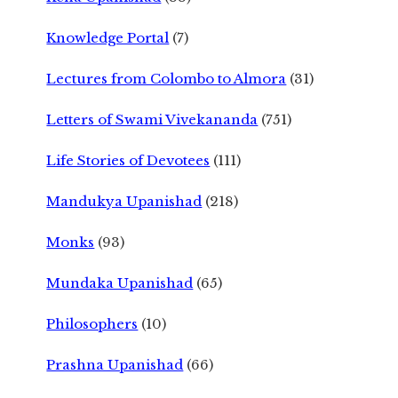
Knowledge Portal
(7)
Lectures from Colombo to Almora
(31)
Letters of Swami Vivekananda
(751)
Life Stories of Devotees
(111)
Mandukya Upanishad
(218)
Monks
(93)
Mundaka Upanishad
(65)
Philosophers
(10)
Prashna Upanishad
(66)