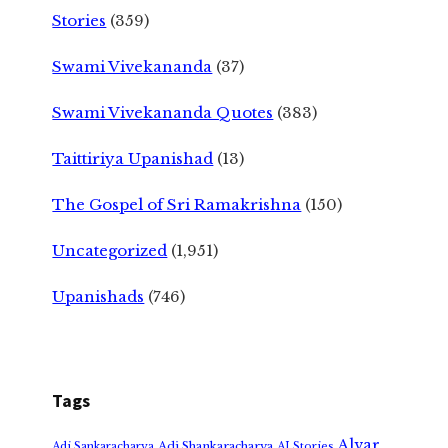
Stories
(359)
Swami Vivekananda
(37)
Swami Vivekananda Quotes
(383)
Taittiriya Upanishad
(13)
The Gospel of Sri Ramakrishna
(150)
Uncategorized
(1,951)
Upanishads
(746)
Tags
Alvar
Adi Shankaracharya
Adi Sankaracharya
AI Stories