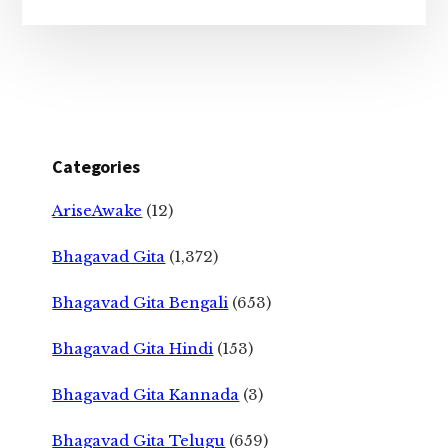
Categories
AriseAwake
(12)
Bhagavad Gita
(1,372)
Bhagavad Gita Bengali
(653)
Bhagavad Gita Hindi
(153)
Bhagavad Gita Kannada
(3)
Bhagavad Gita Telugu
(659)