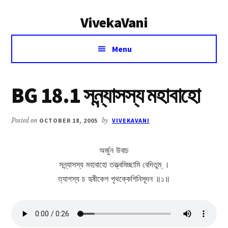
Additional
Skip
Skip
VivekaVani
to
to
menu
main
primary
Voice
content
sidebar
Menu
of
Vivekananda
BG 18.1 সন্ন্যাসস্য মহাবাহো
Posted on
OCTOBER 18, 2005
by
VIVEKAVANI
অর্জুন উবাচ
সন্ন্যাসস্য মহাবাহো তত্ত্বমিচ্ছামি বেদিতুম্ ।
ত্যাগস্য চ হৃষীকেশ পৃথক্কেশিনিসূদন ॥১॥