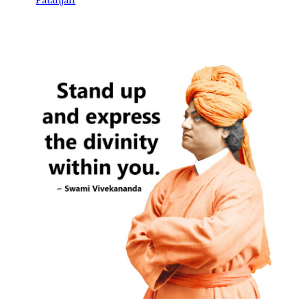
Patanjali