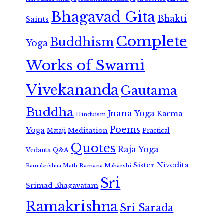
Bhagavad Gita
Bhakti
Saints
Complete
Buddhism
Yoga
Works of Swami
Vivekananda
Gautama
Buddha
Jnana Yoga
Karma
Hinduism
Poems
Yoga
Meditation
Mataji
Practical
Quotes
Raja Yoga
Vedanta
Q&A
Sister Nivedita
Ramana Maharshi
Ramakrishna Math
Sri
Srimad Bhagavatam
Ramakrishna
Sri Sarada