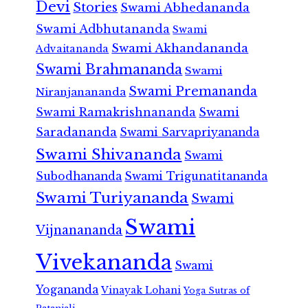
Devi
Stories
Swami Abhedananda
Swami Adbhutananda
Swami
Swami Akhandananda
Advaitananda
Swami Brahmananda
Swami
Swami Premananda
Niranjanananda
Swami Ramakrishnananda
Swami
Saradananda
Swami Sarvapriyananda
Swami Shivananda
Swami
Subodhananda
Swami Trigunatitananda
Swami Turiyananda
Swami
Swami
Vijnanananda
Vivekananda
Swami
Yogananda
Vinayak Lohani
Yoga Sutras of