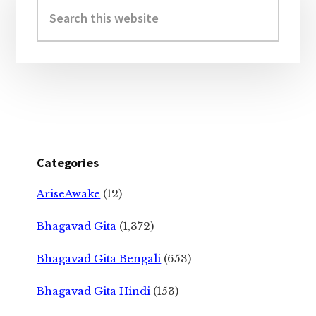
Sidebar
Search
this
website
Categories
AriseAwake
(12)
Bhagavad Gita
(1,372)
Bhagavad Gita Bengali
(653)
Bhagavad Gita Hindi
(153)