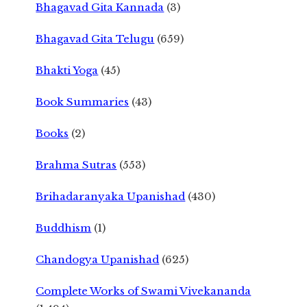
Bhagavad Gita Kannada
(3)
Bhagavad Gita Telugu
(659)
Bhakti Yoga
(45)
Book Summaries
(43)
Books
(2)
Brahma Sutras
(553)
Brihadaranyaka Upanishad
(430)
Buddhism
(1)
Chandogya Upanishad
(625)
Complete Works of Swami Vivekananda