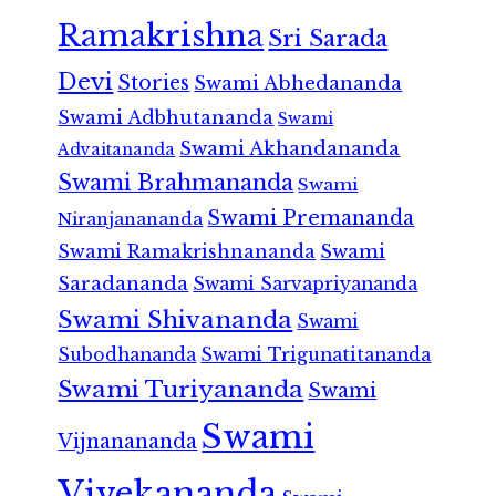
Ramakrishna
Sri Sarada
Devi
Stories
Swami Abhedananda
Swami Adbhutananda
Swami
Swami Akhandananda
Advaitananda
Swami Brahmananda
Swami
Swami Premananda
Niranjanananda
Swami Ramakrishnananda
Swami
Saradananda
Swami Sarvapriyananda
Swami Shivananda
Swami
Subodhananda
Swami Trigunatitananda
Swami Turiyananda
Swami
Swami
Vijnanananda
Vivekananda