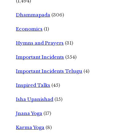
(1,494)
Dhammapada
(306)
Economics
(1)
Hymns and Prayers
(31)
Important Incidents
(554)
Important Incidents Telugu
(4)
Inspired Talks
(45)
Isha Upanishad
(15)
Jnana Yoga
(17)
Karma Yoga
(8)