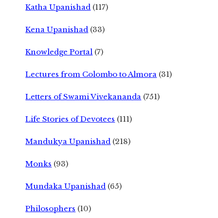
Katha Upanishad
(117)
Kena Upanishad
(33)
Knowledge Portal
(7)
Lectures from Colombo to Almora
(31)
Letters of Swami Vivekananda
(751)
Life Stories of Devotees
(111)
Mandukya Upanishad
(218)
Monks
(93)
Mundaka Upanishad
(65)
Philosophers
(10)