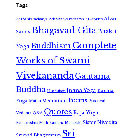
Tags
Alvar
Adi Shankaracharya
Adi Sankaracharya
AI Stories
Bhagavad Gita
Bhakti
Saints
Complete
Buddhism
Yoga
Works of Swami
Vivekananda
Gautama
Buddha
Jnana Yoga
Karma
Hinduism
Poems
Yoga
Meditation
Mataji
Practical
Quotes
Raja Yoga
Vedanta
Q&A
Sister Nivedita
Ramana Maharshi
Ramakrishna Math
Sri
Srimad Bhagavatam