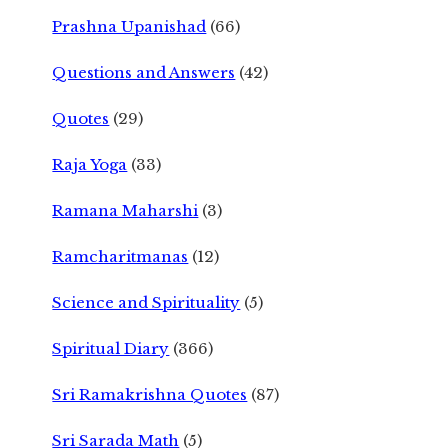
Prashna Upanishad
(66)
Questions and Answers
(42)
Quotes
(29)
Raja Yoga
(33)
Ramana Maharshi
(3)
Ramcharitmanas
(12)
Science and Spirituality
(5)
Spiritual Diary
(366)
Sri Ramakrishna Quotes
(87)
Sri Sarada Math
(5)