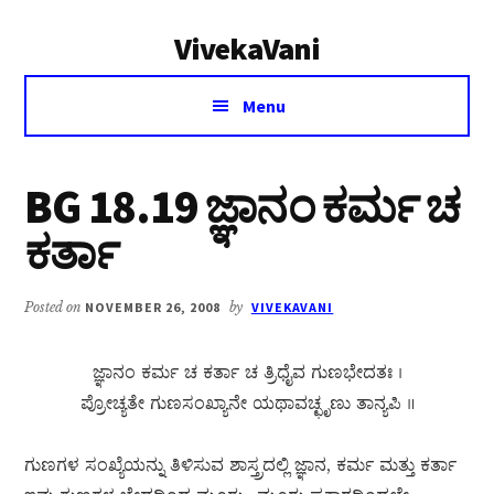
Additional
Skip
Skip
VivekaVani
to
to
menu
main
primary
Voice
content
sidebar
Menu
of
Vivekananda
BG 18.19 ಜ್ಞಾನಂ ಕರ್ಮ ಚ
ಕರ್ತಾ
Posted on
NOVEMBER 26, 2008
by
VIVEKAVANI
ಜ್ಞಾನಂ ಕರ್ಮ ಚ ಕರ್ತಾ ಚ ತ್ರಿಧೈವ ಗುಣಭೇದತಃ ।
ಪ್ರೋಚ್ಯತೇ ಗುಣಸಂಖ್ಯಾನೇ ಯಥಾವಚ್ಛೃಣು ತಾನ್ಯಪಿ ॥
ಗುಣಗಳ ಸಂಖ್ಯೆಯನ್ನು ತಿಳಿಸುವ ಶಾಸ್ತ್ರದಲ್ಲಿ ಜ್ಞಾನ, ಕರ್ಮ ಮತ್ತು ಕರ್ತಾ