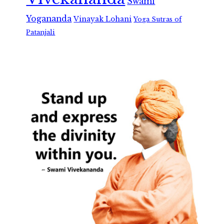
Swami
Yogananda
Vinayak Lohani
Yoga Sutras of
Patanjali