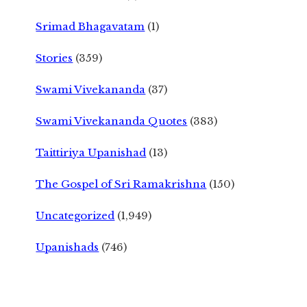
Srimad Bhagavatam
(1)
Stories
(359)
Swami Vivekananda
(37)
Swami Vivekananda Quotes
(383)
Taittiriya Upanishad
(13)
The Gospel of Sri Ramakrishna
(150)
Uncategorized
(1,949)
Upanishads
(746)