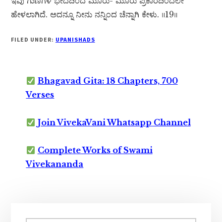
ಇವು ಗುಣಗಳ ಭೇದದಿಂದ ಮೂರು- ಮೂರು ಪ್ರಕಾರದಿಂದಲೇ
ಹೇಳಲಾಗಿದೆ. ಅದನ್ನೂ ನೀನು ನನ್ನಿಂದ ಚೆನ್ನಾಗಿ ಕೇಳು. ॥19॥
FILED UNDER:
UPANISHADS
Bhagavad Gita: 18 Chapters, 700
Verses
Join VivekaVani Whatsapp Channel
Complete Works of Swami
Vivekananda
Primary