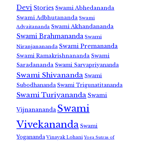
Devi
Stories
Swami Abhedananda
Swami Adbhutananda
Swami
Swami Akhandananda
Advaitananda
Swami Brahmananda
Swami
Swami Premananda
Niranjanananda
Swami Ramakrishnananda
Swami
Saradananda
Swami Sarvapriyananda
Swami Shivananda
Swami
Subodhananda
Swami Trigunatitananda
Swami Turiyananda
Swami
Swami
Vijnanananda
Vivekananda
Swami
Yogananda
Vinayak Lohani
Yoga Sutras of