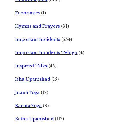
Economics
(1)
Hymns and Prayers
(31)
Important Incidents
(554)
Important Incidents Telugu
(4)
Inspired Talks
(45)
Isha Upanishad
(15)
Jnana Yoga
(17)
Karma Yoga
(8)
Katha Upanishad
(117)