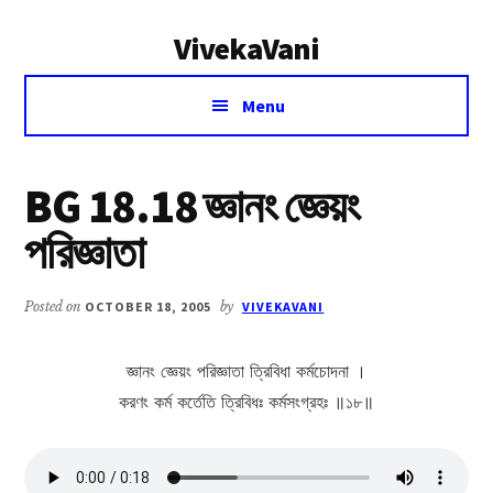
Additional
Skip
Skip
VivekaVani
to
to
menu
main
primary
Voice
content
sidebar
Menu
of
Vivekananda
BG 18.18 জ্ঞানং জ্ঞেয়ং
পরিজ্ঞাতা
Posted on
OCTOBER 18, 2005
by
VIVEKAVANI
জ্ঞানং জ্ঞেয়ং পরিজ্ঞাতা ত্রিবিধা কর্মচোদনা ।
করণং কর্ম কর্তেতি ত্রিবিধঃ কর্মসংগ্রহঃ ॥১৮॥