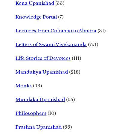
Kena Upanishad
(33)
Knowledge Portal
(7)
Lectures from Colombo to Almora
(31)
Letters of Swami Vivekananda
(751)
Life Stories of Devotees
(111)
Mandukya Upanishad
(218)
Monks
(93)
Mundaka Upanishad
(65)
Philosophers
(10)
Prashna Upanishad
(66)