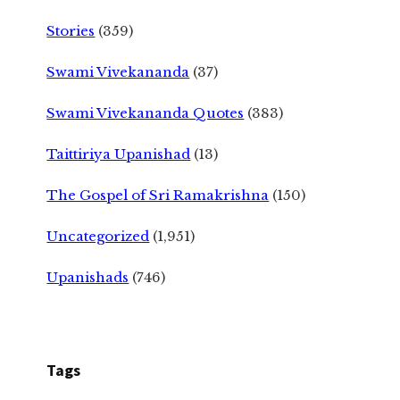
Stories
(359)
Swami Vivekananda
(37)
Swami Vivekananda Quotes
(383)
Taittiriya Upanishad
(13)
The Gospel of Sri Ramakrishna
(150)
Uncategorized
(1,951)
Upanishads
(746)
Tags