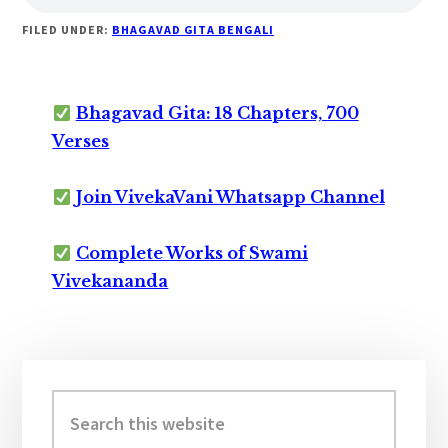
FILED UNDER:
BHAGAVAD GITA BENGALI
Bhagavad Gita: 18 Chapters, 700
Verses
Join VivekaVani Whatsapp Channel
Complete Works of Swami
Vivekananda
Primary
Sidebar
Search
this