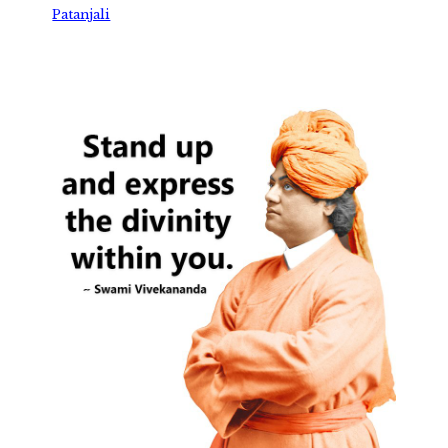
Patanjali