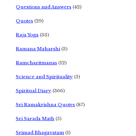
Questions and Answers
(42)
Quotes
(29)
Raja Yoga
(33)
Ramana Maharshi
(3)
Ramcharitmanas
(12)
Science and Spirituality
(5)
Spiritual Diary
(366)
Sri Ramakrishna Quotes
(87)
Sri Sarada Math
(5)
Srimad Bhagavatam
(1)