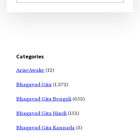
website
Categories
AriseAwake
(12)
Bhagavad Gita
(1,372)
Bhagavad Gita Bengali
(653)
Bhagavad Gita Hindi
(153)
Bhagavad Gita Kannada
(3)