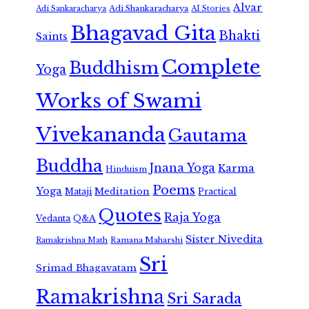
Alvar
Adi Shankaracharya
Adi Sankaracharya
AI Stories
Bhagavad Gita
Bhakti
Saints
Complete
Buddhism
Yoga
Works of Swami
Vivekananda
Gautama
Buddha
Jnana Yoga
Karma
Hinduism
Poems
Yoga
Meditation
Mataji
Practical
Quotes
Raja Yoga
Vedanta
Q&A
Sister Nivedita
Ramana Maharshi
Ramakrishna Math
Sri
Srimad Bhagavatam
Ramakrishna
Sri Sarada