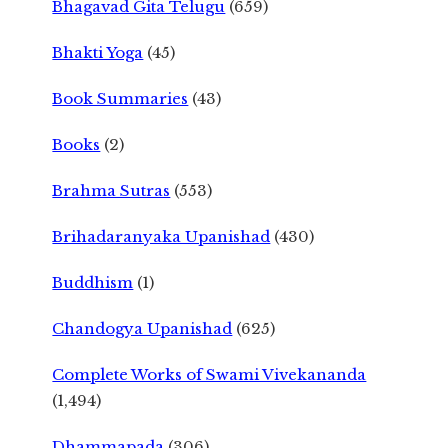
Bhagavad Gita Telugu
(659)
Bhakti Yoga
(45)
Book Summaries
(43)
Books
(2)
Brahma Sutras
(553)
Brihadaranyaka Upanishad
(430)
Buddhism
(1)
Chandogya Upanishad
(625)
Complete Works of Swami Vivekananda
(1,494)
Dhammapada
(306)