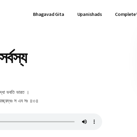
Bhagavad Gita
Upanishads
Complete
র্বস্য
 শ্রদ্ধা ভবতি ভারত ।
 যচ্ছ্রদ্ধঃ স এব সঃ ॥৩॥