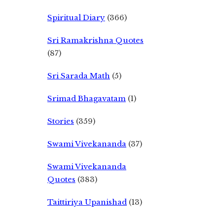
Spiritual Diary
(366)
Sri Ramakrishna Quotes
(87)
Sri Sarada Math
(5)
Srimad Bhagavatam
(1)
Stories
(359)
Swami Vivekananda
(37)
Swami Vivekananda
Quotes
(383)
Taittiriya Upanishad
(13)