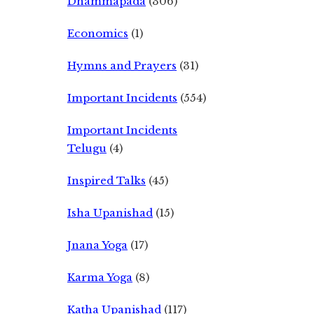
Dhammapada
(306)
Economics
(1)
Hymns and Prayers
(31)
Important Incidents
(554)
Important Incidents
Telugu
(4)
Inspired Talks
(45)
Isha Upanishad
(15)
Jnana Yoga
(17)
Karma Yoga
(8)
Katha Upanishad
(117)