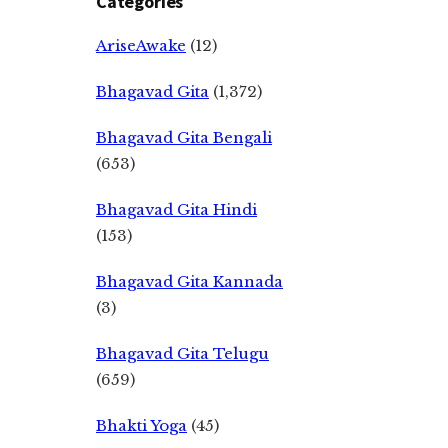
Categories
AriseAwake
(12)
Bhagavad Gita
(1,372)
Bhagavad Gita Bengali
(653)
Bhagavad Gita Hindi
(153)
Bhagavad Gita Kannada
(3)
Bhagavad Gita Telugu
(659)
Bhakti Yoga
(45)