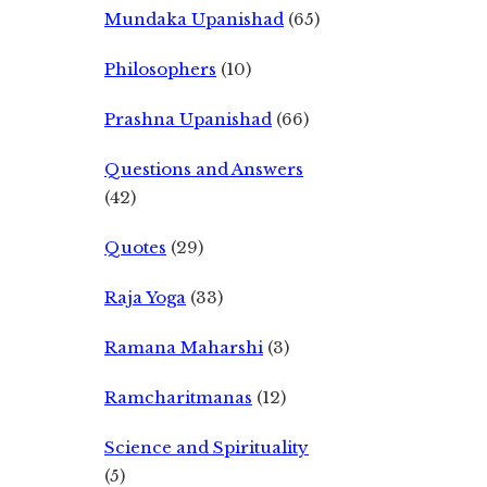
Mundaka Upanishad
(65)
Philosophers
(10)
Prashna Upanishad
(66)
Questions and Answers
(42)
Quotes
(29)
Raja Yoga
(33)
Ramana Maharshi
(3)
Ramcharitmanas
(12)
Science and Spirituality
(5)