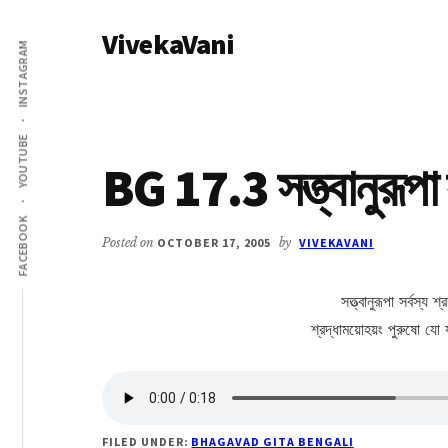
Additional
Skip
Skip
VivekaVani
to
to
menu
INSTAGRAM
main
primary
Voice
content
sidebar
of
Vivekananda
YOUTUBE
BG 17.3 সত্ত্বানুরূপা স
FACEBOOK
Posted on
OCTOBER 17, 2005
by
VIVEKAVANI
সত্ত্বানুরূপা সর্বস্য
শ্রদ্ধাময়োহয়ং পুরুষো যো
FILED UNDER:
BHAGAVAD GITA BENGALI