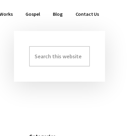
 Works
Gospel
Blog
Contact Us
Search
Primary
this
Sidebar
website