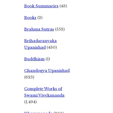
Book Summaries
(43)
Books
(2)
Brahma Sutras
(553)
Brihadaranyaka
Upanishad
(430)
Buddhism
(1)
Chandogya Upanishad
(625)
Complete Works of
Swami Vivekananda
(1,494)