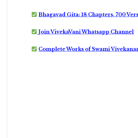
Bhagavad Gita: 18 Chapters, 700 Ver
Join VivekaVani Whatsapp Channel
Complete Works of Swami Vivekana