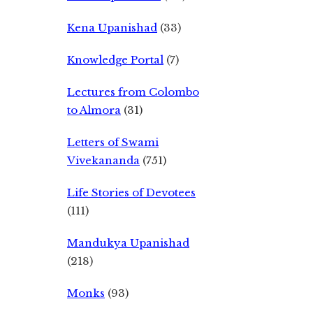
Kena Upanishad
(33)
Knowledge Portal
(7)
Lectures from Colombo
to Almora
(31)
Letters of Swami
Vivekananda
(751)
Life Stories of Devotees
(111)
Mandukya Upanishad
(218)
Monks
(93)