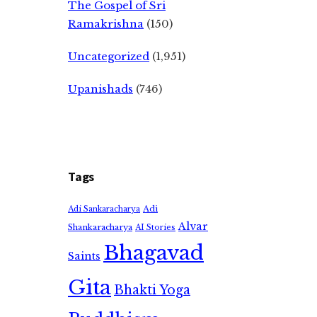
The Gospel of Sri
Ramakrishna
(150)
Uncategorized
(1,951)
Upanishads
(746)
Tags
Adi
Adi Sankaracharya
Alvar
Shankaracharya
AI Stories
Bhagavad
Saints
Gita
Bhakti Yoga