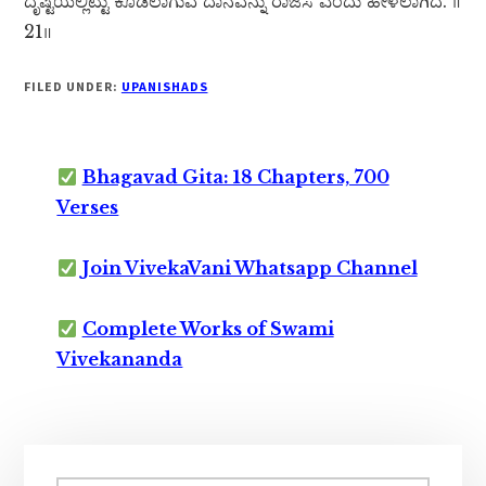
ದೃಷ್ಟಿಯಲ್ಲಿಟ್ಟು ಕೊಡಲಾಗುವ ದಾನವನ್ನು ರಾಜಸ ಎಂದು ಹೇಳಲಾಗಿದೆ. ॥
21॥
FILED UNDER:
UPANISHADS
Bhagavad Gita: 18 Chapters, 700
Verses
Join VivekaVani Whatsapp Channel
Complete Works of Swami
Vivekananda
Primary