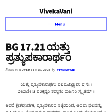
Additional
Skip
Skip
VivekaVani
to
to
menu
main
primary
Voice
content
sidebar
Menu
of
Vivekananda
BG 17.21 ಯತ್ತು
ಪ್ರತ್ಯುಪಕಾರಾರ್ಥಂ
Posted on
NOVEMBER 25, 2008
by
VIVEKAVANI
ಯತ್ತು ಪ್ರತ್ಯುಪಕಾರಾರ್ಥಂ ಫಲಮುದ್ದಿಶ್ಯ ವಾ ಪುನಃ ।
ದೀಯತೇ ಚ ಪರಿಕ್ಲಿಷ್ಟಂ ತದ್ದಾನಂ ರಾಜಸಂ ಸ್ಮೃತಮ್ ॥
ಆದರೆ ಕ್ಲೇಶಪೂರ್ವಕ, ಪ್ರತ್ಯುಪಕಾರದ ಇಚ್ಛೆಯಿಂದ, ಅಥವಾ ಫಲವನ್ನು