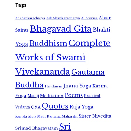
Tags
Alvar
Adi Shankaracharya
Adi Sankaracharya
AI Stories
Bhagavad Gita
Bhakti
Saints
Complete
Buddhism
Yoga
Works of Swami
Vivekananda
Gautama
Buddha
Jnana Yoga
Karma
Hinduism
Poems
Yoga
Meditation
Mataji
Practical
Quotes
Raja Yoga
Vedanta
Q&A
Sister Nivedita
Ramana Maharshi
Ramakrishna Math
Sri
Srimad Bhagavatam