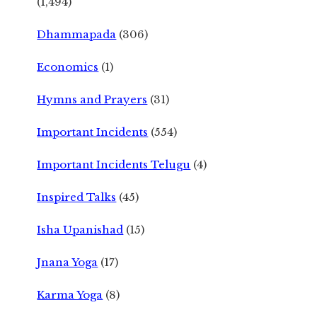
(1,494)
Dhammapada
(306)
Economics
(1)
Hymns and Prayers
(31)
Important Incidents
(554)
Important Incidents Telugu
(4)
Inspired Talks
(45)
Isha Upanishad
(15)
Jnana Yoga
(17)
Karma Yoga
(8)