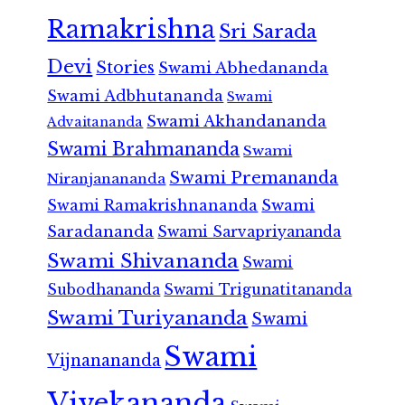
Ramakrishna
Sri Sarada
Devi
Stories
Swami Abhedananda
Swami Adbhutananda
Swami
Swami Akhandananda
Advaitananda
Swami Brahmananda
Swami
Swami Premananda
Niranjanananda
Swami Ramakrishnananda
Swami
Saradananda
Swami Sarvapriyananda
Swami Shivananda
Swami
Subodhananda
Swami Trigunatitananda
Swami Turiyananda
Swami
Swami
Vijnanananda
Vivekananda