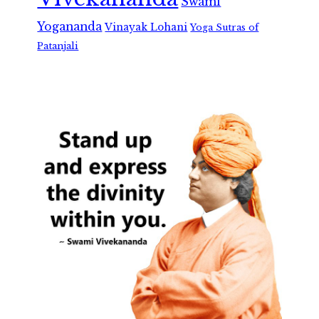
Swami
Yogananda
Vinayak Lohani
Yoga Sutras of
Patanjali