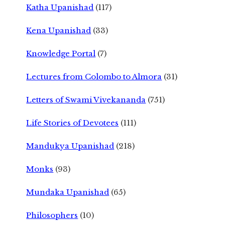
Katha Upanishad
(117)
Kena Upanishad
(33)
Knowledge Portal
(7)
Lectures from Colombo to Almora
(31)
Letters of Swami Vivekananda
(751)
Life Stories of Devotees
(111)
Mandukya Upanishad
(218)
Monks
(93)
Mundaka Upanishad
(65)
Philosophers
(10)