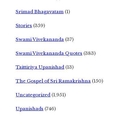
Srimad Bhagavatam
(1)
Stories
(359)
Swami Vivekananda
(37)
Swami Vivekananda Quotes
(383)
Taittiriya Upanishad
(13)
The Gospel of Sri Ramakrishna
(150)
Uncategorized
(1,951)
Upanishads
(746)