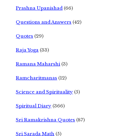
Prashna Upanishad
(66)
Questions and Answers
(42)
Quotes
(29)
Raja Yoga
(33)
Ramana Maharshi
(3)
Ramcharitmanas
(12)
Science and Spirituality
(5)
Spiritual Diary
(366)
Sri Ramakrishna Quotes
(87)
Sri Sarada Math
(5)