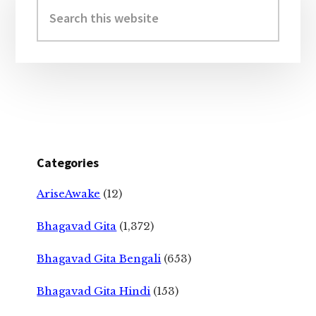
Sidebar
Search
this
website
Categories
AriseAwake
(12)
Bhagavad Gita
(1,372)
Bhagavad Gita Bengali
(653)
Bhagavad Gita Hindi
(153)