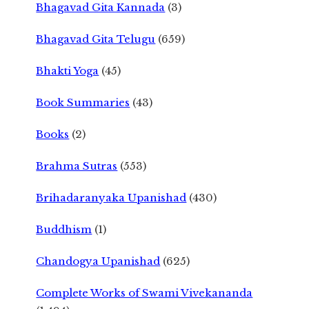
Bhagavad Gita Kannada
(3)
Bhagavad Gita Telugu
(659)
Bhakti Yoga
(45)
Book Summaries
(43)
Books
(2)
Brahma Sutras
(553)
Brihadaranyaka Upanishad
(430)
Buddhism
(1)
Chandogya Upanishad
(625)
Complete Works of Swami Vivekananda