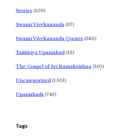
Stories
(359)
Swami Vivekananda
(37)
Swami Vivekananda Quotes
(383)
Taittiriya Upanishad
(13)
The Gospel of Sri Ramakrishna
(150)
Uncategorized
(1,951)
Upanishads
(746)
Tags