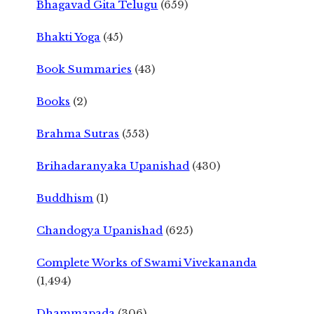
Bhagavad Gita Telugu
(659)
Bhakti Yoga
(45)
Book Summaries
(43)
Books
(2)
Brahma Sutras
(553)
Brihadaranyaka Upanishad
(430)
Buddhism
(1)
Chandogya Upanishad
(625)
Complete Works of Swami Vivekananda
(1,494)
Dhammapada
(306)