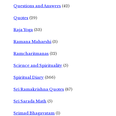
Questions and Answers
(42)
Quotes
(29)
Raja Yoga
(33)
Ramana Maharshi
(3)
Ramcharitmanas
(12)
Science and Spirituality
(5)
Spiritual Diary
(366)
Sri Ramakrishna Quotes
(87)
Sri Sarada Math
(5)
Srimad Bhagavatam
(1)