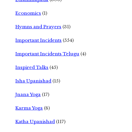
Economics
(1)
Hymns and Prayers
(31)
Important Incidents
(554)
Important Incidents Telugu
(4)
Inspired Talks
(45)
Isha Upanishad
(15)
Jnana Yoga
(17)
Karma Yoga
(8)
Katha Upanishad
(117)