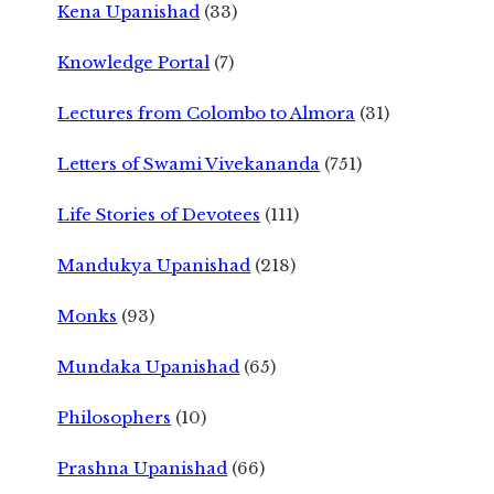
Kena Upanishad
(33)
Knowledge Portal
(7)
Lectures from Colombo to Almora
(31)
Letters of Swami Vivekananda
(751)
Life Stories of Devotees
(111)
Mandukya Upanishad
(218)
Monks
(93)
Mundaka Upanishad
(65)
Philosophers
(10)
Prashna Upanishad
(66)