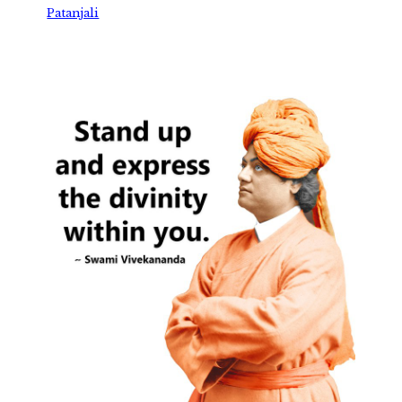
Patanjali