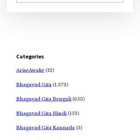
website
Categories
AriseAwake
(12)
Bhagavad Gita
(1,372)
Bhagavad Gita Bengali
(653)
Bhagavad Gita Hindi
(153)
Bhagavad Gita Kannada
(3)