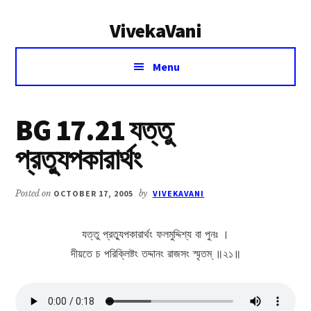
Additional
Skip
Skip
VivekaVani
to
to
menu
main
primary
Voice
content
sidebar
Menu
of
Vivekananda
BG 17.21 যত্তু
প্রত্যুপকারার্থং
Posted on
OCTOBER 17, 2005
by
VIVEKAVANI
যত্তু প্রত্যুপকারার্থং ফলমুদ্দিশ্য বা পুনঃ ।
দীয়তে চ পরিক্লিষ্টং তদ্দানং রাজসং স্মৃতম্ ॥২১॥