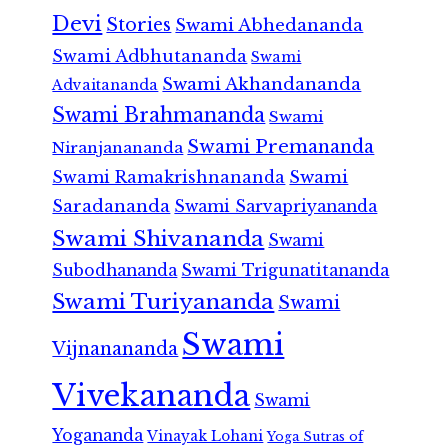
Devi
Stories
Swami Abhedananda
Swami Adbhutananda
Swami
Swami Akhandananda
Advaitananda
Swami Brahmananda
Swami
Swami Premananda
Niranjanananda
Swami Ramakrishnananda
Swami
Saradananda
Swami Sarvapriyananda
Swami Shivananda
Swami
Subodhananda
Swami Trigunatitananda
Swami Turiyananda
Swami
Swami
Vijnanananda
Vivekananda
Swami
Yogananda
Vinayak Lohani
Yoga Sutras of