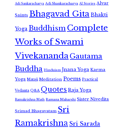
Alvar
Adi Shankaracharya
Adi Sankaracharya
AI Stories
Bhagavad Gita
Bhakti
Saints
Complete
Buddhism
Yoga
Works of Swami
Vivekananda
Gautama
Buddha
Jnana Yoga
Karma
Hinduism
Poems
Yoga
Meditation
Mataji
Practical
Quotes
Raja Yoga
Vedanta
Q&A
Sister Nivedita
Ramana Maharshi
Ramakrishna Math
Sri
Srimad Bhagavatam
Ramakrishna
Sri Sarada