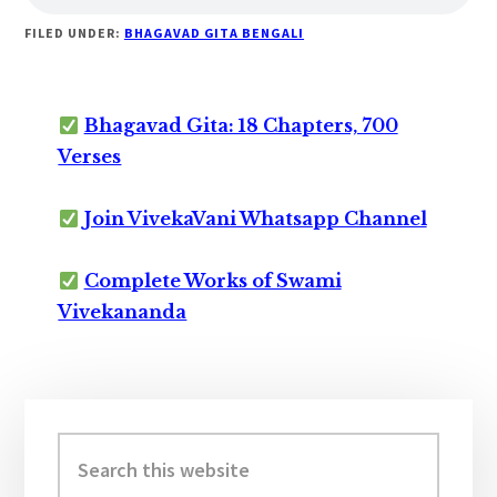
FILED UNDER:
BHAGAVAD GITA BENGALI
Bhagavad Gita: 18 Chapters, 700
Verses
Join VivekaVani Whatsapp Channel
Complete Works of Swami
Vivekananda
Primary
Sidebar
Search
this