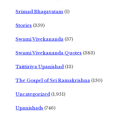
Srimad Bhagavatam
(1)
Stories
(359)
Swami Vivekananda
(37)
Swami Vivekananda Quotes
(383)
Taittiriya Upanishad
(13)
The Gospel of Sri Ramakrishna
(150)
Uncategorized
(1,951)
Upanishads
(746)