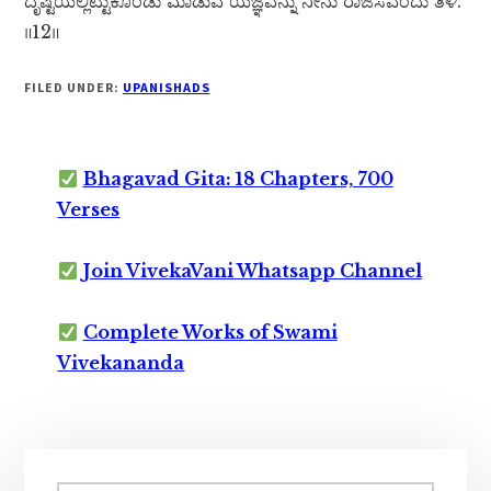
ದೃಷ್ಟಿಯಲ್ಲಿಟ್ಟುಕೊಂಡು ಮಾಡುವ ಯಜ್ಞವನ್ನು ನೀನು ರಾಜಸವೆಂದು ತಿಳಿ.
॥12॥
FILED UNDER:
UPANISHADS
Bhagavad Gita: 18 Chapters, 700
Verses
Join VivekaVani Whatsapp Channel
Complete Works of Swami
Vivekananda
Primary