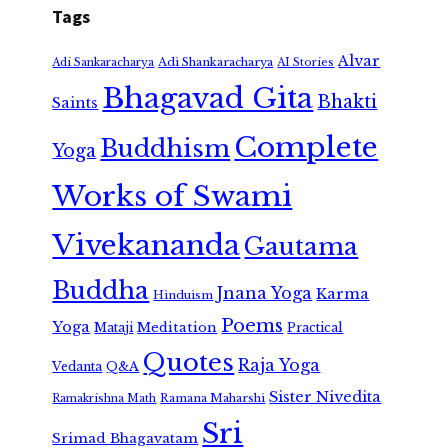
Tags
Alvar
Adi Shankaracharya
Adi Sankaracharya
AI Stories
Bhagavad Gita
Bhakti
Saints
Complete
Buddhism
Yoga
Works of Swami
Vivekananda
Gautama
Buddha
Jnana Yoga
Karma
Hinduism
Poems
Yoga
Meditation
Mataji
Practical
Quotes
Raja Yoga
Vedanta
Q&A
Sister Nivedita
Ramana Maharshi
Ramakrishna Math
Sri
Srimad Bhagavatam