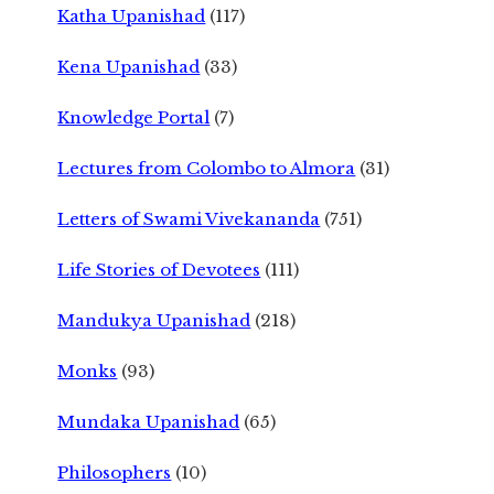
Katha Upanishad
(117)
Kena Upanishad
(33)
Knowledge Portal
(7)
Lectures from Colombo to Almora
(31)
Letters of Swami Vivekananda
(751)
Life Stories of Devotees
(111)
Mandukya Upanishad
(218)
Monks
(93)
Mundaka Upanishad
(65)
Philosophers
(10)