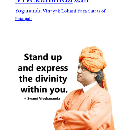
Swami
Yogananda
Vinayak Lohani
Yoga Sutras of
Patanjali