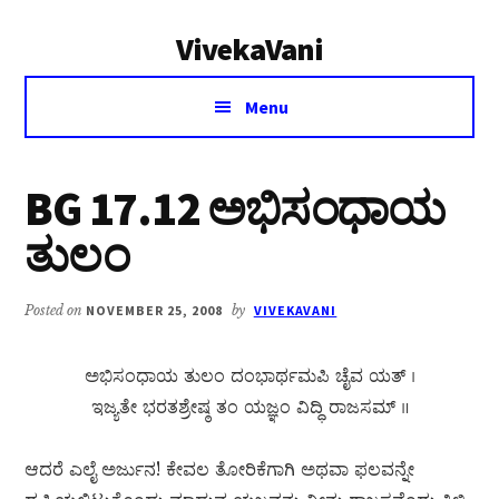
Additional
Skip
Skip
VivekaVani
to
to
menu
main
primary
Voice
content
sidebar
Menu
of
Vivekananda
BG 17.12 ಅಭಿಸಂಧಾಯ
ತುಲಂ
Posted on
NOVEMBER 25, 2008
by
VIVEKAVANI
ಅಭಿಸಂಧಾಯ ತುಲಂ ದಂಭಾರ್ಥಮಪಿ ಚೈವ ಯತ್ ।
ಇಜ್ಯತೇ ಭರತಶ್ರೇಷ್ಠ ತಂ ಯಜ್ಞಂ ವಿದ್ಧಿ ರಾಜಸಮ್ ॥
ಆದರೆ ಎಲೈ ಅರ್ಜುನ! ಕೇವಲ ತೋರಿಕೆಗಾಗಿ ಅಥವಾ ಫಲವನ್ನೇ