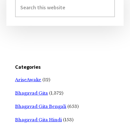
Sidebar
Search
this
website
Categories
AriseAwake
(12)
Bhagavad Gita
(1,372)
Bhagavad Gita Bengali
(653)
Bhagavad Gita Hindi
(153)