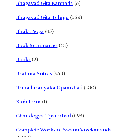
Bhagavad Gita Kannada
(3)
Bhagavad Gita Telugu
(659)
Bhakti Yoga
(45)
Book Summaries
(43)
Books
(2)
Brahma Sutras
(553)
Brihadaranyaka Upanishad
(430)
Buddhism
(1)
Chandogya Upanishad
(625)
Complete Works of Swami Vivekananda