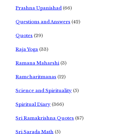
Prashna Upanishad
(66)
Questions and Answers
(42)
Quotes
(29)
Raja Yoga
(33)
Ramana Maharshi
(3)
Ramcharitmanas
(12)
Science and Spirituality
(5)
Spiritual Diary
(366)
Sri Ramakrishna Quotes
(87)
Sri Sarada Math
(5)