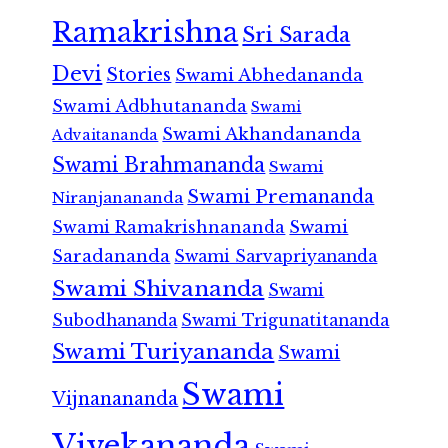
Ramakrishna
Sri Sarada
Devi
Stories
Swami Abhedananda
Swami Adbhutananda
Swami
Swami Akhandananda
Advaitananda
Swami Brahmananda
Swami
Swami Premananda
Niranjanananda
Swami Ramakrishnananda
Swami
Saradananda
Swami Sarvapriyananda
Swami Shivananda
Swami
Subodhananda
Swami Trigunatitananda
Swami Turiyananda
Swami
Swami
Vijnanananda
Vivekananda