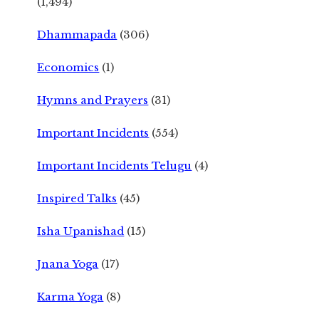
(1,494)
Dhammapada
(306)
Economics
(1)
Hymns and Prayers
(31)
Important Incidents
(554)
Important Incidents Telugu
(4)
Inspired Talks
(45)
Isha Upanishad
(15)
Jnana Yoga
(17)
Karma Yoga
(8)