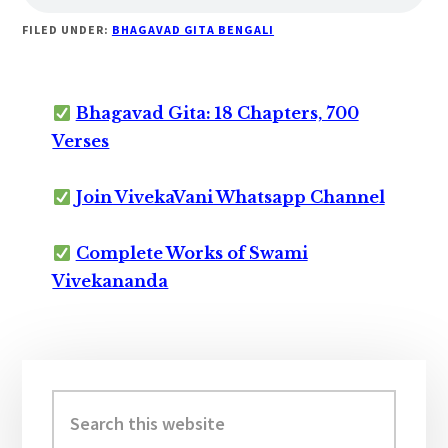
FILED UNDER:
BHAGAVAD GITA BENGALI
Bhagavad Gita: 18 Chapters, 700
Verses
Join VivekaVani Whatsapp Channel
Complete Works of Swami
Vivekananda
Primary
Sidebar
Search
this