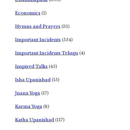
Economics
(1)
Hymns and Prayers
(31)
Important Incidents
(554)
Important Incidents Telugu
(4)
Inspired Talks
(45)
Isha Upanishad
(15)
Jnana Yoga
(17)
Karma Yoga
(8)
Katha Upanishad
(117)