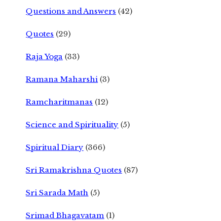
Questions and Answers
(42)
Quotes
(29)
Raja Yoga
(33)
Ramana Maharshi
(3)
Ramcharitmanas
(12)
Science and Spirituality
(5)
Spiritual Diary
(366)
Sri Ramakrishna Quotes
(87)
Sri Sarada Math
(5)
Srimad Bhagavatam
(1)