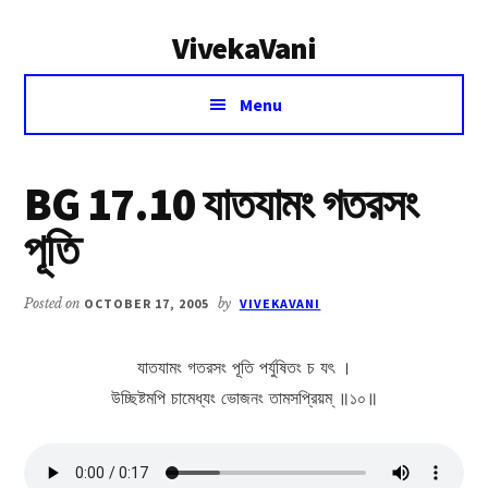
Additional
Skip
Skip
VivekaVani
to
to
menu
main
primary
Voice
content
sidebar
Menu
of
Vivekananda
BG 17.10 যাতযামং গতরসং
পূতি
Posted on
OCTOBER 17, 2005
by
VIVEKAVANI
যাতযামং গতরসং পূতি পর্যুষিতং চ যৎ ।
উচ্ছিষ্টমপি চামেধ্যং ভোজনং তামসপ্রিয়ম্ ॥১০॥