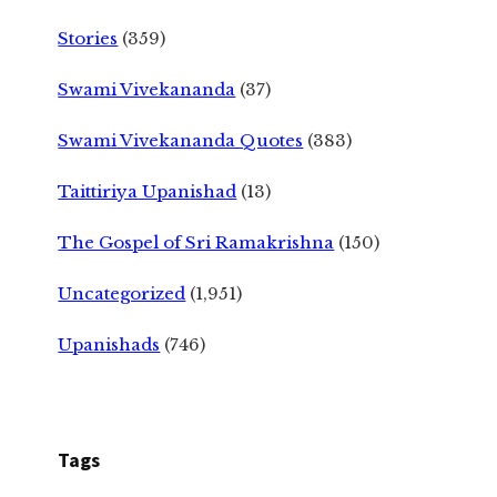
Stories
(359)
Swami Vivekananda
(37)
Swami Vivekananda Quotes
(383)
Taittiriya Upanishad
(13)
The Gospel of Sri Ramakrishna
(150)
Uncategorized
(1,951)
Upanishads
(746)
Tags