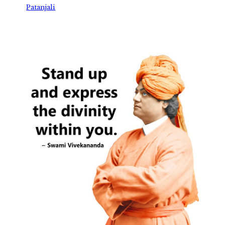
Patanjali