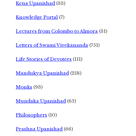
Kena Upanishad
(33)
Knowledge Portal
(7)
Lectures from Colombo to Almora
(31)
Letters of Swami Vivekananda
(751)
Life Stories of Devotees
(111)
Mandukya Upanishad
(218)
Monks
(93)
Mundaka Upanishad
(65)
Philosophers
(10)
Prashna Upanishad
(66)