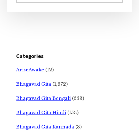
website
Categories
AriseAwake
(12)
Bhagavad Gita
(1,372)
Bhagavad Gita Bengali
(653)
Bhagavad Gita Hindi
(153)
Bhagavad Gita Kannada
(3)