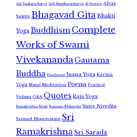
Alvar
Adi Shankaracharya
Adi Sankaracharya
AI Stories
Bhagavad Gita
Bhakti
Saints
Complete
Buddhism
Yoga
Works of Swami
Vivekananda
Gautama
Buddha
Jnana Yoga
Karma
Hinduism
Poems
Yoga
Meditation
Mataji
Practical
Quotes
Raja Yoga
Vedanta
Q&A
Sister Nivedita
Ramana Maharshi
Ramakrishna Math
Sri
Srimad Bhagavatam
Ramakrishna
Sri Sarada