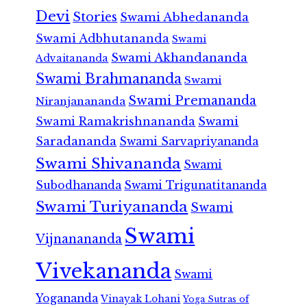
Devi
Stories
Swami Abhedananda
Swami Adbhutananda
Swami
Swami Akhandananda
Advaitananda
Swami Brahmananda
Swami
Swami Premananda
Niranjanananda
Swami Ramakrishnananda
Swami
Saradananda
Swami Sarvapriyananda
Swami Shivananda
Swami
Subodhananda
Swami Trigunatitananda
Swami Turiyananda
Swami
Swami
Vijnanananda
Vivekananda
Swami
Yogananda
Vinayak Lohani
Yoga Sutras of