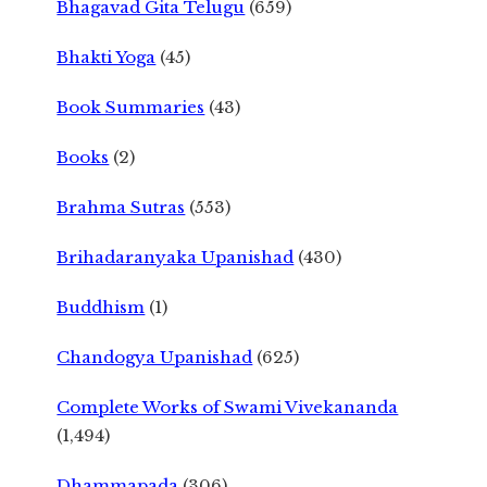
Bhagavad Gita Telugu
(659)
Bhakti Yoga
(45)
Book Summaries
(43)
Books
(2)
Brahma Sutras
(553)
Brihadaranyaka Upanishad
(430)
Buddhism
(1)
Chandogya Upanishad
(625)
Complete Works of Swami Vivekananda
(1,494)
Dhammapada
(306)