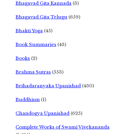
Bhagavad Gita Kannada
(3)
Bhagavad Gita Telugu
(659)
Bhakti Yoga
(45)
Book Summaries
(43)
Books
(2)
Brahma Sutras
(553)
Brihadaranyaka Upanishad
(430)
Buddhism
(1)
Chandogya Upanishad
(625)
Complete Works of Swami Vivekananda