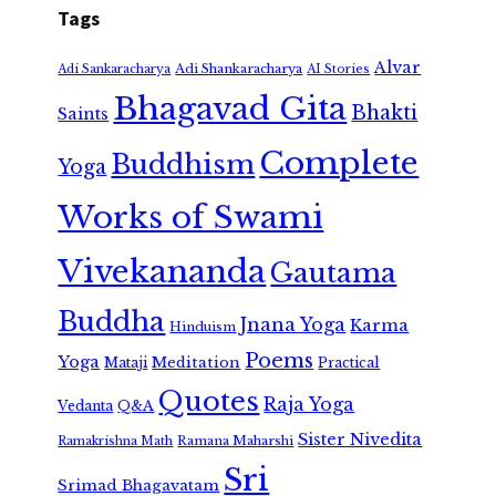
Tags
Alvar
Adi Shankaracharya
Adi Sankaracharya
AI Stories
Bhagavad Gita
Bhakti
Saints
Complete
Buddhism
Yoga
Works of Swami
Vivekananda
Gautama
Buddha
Jnana Yoga
Karma
Hinduism
Poems
Yoga
Meditation
Mataji
Practical
Quotes
Raja Yoga
Vedanta
Q&A
Sister Nivedita
Ramana Maharshi
Ramakrishna Math
Sri
Srimad Bhagavatam