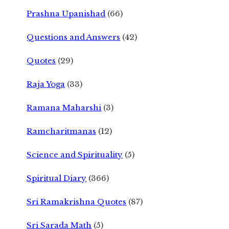
Prashna Upanishad
(66)
Questions and Answers
(42)
Quotes
(29)
Raja Yoga
(33)
Ramana Maharshi
(3)
Ramcharitmanas
(12)
Science and Spirituality
(5)
Spiritual Diary
(366)
Sri Ramakrishna Quotes
(87)
Sri Sarada Math
(5)