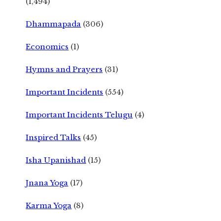
(1,494)
Dhammapada
(306)
Economics
(1)
Hymns and Prayers
(31)
Important Incidents
(554)
Important Incidents Telugu
(4)
Inspired Talks
(45)
Isha Upanishad
(15)
Jnana Yoga
(17)
Karma Yoga
(8)