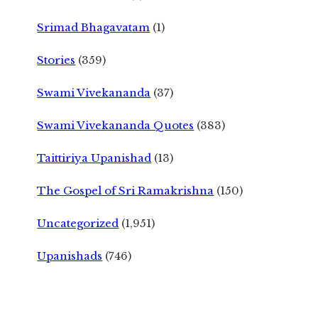
Srimad Bhagavatam
(1)
Stories
(359)
Swami Vivekananda
(37)
Swami Vivekananda Quotes
(383)
Taittiriya Upanishad
(13)
The Gospel of Sri Ramakrishna
(150)
Uncategorized
(1,951)
Upanishads
(746)