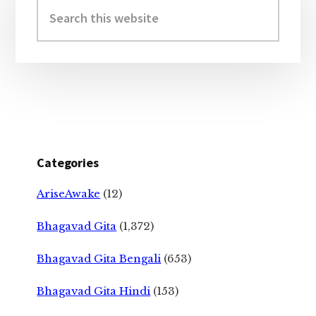
Sidebar
Search
this
website
Categories
AriseAwake
(12)
Bhagavad Gita
(1,372)
Bhagavad Gita Bengali
(653)
Bhagavad Gita Hindi
(153)