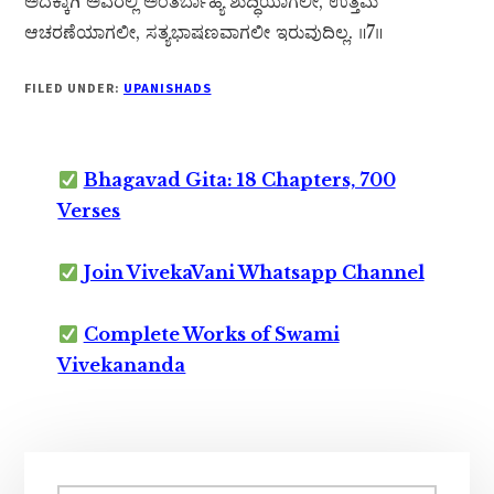
ಅದಕ್ಕಾಗಿ ಅವರಲ್ಲಿ ಅಂತರ್ಬಾಹ್ಯ ಶುದ್ಧಿಯಾಗಲೀ, ಉತ್ತಮ
ಆಚರಣೆಯಾಗಲೀ, ಸತ್ಯಭಾಷಣವಾಗಲೀ ಇರುವುದಿಲ್ಲ. ॥7॥
FILED UNDER:
UPANISHADS
Bhagavad Gita: 18 Chapters, 700
Verses
Join VivekaVani Whatsapp Channel
Complete Works of Swami
Vivekananda
Primary