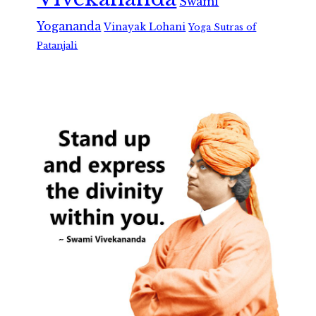
Swami
Yogananda
Vinayak Lohani
Yoga Sutras of
Patanjali