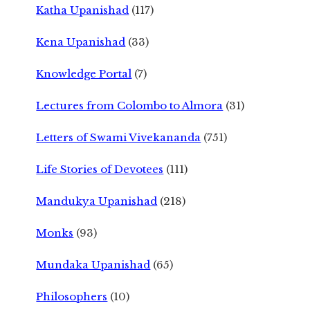
Katha Upanishad
(117)
Kena Upanishad
(33)
Knowledge Portal
(7)
Lectures from Colombo to Almora
(31)
Letters of Swami Vivekananda
(751)
Life Stories of Devotees
(111)
Mandukya Upanishad
(218)
Monks
(93)
Mundaka Upanishad
(65)
Philosophers
(10)