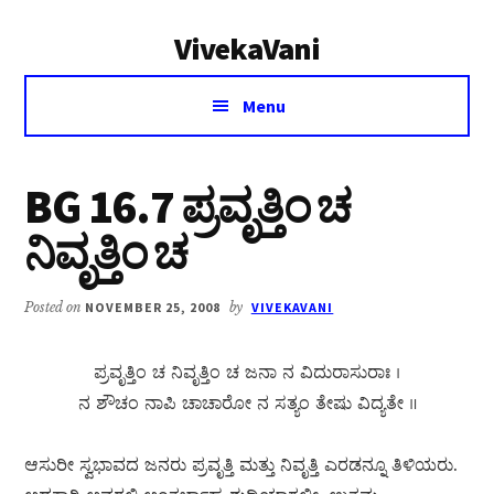
Additional
Skip
Skip
VivekaVani
to
to
menu
main
primary
Voice
content
sidebar
Menu
of
Vivekananda
BG 16.7 ಪ್ರವೃತ್ತಿಂ ಚ
ನಿವೃತ್ತಿಂ ಚ
Posted on
NOVEMBER 25, 2008
by
VIVEKAVANI
ಪ್ರವೃತ್ತಿಂ ಚ ನಿವೃತ್ತಿಂ ಚ ಜನಾ ನ ವಿದುರಾಸುರಾಃ ।
ನ ಶೌಚಂ ನಾಪಿ ಚಾಚಾರೋ ನ ಸತ್ಯಂ ತೇಷು ವಿದ್ಯತೇ ॥
ಆಸುರೀ ಸ್ವಭಾವದ ಜನರು ಪ್ರವೃತ್ತಿ ಮತ್ತು ನಿವೃತ್ತಿ ಎರಡನ್ನೂ ತಿಳಿಯರು.