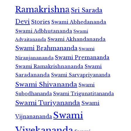
Ramakrishna
Sri Sarada
Devi
Stories
Swami Abhedananda
Swami Adbhutananda
Swami
Swami Akhandananda
Advaitananda
Swami Brahmananda
Swami
Swami Premananda
Niranjanananda
Swami Ramakrishnananda
Swami
Saradananda
Swami Sarvapriyananda
Swami Shivananda
Swami
Subodhananda
Swami Trigunatitananda
Swami Turiyananda
Swami
Swami
Vijnanananda
Vivekananda