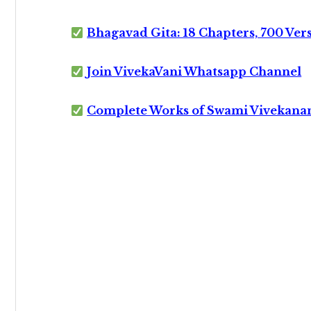
Bhagavad Gita: 18 Chapters, 700 Ver
Join VivekaVani Whatsapp Channel
Complete Works of Swami Vivekana