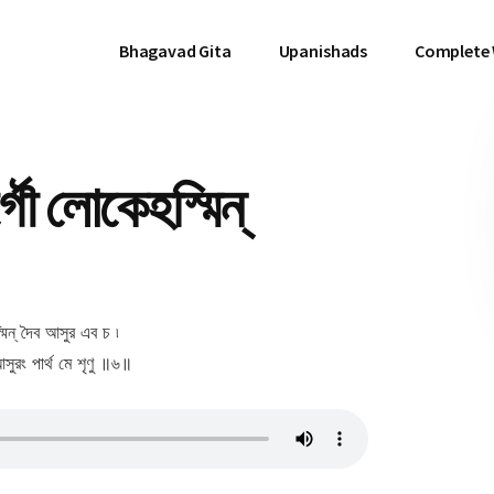
Bhagavad Gita
Upanishads
Complete
ৌ লোকেহস্মিন্
মিন্ দৈব আসুর এব চ ৷
সুরং পার্থ মে শৃণু ॥৬॥