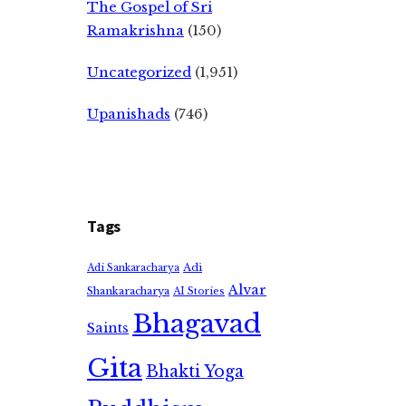
The Gospel of Sri
Ramakrishna
(150)
Uncategorized
(1,951)
Upanishads
(746)
Tags
Adi
Adi Sankaracharya
Alvar
Shankaracharya
AI Stories
Bhagavad
Saints
Gita
Bhakti Yoga