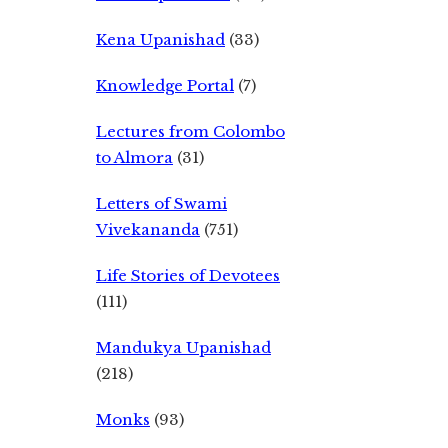
Kena Upanishad
(33)
Knowledge Portal
(7)
Lectures from Colombo
to Almora
(31)
Letters of Swami
Vivekananda
(751)
Life Stories of Devotees
(111)
Mandukya Upanishad
(218)
Monks
(93)