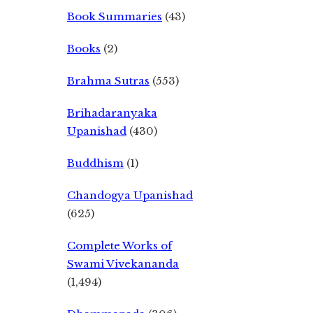
Book Summaries
(43)
Books
(2)
Brahma Sutras
(553)
Brihadaranyaka
Upanishad
(430)
Buddhism
(1)
Chandogya Upanishad
(625)
Complete Works of
Swami Vivekananda
(1,494)