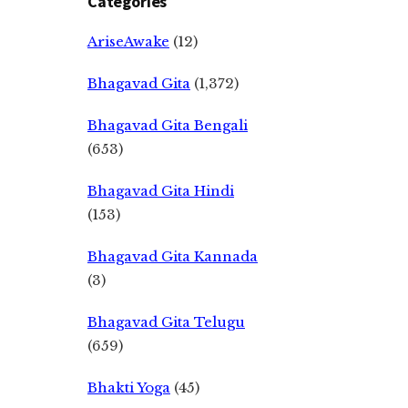
Categories
AriseAwake
(12)
Bhagavad Gita
(1,372)
Bhagavad Gita Bengali
(653)
Bhagavad Gita Hindi
(153)
Bhagavad Gita Kannada
(3)
Bhagavad Gita Telugu
(659)
Bhakti Yoga
(45)