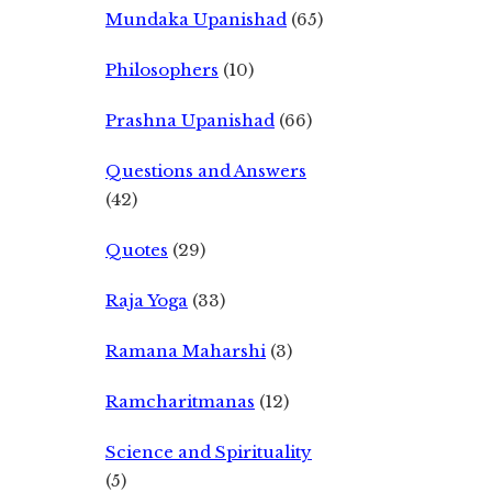
Mundaka Upanishad
(65)
Philosophers
(10)
Prashna Upanishad
(66)
Questions and Answers
(42)
Quotes
(29)
Raja Yoga
(33)
Ramana Maharshi
(3)
Ramcharitmanas
(12)
Science and Spirituality
(5)