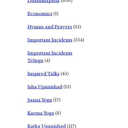
Dhammapada
(306)
Economics
(1)
Hymns and Prayers
(31)
Important Incidents
(554)
Important Incidents
Telugu
(4)
Inspired Talks
(45)
Isha Upanishad
(15)
Jnana Yoga
(17)
Karma Yoga
(8)
Katha Upanishad
(117)