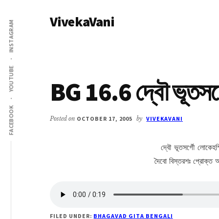
Additional
Skip
Skip
VivekaVani
to
to
menu
INSTAGRAM
main
primary
Voice
content
sidebar
of
Vivekananda
YOUTUBE
BG 16.6 দ্বৌ ভূতসর্গ
FACEBOOK
Posted on
OCTOBER 17, 2005
by
VIVEKAVANI
দ্বৌ ভূতসর্গৌ লোকেহস্
দৈবো বিস্তরশঃ প্রোক্ত আ
FILED UNDER:
BHAGAVAD GITA BENGALI