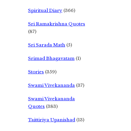
Spiritual Diary
(366)
Sri Ramakrishna Quotes
(87)
Sri Sarada Math
(5)
Srimad Bhagavatam
(1)
Stories
(359)
Swami Vivekananda
(37)
Swami Vivekananda
Quotes
(383)
Taittiriya Upanishad
(13)