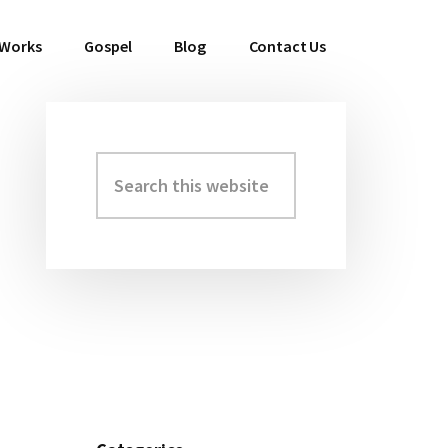
 Works
Gospel
Blog
Contact Us
Search
Primary
this
Sidebar
website