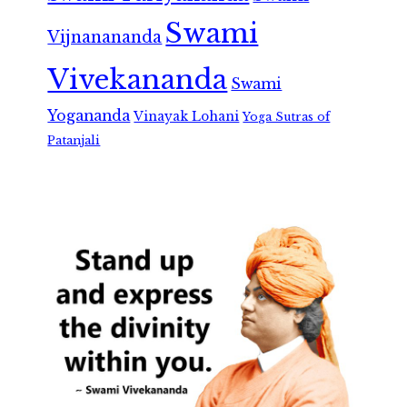
Swami
Vijnanananda
Vivekananda
Swami
Yogananda
Vinayak Lohani
Yoga Sutras of
Patanjali