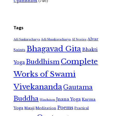
Upanishads
(746)
Tags
Alvar
Adi Shankaracharya
Adi Sankaracharya
AI Stories
Bhagavad Gita
Bhakti
Saints
Complete
Buddhism
Yoga
Works of Swami
Vivekananda
Gautama
Buddha
Jnana Yoga
Karma
Hinduism
Poems
Yoga
Meditation
Mataji
Practical