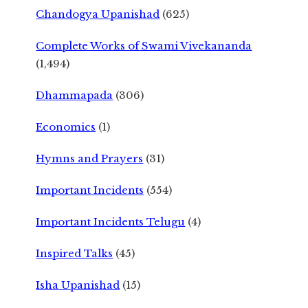
Chandogya Upanishad
(625)
Complete Works of Swami Vivekananda
(1,494)
Dhammapada
(306)
Economics
(1)
Hymns and Prayers
(31)
Important Incidents
(554)
Important Incidents Telugu
(4)
Inspired Talks
(45)
Isha Upanishad
(15)