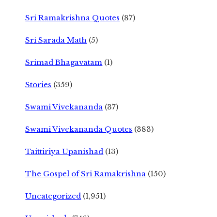
Sri Ramakrishna Quotes
(87)
Sri Sarada Math
(5)
Srimad Bhagavatam
(1)
Stories
(359)
Swami Vivekananda
(37)
Swami Vivekananda Quotes
(383)
Taittiriya Upanishad
(13)
The Gospel of Sri Ramakrishna
(150)
Uncategorized
(1,951)