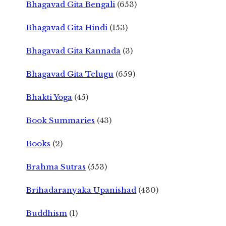
Bhagavad Gita Bengali
(653)
Bhagavad Gita Hindi
(153)
Bhagavad Gita Kannada
(3)
Bhagavad Gita Telugu
(659)
Bhakti Yoga
(45)
Book Summaries
(43)
Books
(2)
Brahma Sutras
(553)
Brihadaranyaka Upanishad
(430)
Buddhism
(1)