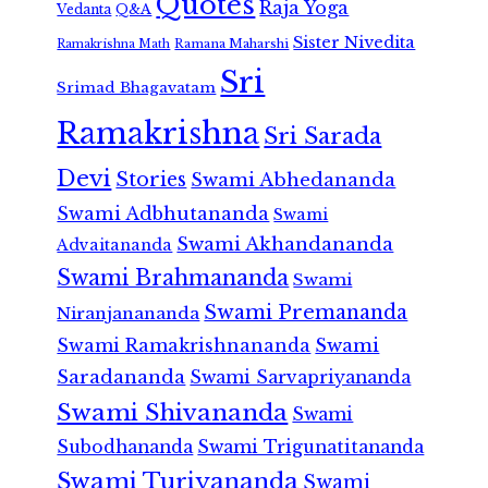
Quotes
Raja Yoga
Vedanta
Q&A
Sister Nivedita
Ramana Maharshi
Ramakrishna Math
Sri
Srimad Bhagavatam
Ramakrishna
Sri Sarada
Devi
Stories
Swami Abhedananda
Swami Adbhutananda
Swami
Swami Akhandananda
Advaitananda
Swami Brahmananda
Swami
Swami Premananda
Niranjanananda
Swami Ramakrishnananda
Swami
Saradananda
Swami Sarvapriyananda
Swami Shivananda
Swami
Subodhananda
Swami Trigunatitananda
Swami Turiyananda
Swami