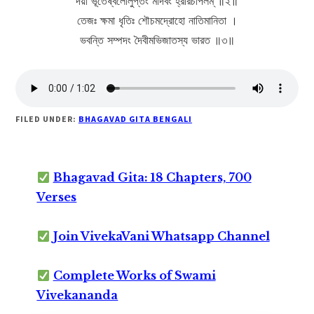
দয়া ভূতেষ্বলোলুপ্তং মার্দবং হ্রীরচাপলম্ ॥২॥
তেজঃ ক্ষমা ধৃতিঃ শৌচমদ্রোহো নাতিমানিতা ।
ভবন্তি সম্পদং দৈবীমভিজাতস্য ভারত ॥৩॥
FILED UNDER:
BHAGAVAD GITA BENGALI
Bhagavad Gita: 18 Chapters, 700
Verses
Join VivekaVani Whatsapp Channel
Complete Works of Swami
Vivekananda