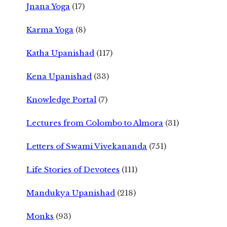
Jnana Yoga
(17)
Karma Yoga
(8)
Katha Upanishad
(117)
Kena Upanishad
(33)
Knowledge Portal
(7)
Lectures from Colombo to Almora
(31)
Letters of Swami Vivekananda
(751)
Life Stories of Devotees
(111)
Mandukya Upanishad
(218)
Monks
(93)