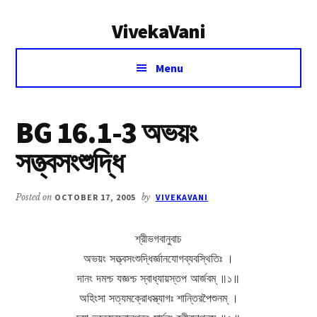
Additional
Skip
Skip
VivekaVani
to
to
menu
main
primary
Voice
content
sidebar
Menu
of
Vivekananda
BG 16.1-3 অভয়ং
সত্ত্বসংশুদ্ধি
Posted on
OCTOBER 17, 2005
by
VIVEKAVANI
শ্রীভগবানুবাচ
অভয়ং সত্ত্বসংশুদ্ধির্জ্ঞানযোগব্যবস্থিতিঃ ।
দানং দমশ্চ যজ্ঞশ্চ স্বাধ্যায়স্তপ আর্জবম্ ॥১॥
অহিংসা সত্যমক্রোধস্ত্যাগঃ শান্তিরপৈশুনম্ ।