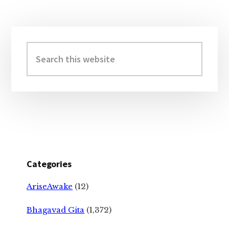
Primary
Sidebar
Search
this
website
Categories
AriseAwake
(12)
Bhagavad Gita
(1,372)