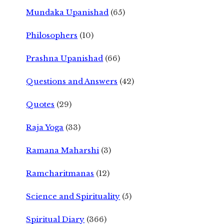
Mundaka Upanishad
(65)
Philosophers
(10)
Prashna Upanishad
(66)
Questions and Answers
(42)
Quotes
(29)
Raja Yoga
(33)
Ramana Maharshi
(3)
Ramcharitmanas
(12)
Science and Spirituality
(5)
Spiritual Diary
(366)