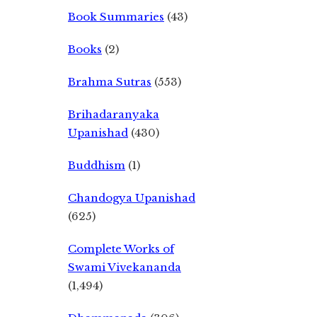
Book Summaries
(43)
Books
(2)
Brahma Sutras
(553)
Brihadaranyaka
Upanishad
(430)
Buddhism
(1)
Chandogya Upanishad
(625)
Complete Works of
Swami Vivekananda
(1,494)