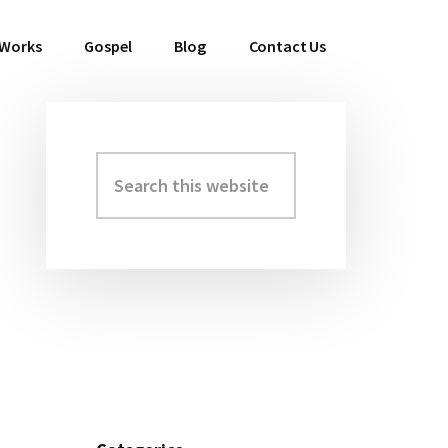
 Works
Gospel
Blog
Contact Us
Search
Primary
this
Sidebar
website