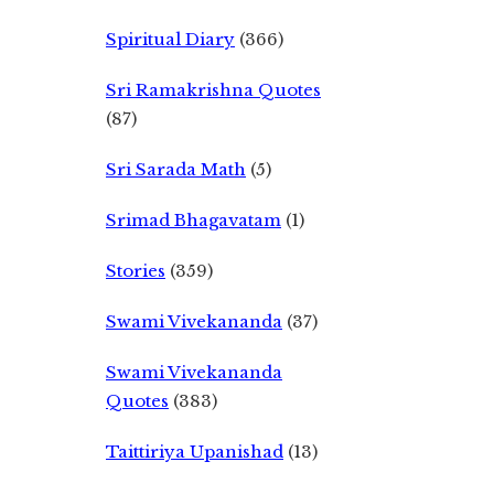
Spiritual Diary
(366)
Sri Ramakrishna Quotes
(87)
Sri Sarada Math
(5)
Srimad Bhagavatam
(1)
Stories
(359)
Swami Vivekananda
(37)
Swami Vivekananda
Quotes
(383)
Taittiriya Upanishad
(13)