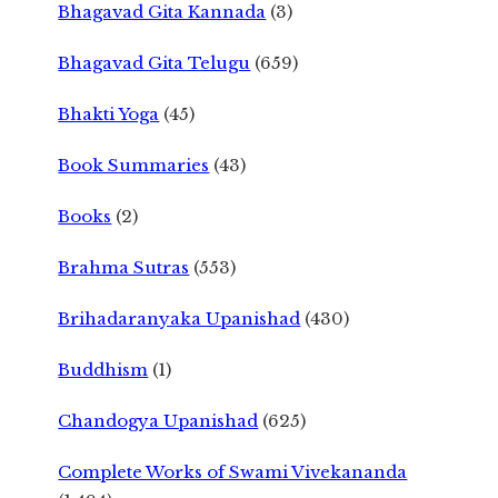
Bhagavad Gita Kannada
(3)
Bhagavad Gita Telugu
(659)
Bhakti Yoga
(45)
Book Summaries
(43)
Books
(2)
Brahma Sutras
(553)
Brihadaranyaka Upanishad
(430)
Buddhism
(1)
Chandogya Upanishad
(625)
Complete Works of Swami Vivekananda