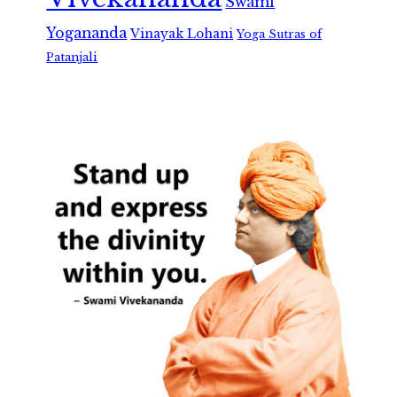
Swami
Yogananda
Vinayak Lohani
Yoga Sutras of
Patanjali