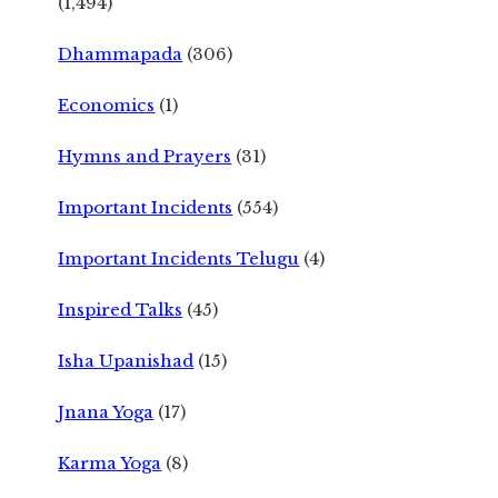
(1,494)
Dhammapada
(306)
Economics
(1)
Hymns and Prayers
(31)
Important Incidents
(554)
Important Incidents Telugu
(4)
Inspired Talks
(45)
Isha Upanishad
(15)
Jnana Yoga
(17)
Karma Yoga
(8)