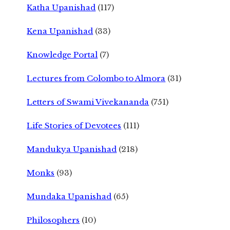
Katha Upanishad
(117)
Kena Upanishad
(33)
Knowledge Portal
(7)
Lectures from Colombo to Almora
(31)
Letters of Swami Vivekananda
(751)
Life Stories of Devotees
(111)
Mandukya Upanishad
(218)
Monks
(93)
Mundaka Upanishad
(65)
Philosophers
(10)