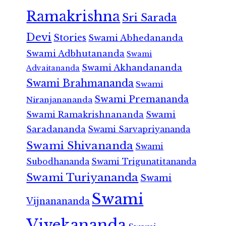
Ramakrishna
Sri Sarada
Devi
Stories
Swami Abhedananda
Swami Adbhutananda
Swami
Swami Akhandananda
Advaitananda
Swami Brahmananda
Swami
Swami Premananda
Niranjanananda
Swami Ramakrishnananda
Swami
Saradananda
Swami Sarvapriyananda
Swami Shivananda
Swami
Subodhananda
Swami Trigunatitananda
Swami Turiyananda
Swami
Swami
Vijnanananda
Vivekananda