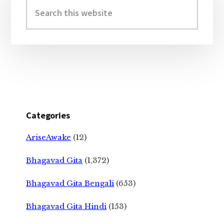
Sidebar
Search
this
website
Categories
AriseAwake
(12)
Bhagavad Gita
(1,372)
Bhagavad Gita Bengali
(653)
Bhagavad Gita Hindi
(153)