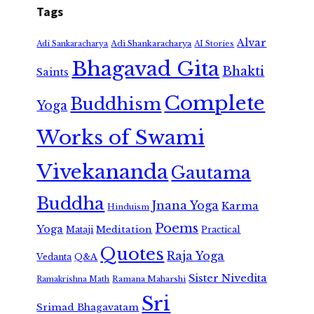
Tags
Alvar
Adi Shankaracharya
Adi Sankaracharya
AI Stories
Bhagavad Gita
Bhakti
Saints
Complete
Buddhism
Yoga
Works of Swami
Vivekananda
Gautama
Buddha
Jnana Yoga
Karma
Hinduism
Poems
Yoga
Meditation
Mataji
Practical
Quotes
Raja Yoga
Vedanta
Q&A
Sister Nivedita
Ramana Maharshi
Ramakrishna Math
Sri
Srimad Bhagavatam