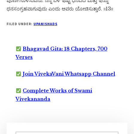
ಪೂರ್ಣಗೊಳಿಸುವೆನು. ನನ್ನ ಬಳಿ ಇಷ್ಟು ಧನವಿದೆ ಮತ್ತು ಇನ್ನೂ
ಧನಸಂಗ್ರಹವಾಗುವುದು ಎಂದು ಅವರು ಯೋಚಿಸುತ್ತಾರೆ. ॥13॥
FILED UNDER:
UPANISHADS
Bhagavad Gita: 18 Chapters, 700
Verses
Join VivekaVani Whatsapp Channel
Complete Works of Swami
Vivekananda
Primary