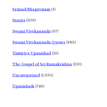
Srimad Bhagavatam
(1)
Stories
(359)
Swami Vivekananda
(37)
Swami Vivekananda Quotes
(383)
Taittiriya Upanishad
(13)
The Gospel of Sri Ramakrishna
(150)
Uncategorized
(1,950)
Upanishads
(746)