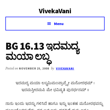
Additional
Skip
Skip
VivekaVani
to
to
menu
main
primary
Voice
content
sidebar
Menu
of
Vivekananda
BG 16.13 ಇದಮದ್ಯ
ಮಯಾ ಲಬ್ಧ
Posted on
NOVEMBER 25, 2008
by
VIVEKAVANI
ಇದಮದ್ಯ ಮಯಾ ಲಬ್ಧಮಿಮಂಪ್ರಾಪ್ಸ್ಯೇ ಮನೋರಥಮ್ ।
ಇದಮಸ್ತೀದಮಪಿ ಮೇ ಭವಿಷ್ಯತಿ ಪುನರ್ಧನಮ್ ॥
ನಾನು ಇಂದು ಇದನ್ನು ಗಳಿಸಿದೆ ಹಾಗೂ ಇನ್ನು ಇಂತಹ ಮನೋರಥವನ್ನು