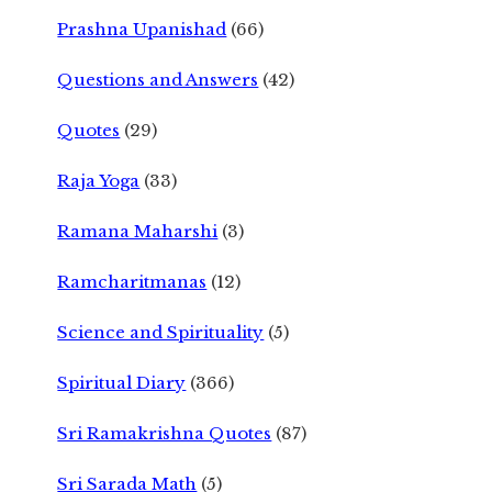
Prashna Upanishad
(66)
Questions and Answers
(42)
Quotes
(29)
Raja Yoga
(33)
Ramana Maharshi
(3)
Ramcharitmanas
(12)
Science and Spirituality
(5)
Spiritual Diary
(366)
Sri Ramakrishna Quotes
(87)
Sri Sarada Math
(5)