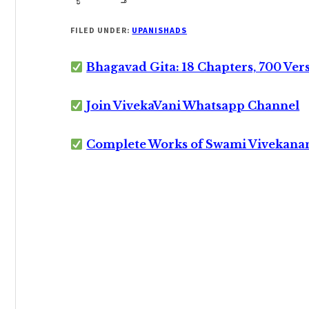
FILED UNDER:
UPANISHADS
Bhagavad Gita: 18 Chapters, 700 Ver
Join VivekaVani Whatsapp Channel
Complete Works of Swami Vivekana