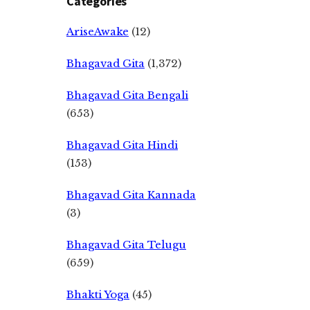
Categories
AriseAwake
(12)
Bhagavad Gita
(1,372)
Bhagavad Gita Bengali
(653)
Bhagavad Gita Hindi
(153)
Bhagavad Gita Kannada
(3)
Bhagavad Gita Telugu
(659)
Bhakti Yoga
(45)