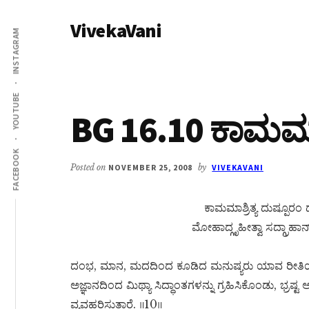
Additional
Skip
Skip
VivekaVani
to
to
menu
INSTAGRAM
main
primary
Voice
content
sidebar
of
Vivekananda
YOUTUBE
BG 16.10 ಕಾಮಮಾಶ್
FACEBOOK
Posted on
NOVEMBER 25, 2008
by
VIVEKAVANI
ಕಾಮಮಾಶ್ರಿತ್ಯ ದುಷ್ಪೂರ
ಮೋಹಾದ್ಗೃಹೀತ್ವಾ ಸದ್ಗ್ರಾಹಾನ
ದಂಭ, ಮಾನ, ಮದದಿಂದ ಕೂಡಿದ ಮನುಷ್ಯರು ಯಾವ ರೀತಿ
ಅಜ್ಞಾನದಿಂದ ಮಿಥ್ಯಾ ಸಿದ್ಧಾಂತಗಳನ್ನು ಗ್ರಹಿಸಿಕೊಂಡು, ಭ್ರಷ್ಟ
ವ್ಯವಹರಿಸುತ್ತಾರೆ. ॥10॥