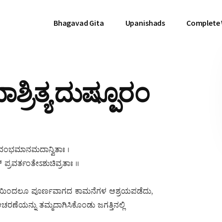
Bhagavad Gita
Upanishads
Complete
ರಿತ್ಯ ದುಷ್ಪೂರಂ
ಂ ದಂಭಮಾನಮದಾನ್ವಿತಾಃ ।
್ ಪ್ರವರ್ತಂತೇಽಶುಚಿವ್ರತಾಃ ॥
ಯಿಂದಲೂ ಪೂರ್ಣವಾಗದ ಕಾಮನೆಗಳ ಆಶ್ರಯಪಡೆದು,
 ಆಚರಣೆಯನ್ನು ತಮ್ಮದಾಗಿಸಿಕೊಂಡು ಜಗತ್ತಿನಲ್ಲಿ