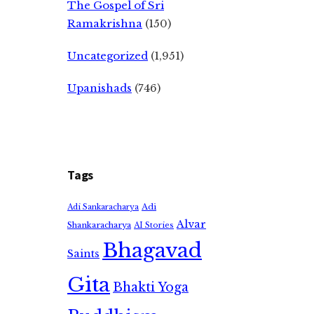
The Gospel of Sri
Ramakrishna
(150)
Uncategorized
(1,951)
Upanishads
(746)
Tags
Adi
Adi Sankaracharya
Alvar
Shankaracharya
AI Stories
Bhagavad
Saints
Gita
Bhakti Yoga