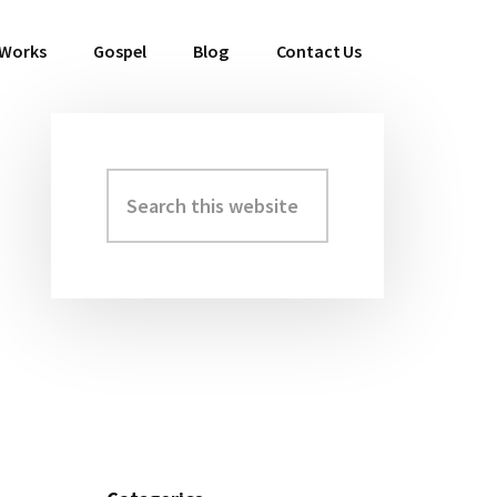
 Works
Gospel
Blog
Contact Us
Search
Primary
this
Sidebar
website