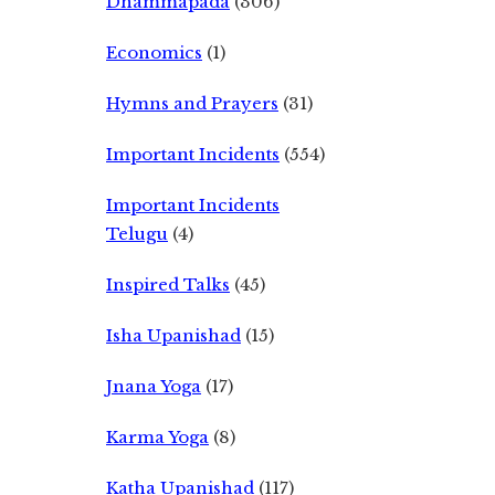
Dhammapada
(306)
Economics
(1)
Hymns and Prayers
(31)
Important Incidents
(554)
Important Incidents
Telugu
(4)
Inspired Talks
(45)
Isha Upanishad
(15)
Jnana Yoga
(17)
Karma Yoga
(8)
Katha Upanishad
(117)