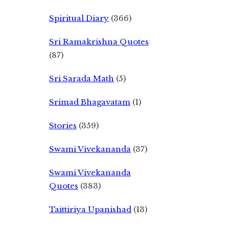
Spiritual Diary
(366)
Sri Ramakrishna Quotes
(87)
Sri Sarada Math
(5)
Srimad Bhagavatam
(1)
Stories
(359)
Swami Vivekananda
(37)
Swami Vivekananda
Quotes
(383)
Taittiriya Upanishad
(13)