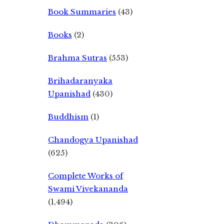
Book Summaries
(43)
Books
(2)
Brahma Sutras
(553)
Brihadaranyaka
Upanishad
(430)
Buddhism
(1)
Chandogya Upanishad
(625)
Complete Works of
Swami Vivekananda
(1,494)