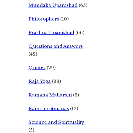
Mundaka Upanishad
(65)
Philosophers
(10)
Prashna Upanishad
(66)
Questions and Answers
(42)
Quotes
(29)
Raja Yoga
(33)
Ramana Maharshi
(3)
Ramcharitmanas
(12)
Science and Spirituality
(5)