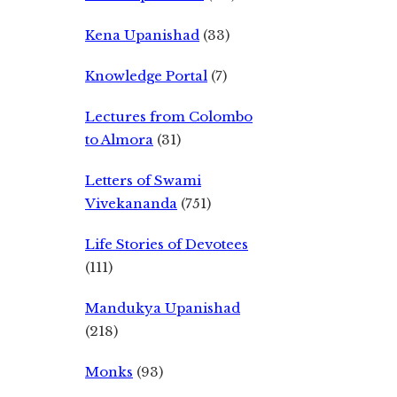
Kena Upanishad
(33)
Knowledge Portal
(7)
Lectures from Colombo
to Almora
(31)
Letters of Swami
Vivekananda
(751)
Life Stories of Devotees
(111)
Mandukya Upanishad
(218)
Monks
(93)