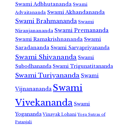
Swami Adbhutananda
Swami
Swami Akhandananda
Advaitananda
Swami Brahmananda
Swami
Swami Premananda
Niranjanananda
Swami Ramakrishnananda
Swami
Saradananda
Swami Sarvapriyananda
Swami Shivananda
Swami
Subodhananda
Swami Trigunatitananda
Swami Turiyananda
Swami
Swami
Vijnanananda
Vivekananda
Swami
Yogananda
Vinayak Lohani
Yoga Sutras of
Patanjali