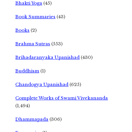
Bhakti Yoga
(45)
Book Summaries
(43)
Books
(2)
Brahma Sutras
(553)
Brihadaranyaka Upanishad
(430)
Buddhism
(1)
Chandogya Upanishad
(625)
Complete Works of Swami Vivekananda
(1,494)
Dhammapada
(306)