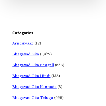
Categories
AriseAwake
(12)
Bhagavad Gita
(1,372)
Bhagavad Gita Bengali
(653)
Bhagavad Gita Hindi
(153)
Bhagavad Gita Kannada
(3)
Bhagavad Gita Telugu
(659)