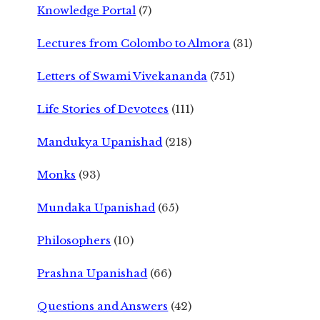
Knowledge Portal
(7)
Lectures from Colombo to Almora
(31)
Letters of Swami Vivekananda
(751)
Life Stories of Devotees
(111)
Mandukya Upanishad
(218)
Monks
(93)
Mundaka Upanishad
(65)
Philosophers
(10)
Prashna Upanishad
(66)
Questions and Answers
(42)