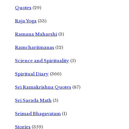
Quotes
(29)
Raja Yoga
(33)
Ramana Maharshi
(3)
Ramcharitmanas
(12)
Science and Spirituality
(5)
Spiritual Diary
(366)
Sri Ramakrishna Quotes
(87)
Sri Sarada Math
(5)
Srimad Bhagavatam
(1)
Stories
(359)