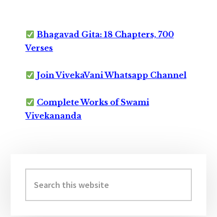
Bhagavad Gita: 18 Chapters, 700
Verses
Join VivekaVani Whatsapp Channel
Complete Works of Swami
Vivekananda
Primary
Sidebar
Search
this
website