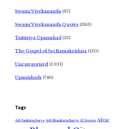
Swami Vivekananda
(37)
Swami Vivekananda Quotes
(383)
Taittiriya Upanishad
(13)
The Gospel of Sri Ramakrishna
(150)
Uncategorized
(1,951)
Upanishads
(746)
Tags
Alvar
Adi Shankaracharya
Adi Sankaracharya
AI Stories