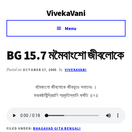
Additional
Skip
Skip
VivekaVani
to
to
menu
main
primary
Voice
content
sidebar
Menu
of
Vivekananda
BG 15.7 মমৈবাংশো জীবলোকে
Posted on
OCTOBER 17, 2005
by
VIVEKAVANI
মমৈবাংশো জীবলোকে জীবভূতঃ সনাতনঃ ।
মনঃষষ্ঠানীন্দ্রিয়াণি প্রকৃতিস্থানি কর্ষতি ॥৭॥
FILED UNDER:
BHAGAVAD GITA BENGALI