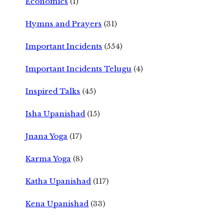
Economics
(1)
Hymns and Prayers
(31)
Important Incidents
(554)
Important Incidents Telugu
(4)
Inspired Talks
(45)
Isha Upanishad
(15)
Jnana Yoga
(17)
Karma Yoga
(8)
Katha Upanishad
(117)
Kena Upanishad
(33)