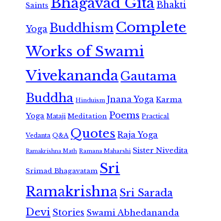
Bhagavad Gita
Bhakti
Saints
Complete
Buddhism
Yoga
Works of Swami
Vivekananda
Gautama
Buddha
Jnana Yoga
Karma
Hinduism
Poems
Yoga
Meditation
Mataji
Practical
Quotes
Raja Yoga
Vedanta
Q&A
Sister Nivedita
Ramana Maharshi
Ramakrishna Math
Sri
Srimad Bhagavatam
Ramakrishna
Sri Sarada
Devi
Stories
Swami Abhedananda