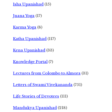
Isha Upanishad
(15)
Jnana Yoga
(17)
Karma Yoga
(8)
Katha Upanishad
(117)
Kena Upanishad
(33)
Knowledge Portal
(7)
Lectures from Colombo to Almora
(31)
Letters of Swami Vivekananda
(751)
Life Stories of Devotees
(111)
Mandukya Upanishad
(218)