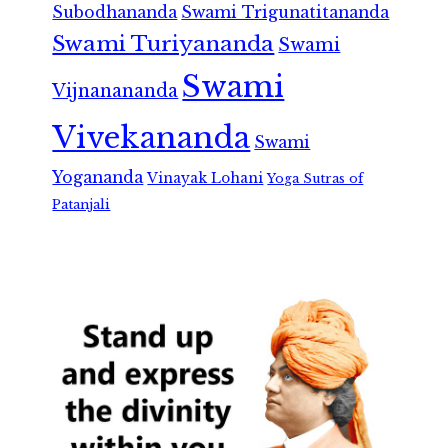
Subodhananda
Swami Trigunatitananda
Swami Turiyananda
Swami
Swami
Vijnanananda
Vivekananda
Swami
Yogananda
Vinayak Lohani
Yoga Sutras of
Patanjali