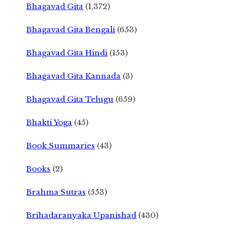
Bhagavad Gita
(1,372)
Bhagavad Gita Bengali
(653)
Bhagavad Gita Hindi
(153)
Bhagavad Gita Kannada
(3)
Bhagavad Gita Telugu
(659)
Bhakti Yoga
(45)
Book Summaries
(43)
Books
(2)
Brahma Sutras
(553)
Brihadaranyaka Upanishad
(430)