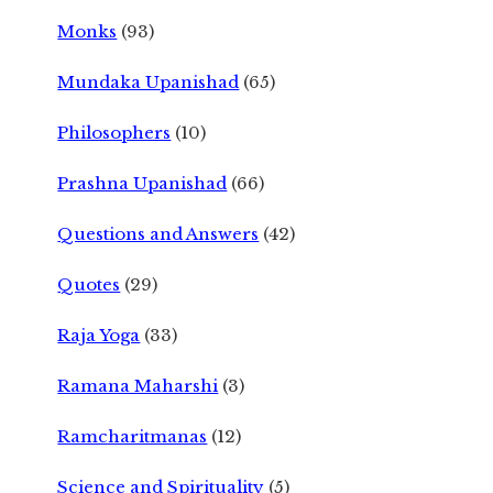
Monks
(93)
Mundaka Upanishad
(65)
Philosophers
(10)
Prashna Upanishad
(66)
Questions and Answers
(42)
Quotes
(29)
Raja Yoga
(33)
Ramana Maharshi
(3)
Ramcharitmanas
(12)
Science and Spirituality
(5)