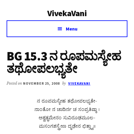
Additional
Skip
Skip
VivekaVani
to
to
menu
main
primary
Voice
content
sidebar
Menu
of
Vivekananda
BG 15.3 ನ ರೂಪಮಸ್ಯೇಹ
ತಥೋಪಲಭ್ಯತೇ
Posted on
NOVEMBER 25, 2008
by
VIVEKAVANI
ನ ರೂಪಮಸ್ಯೇಹ ತಥೋಪಲಭ್ಯತೇ-
ನಾಂತೋ ನ ಚಾದಿರ್ನ ಚ ಸಂಪ್ರತಿಷ್ಠಾ ।
ಅಶ್ವತ್ಥಮೇನಂ ಸುವಿರೂಢಮೂಲ-
ಮಸಂಗಶಸ್ತ್ರೇಣ ದೃಢೇನ ಛಿತ್ತ್ವಾ॥