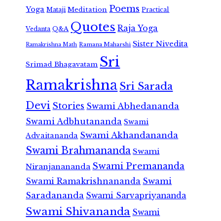
Poems
Yoga
Meditation
Mataji
Practical
Quotes
Raja Yoga
Vedanta
Q&A
Sister Nivedita
Ramana Maharshi
Ramakrishna Math
Sri
Srimad Bhagavatam
Ramakrishna
Sri Sarada
Devi
Stories
Swami Abhedananda
Swami Adbhutananda
Swami
Swami Akhandananda
Advaitananda
Swami Brahmananda
Swami
Swami Premananda
Niranjanananda
Swami Ramakrishnananda
Swami
Saradananda
Swami Sarvapriyananda
Swami Shivananda
Swami