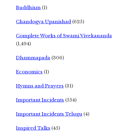
Buddhism
(1)
Chandogya Upanishad
(625)
Complete Works of Swami Vivekananda
(1,494)
Dhammapada
(306)
Economics
(1)
Hymns and Prayers
(31)
Important Incidents
(554)
Important Incidents Telugu
(4)
Inspired Talks
(45)