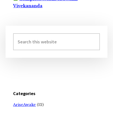
Vivekananda
Primary
Sidebar
Search
this
website
Categories
AriseAwake
(12)