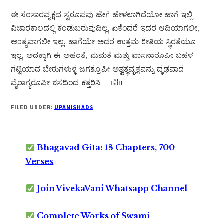
ಈ ಸಂಸಾರವೃಕ್ಷದ ಸ್ವರೂಪವು ಹೇಗೆ ಹೇಳಲಾಗಿದೆಯೋ ಹಾಗೆ ಇಲ್ಲಿ
ವಿಚಾರಕಾಲದಲ್ಲಿ ಕಂಡುಬರುವುದಿಲ್ಲ. ಏಕೆಂದರೆ ಇದರ ಆದಿಯಾಗಲೀ,
ಅಂತ್ಯವಾಗಲೀ ಇಲ್ಲ. ಹಾಗೆಯೇ ಅದರ ಉತ್ತಮ ರೀತಿಯ ಸ್ಥಿರತೆಯೂ
ಇಲ್ಲ. ಅದಕ್ಕಾಗಿ ಈ ಅಹಂತೆ, ಮಮತೆ ಮತ್ತು ವಾಸನಾರೂಪೀ ಬಹಳ
ಗಟ್ಟಿಯಾದ ಬೇರುಗಳುಳ್ಳ ಜಗತ್ರೂಪೀ ಅಶ್ವತ್ಥವೃಕ್ಷವನ್ನು ದೃಢವಾದ
ವೈರಾಗ್ಯರೂಪೀ ಶಸದಿಂದ ಕತ್ತರಿಸಿ – ॥3॥
FILED UNDER:
UPANISHADS
Bhagavad Gita: 18 Chapters, 700
Verses
Join VivekaVani Whatsapp Channel
Complete Works of Swami