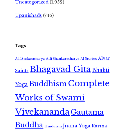
Uncategorized
(1,952)
Upanishads
(746)
Tags
Alvar
Adi Shankaracharya
Adi Sankaracharya
AI Stories
Bhagavad Gita
Bhakti
Saints
Complete
Buddhism
Yoga
Works of Swami
Vivekananda
Gautama
Buddha
Jnana Yoga
Karma
Hinduism