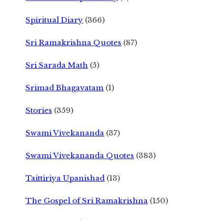
Spiritual Diary
(366)
Sri Ramakrishna Quotes
(87)
Sri Sarada Math
(5)
Srimad Bhagavatam
(1)
Stories
(359)
Swami Vivekananda
(37)
Swami Vivekananda Quotes
(383)
Taittiriya Upanishad
(13)
The Gospel of Sri Ramakrishna
(150)