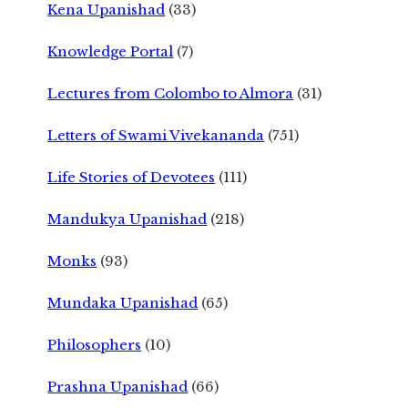
Kena Upanishad
(33)
Knowledge Portal
(7)
Lectures from Colombo to Almora
(31)
Letters of Swami Vivekananda
(751)
Life Stories of Devotees
(111)
Mandukya Upanishad
(218)
Monks
(93)
Mundaka Upanishad
(65)
Philosophers
(10)
Prashna Upanishad
(66)