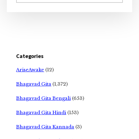
website
Categories
AriseAwake
(12)
Bhagavad Gita
(1,372)
Bhagavad Gita Bengali
(653)
Bhagavad Gita Hindi
(153)
Bhagavad Gita Kannada
(3)