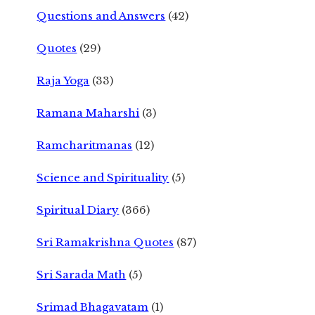
Questions and Answers
(42)
Quotes
(29)
Raja Yoga
(33)
Ramana Maharshi
(3)
Ramcharitmanas
(12)
Science and Spirituality
(5)
Spiritual Diary
(366)
Sri Ramakrishna Quotes
(87)
Sri Sarada Math
(5)
Srimad Bhagavatam
(1)