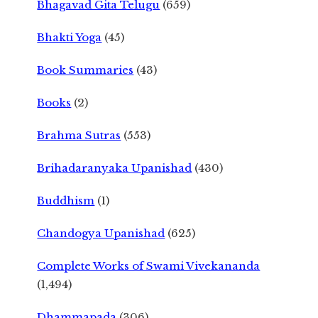
Bhagavad Gita Telugu
(659)
Bhakti Yoga
(45)
Book Summaries
(43)
Books
(2)
Brahma Sutras
(553)
Brihadaranyaka Upanishad
(430)
Buddhism
(1)
Chandogya Upanishad
(625)
Complete Works of Swami Vivekananda
(1,494)
Dhammapada
(306)