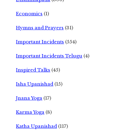
Economics
(1)
Hymns and Prayers
(31)
Important Incidents
(554)
Important Incidents Telugu
(4)
Inspired Talks
(45)
Isha Upanishad
(15)
Jnana Yoga
(17)
Karma Yoga
(8)
Katha Upanishad
(117)