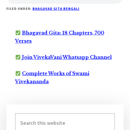
FILED UNDER:
BHAGAVAD GITA BENGALI
Bhagavad Gita: 18 Chapters, 700
Verses
Join VivekaVani Whatsapp Channel
Complete Works of Swami
Vivekananda
Primary
Sidebar
Search
this