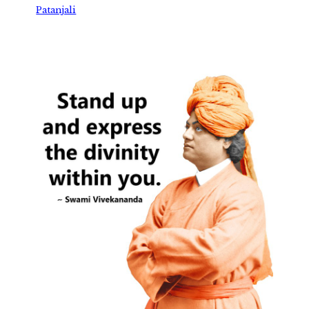
Patanjali