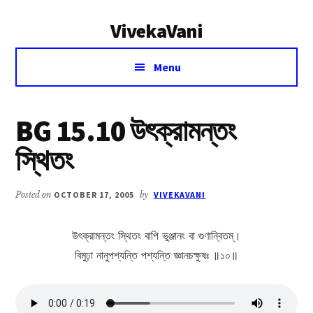
Additional
Skip
Skip
VivekaVani
to
to
menu
main
primary
Voice
content
sidebar
Menu
of
Vivekananda
BG 15.10 উৎক্রামন্তং
স্থিতং
Posted on
OCTOBER 17, 2005
by
VIVEKAVANI
উৎক্রামন্তং স্থিতং বাপি ভুঞ্জানং বা গুণান্বিতম্।
বিমুঢ়া নানুপশ্যন্তি পশ্যন্তি জ্ঞানচক্ষুষঃ ॥১০॥