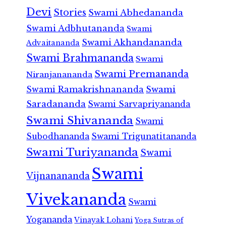
Devi
Stories
Swami Abhedananda
Swami Adbhutananda
Swami
Swami Akhandananda
Advaitananda
Swami Brahmananda
Swami
Swami Premananda
Niranjanananda
Swami Ramakrishnananda
Swami
Saradananda
Swami Sarvapriyananda
Swami Shivananda
Swami
Subodhananda
Swami Trigunatitananda
Swami Turiyananda
Swami
Swami
Vijnanananda
Vivekananda
Swami
Yogananda
Vinayak Lohani
Yoga Sutras of