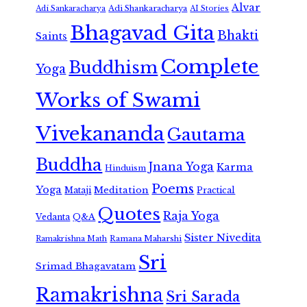
Alvar
Adi Shankaracharya
Adi Sankaracharya
AI Stories
Bhagavad Gita
Bhakti
Saints
Complete
Buddhism
Yoga
Works of Swami
Vivekananda
Gautama
Buddha
Jnana Yoga
Karma
Hinduism
Poems
Yoga
Meditation
Mataji
Practical
Quotes
Raja Yoga
Vedanta
Q&A
Sister Nivedita
Ramana Maharshi
Ramakrishna Math
Sri
Srimad Bhagavatam
Ramakrishna
Sri Sarada