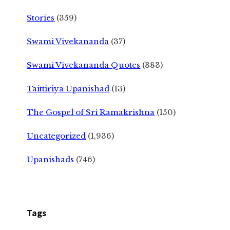
Stories
(359)
Swami Vivekananda
(37)
Swami Vivekananda Quotes
(383)
Taittiriya Upanishad
(13)
The Gospel of Sri Ramakrishna
(150)
Uncategorized
(1,936)
Upanishads
(746)
Tags