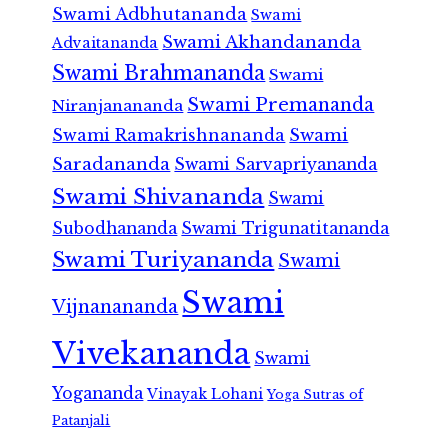
Swami Adbhutananda
Swami
Swami Akhandananda
Advaitananda
Swami Brahmananda
Swami
Swami Premananda
Niranjanananda
Swami Ramakrishnananda
Swami
Saradananda
Swami Sarvapriyananda
Swami Shivananda
Swami
Subodhananda
Swami Trigunatitananda
Swami Turiyananda
Swami
Swami
Vijnanananda
Vivekananda
Swami
Yogananda
Vinayak Lohani
Yoga Sutras of
Patanjali