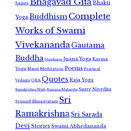
Bhagavad Gita
Bhakti
Saints
Complete
Buddhism
Yoga
Works of Swami
Vivekananda
Gautama
Buddha
Jnana Yoga
Karma
Hinduism
Poems
Yoga
Meditation
Mataji
Practical
Quotes
Raja Yoga
Vedanta
Q&A
Sister Nivedita
Ramana Maharshi
Ramakrishna Math
Sri
Srimad Bhagavatam
Ramakrishna
Sri Sarada
Devi
Stories
Swami Abhedananda