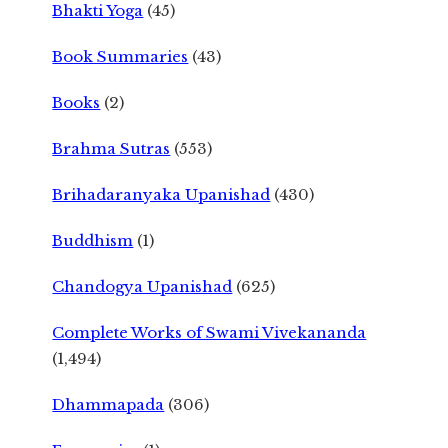
Bhakti Yoga
(45)
Book Summaries
(43)
Books
(2)
Brahma Sutras
(553)
Brihadaranyaka Upanishad
(430)
Buddhism
(1)
Chandogya Upanishad
(625)
Complete Works of Swami Vivekananda
(1,494)
Dhammapada
(306)