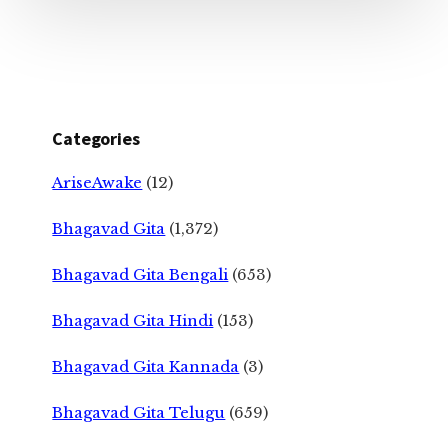
Categories
AriseAwake
(12)
Bhagavad Gita
(1,372)
Bhagavad Gita Bengali
(653)
Bhagavad Gita Hindi
(153)
Bhagavad Gita Kannada
(3)
Bhagavad Gita Telugu
(659)