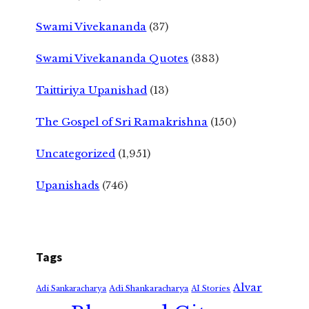
Swami Vivekananda
(37)
Swami Vivekananda Quotes
(383)
Taittiriya Upanishad
(13)
The Gospel of Sri Ramakrishna
(150)
Uncategorized
(1,951)
Upanishads
(746)
Tags
Alvar
Adi Shankaracharya
Adi Sankaracharya
AI Stories