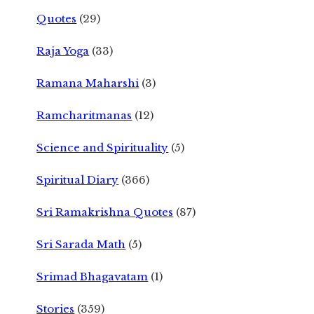
Quotes
(29)
Raja Yoga
(33)
Ramana Maharshi
(3)
Ramcharitmanas
(12)
Science and Spirituality
(5)
Spiritual Diary
(366)
Sri Ramakrishna Quotes
(87)
Sri Sarada Math
(5)
Srimad Bhagavatam
(1)
Stories
(359)