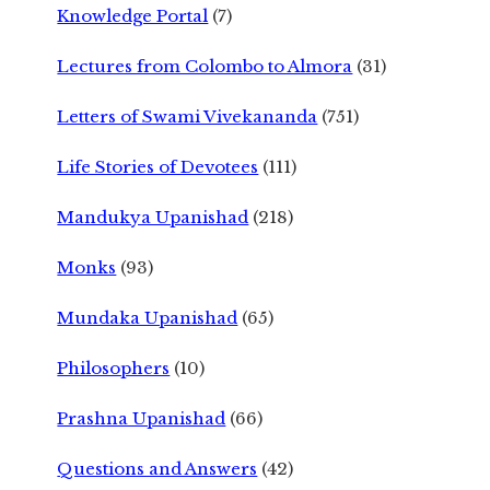
Knowledge Portal
(7)
Lectures from Colombo to Almora
(31)
Letters of Swami Vivekananda
(751)
Life Stories of Devotees
(111)
Mandukya Upanishad
(218)
Monks
(93)
Mundaka Upanishad
(65)
Philosophers
(10)
Prashna Upanishad
(66)
Questions and Answers
(42)