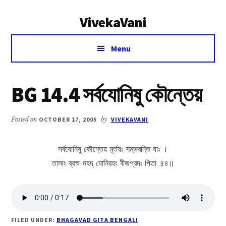
Additional
Skip
Skip
VivekaVani
to
to
menu
main
primary
Voice
content
sidebar
Menu
of
Vivekananda
BG 14.4 সর্বযোনিষু কৌন্তেয়
Posted on
OCTOBER 17, 2005
by
VIVEKAVANI
সর্বযোনিষু কৌন্তেয় মূর্তয়ঃ সম্ভবন্তি যাঃ ।
তাসাং ব্রহ্ম মহদ্ যোনিরহং বীজপ্রদঃ পিতা ॥৪॥
FILED UNDER:
BHAGAVAD GITA BENGALI