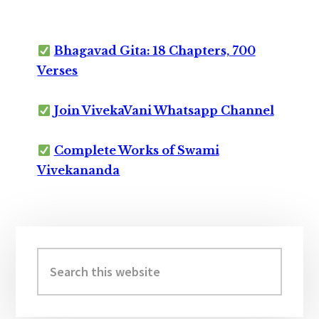
Bhagavad Gita: 18 Chapters, 700
Verses
Join VivekaVani Whatsapp Channel
Complete Works of Swami
Vivekananda
Primary
Sidebar
Search
this
website