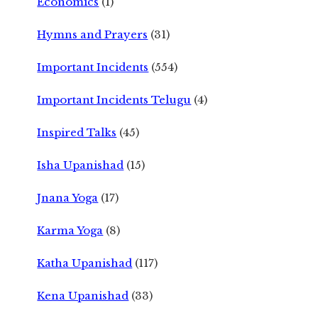
Economics
(1)
Hymns and Prayers
(31)
Important Incidents
(554)
Important Incidents Telugu
(4)
Inspired Talks
(45)
Isha Upanishad
(15)
Jnana Yoga
(17)
Karma Yoga
(8)
Katha Upanishad
(117)
Kena Upanishad
(33)