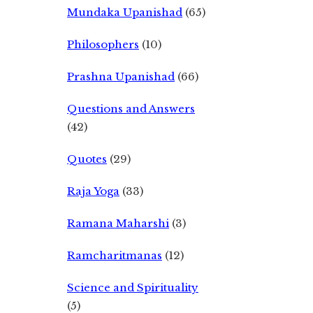
Mundaka Upanishad
(65)
Philosophers
(10)
Prashna Upanishad
(66)
Questions and Answers
(42)
Quotes
(29)
Raja Yoga
(33)
Ramana Maharshi
(3)
Ramcharitmanas
(12)
Science and Spirituality
(5)