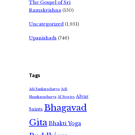
The Gospel of Sri
Ramakrishna
(150)
Uncategorized
(1,951)
Upanishads
(746)
Tags
Adi
Adi Sankaracharya
Alvar
Shankaracharya
AI Stories
Bhagavad
Saints
Gita
Bhakti Yoga