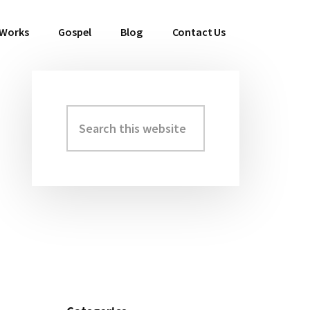
 Works
Gospel
Blog
Contact Us
Search
Primary
this
Sidebar
website