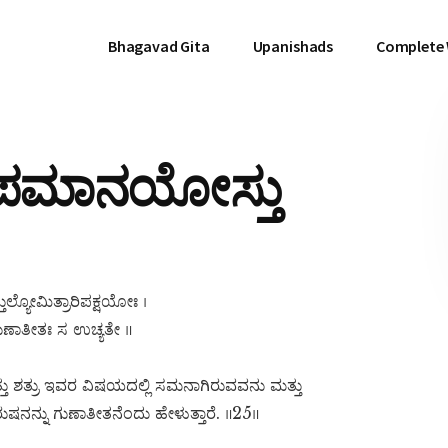
Bhagavad Gita
Upanishads
Complete
ಾಪಮಾನಯೋಸ್ತು
ಲ್ಯೋಮಿತ್ರಾರಿಪಕ್ಷಯೋಃ ।
ುಣಾತೀತಃ ಸ ಉಚ್ಯತೇ ॥
 ಶತ್ರು ಇವರ ವಿಷಯದಲ್ಲಿ ಸಮನಾಗಿರುವವನು ಮತ್ತು
ುಷನನ್ನು ಗುಣಾತೀತನೆಂದು ಹೇಳುತ್ತಾರೆ. ॥25॥