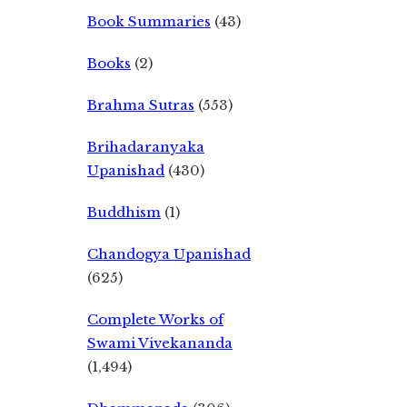
Book Summaries
(43)
Books
(2)
Brahma Sutras
(553)
Brihadaranyaka
Upanishad
(430)
Buddhism
(1)
Chandogya Upanishad
(625)
Complete Works of
Swami Vivekananda
(1,494)