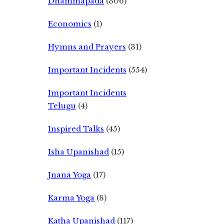
Dhammapada
(306)
Economics
(1)
Hymns and Prayers
(31)
Important Incidents
(554)
Important Incidents
Telugu
(4)
Inspired Talks
(45)
Isha Upanishad
(15)
Jnana Yoga
(17)
Karma Yoga
(8)
Katha Upanishad
(117)