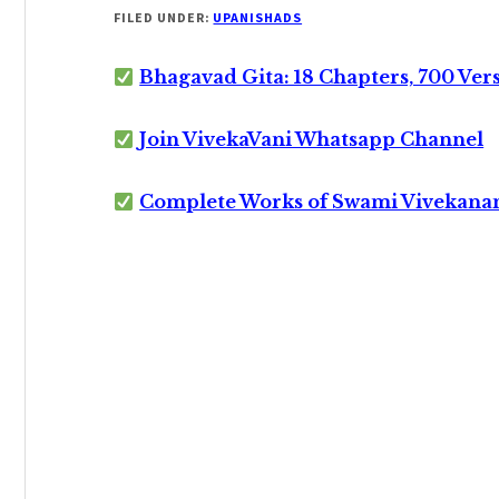
FILED UNDER:
UPANISHADS
Bhagavad Gita: 18 Chapters, 700 Ver
Join VivekaVani Whatsapp Channel
Complete Works of Swami Vivekana