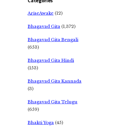
Categories
AriseAwake
(12)
Bhagavad Gita
(1,372)
Bhagavad Gita Bengali
(653)
Bhagavad Gita Hindi
(153)
Bhagavad Gita Kannada
(3)
Bhagavad Gita Telugu
(659)
Bhakti Yoga
(45)