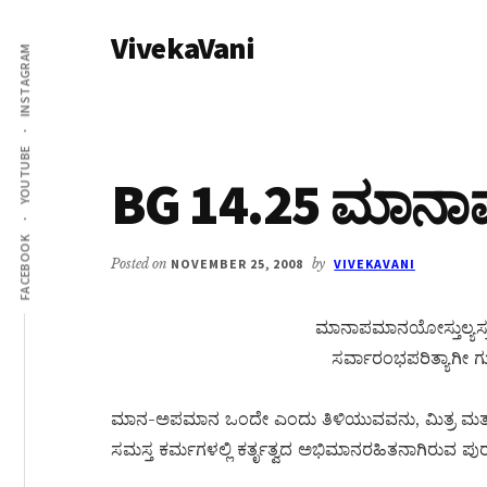
Additional
Skip
Skip
VivekaVani
to
to
menu
INSTAGRAM
main
primary
Voice
content
sidebar
of
Vivekananda
YOUTUBE
BG 14.25 ಮಾನ
FACEBOOK
Posted on
NOVEMBER 25, 2008
by
VIVEKAVANI
ಮಾನಾಪಮಾನಯೋಸ್ತುಲ್ಯಸ್ತು
ಸರ್ವಾರಂಭಪರಿತ್ಯಾಗೀ ಗ
ಮಾನ-ಅಪಮಾನ ಒಂದೇ ಎಂದು ತಿಳಿಯುವವನು, ಮಿತ್ರ ಮತ್ತು
ಸಮಸ್ತ ಕರ್ಮಗಳಲ್ಲಿ ಕರ್ತೃತ್ವದ ಅಭಿಮಾನರಹಿತನಾಗಿರುವ ಪುರ