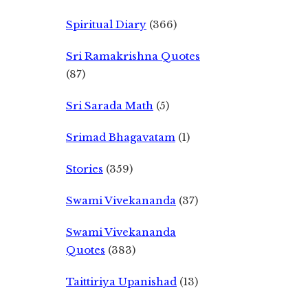
Spiritual Diary
(366)
Sri Ramakrishna Quotes
(87)
Sri Sarada Math
(5)
Srimad Bhagavatam
(1)
Stories
(359)
Swami Vivekananda
(37)
Swami Vivekananda
Quotes
(383)
Taittiriya Upanishad
(13)