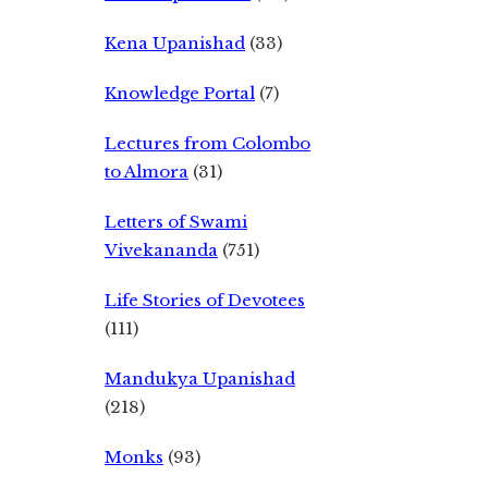
Kena Upanishad
(33)
Knowledge Portal
(7)
Lectures from Colombo
to Almora
(31)
Letters of Swami
Vivekananda
(751)
Life Stories of Devotees
(111)
Mandukya Upanishad
(218)
Monks
(93)