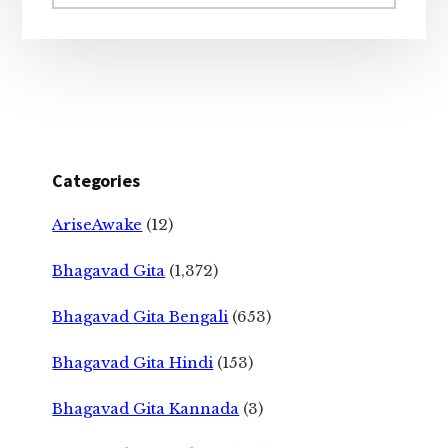
website
Categories
AriseAwake
(12)
Bhagavad Gita
(1,372)
Bhagavad Gita Bengali
(653)
Bhagavad Gita Hindi
(153)
Bhagavad Gita Kannada
(3)