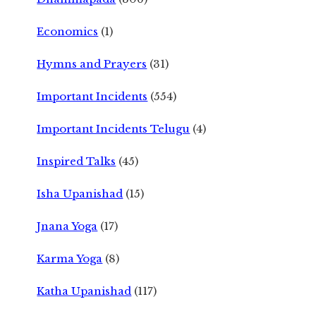
Economics
(1)
Hymns and Prayers
(31)
Important Incidents
(554)
Important Incidents Telugu
(4)
Inspired Talks
(45)
Isha Upanishad
(15)
Jnana Yoga
(17)
Karma Yoga
(8)
Katha Upanishad
(117)