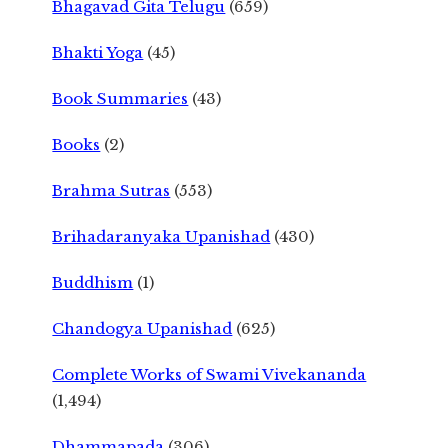
Bhagavad Gita Telugu
(659)
Bhakti Yoga
(45)
Book Summaries
(43)
Books
(2)
Brahma Sutras
(553)
Brihadaranyaka Upanishad
(430)
Buddhism
(1)
Chandogya Upanishad
(625)
Complete Works of Swami Vivekananda
(1,494)
Dhammapada
(306)