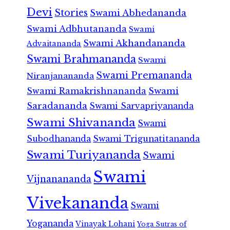
Devi
Stories
Swami Abhedananda
Swami Adbhutananda
Swami
Swami Akhandananda
Advaitananda
Swami Brahmananda
Swami
Swami Premananda
Niranjanananda
Swami Ramakrishnananda
Swami
Saradananda
Swami Sarvapriyananda
Swami Shivananda
Swami
Subodhananda
Swami Trigunatitananda
Swami Turiyananda
Swami
Swami
Vijnanananda
Vivekananda
Swami
Yogananda
Vinayak Lohani
Yoga Sutras of