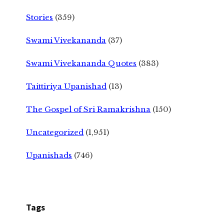
Stories
(359)
Swami Vivekananda
(37)
Swami Vivekananda Quotes
(383)
Taittiriya Upanishad
(13)
The Gospel of Sri Ramakrishna
(150)
Uncategorized
(1,951)
Upanishads
(746)
Tags