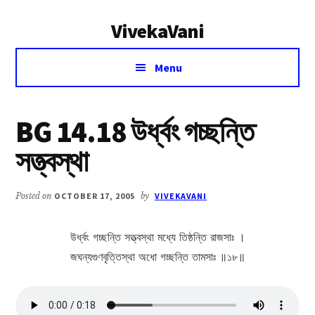
Additional
Skip
Skip
VivekaVani
to
to
menu
main
primary
Voice
content
sidebar
Menu
of
Vivekananda
BG 14.18 উর্ধ্বং গচ্ছন্তি
সত্ত্বস্থা
Posted on
OCTOBER 17, 2005
by
VIVEKAVANI
উর্ধ্বং গচ্ছন্তি সত্ত্বস্থা মধ্যে তিষ্ঠন্তি রাজসাঃ ।
জঘন্যগুণবৃত্তিস্থা অধো গচ্ছন্তি তামসাঃ ॥১৮॥