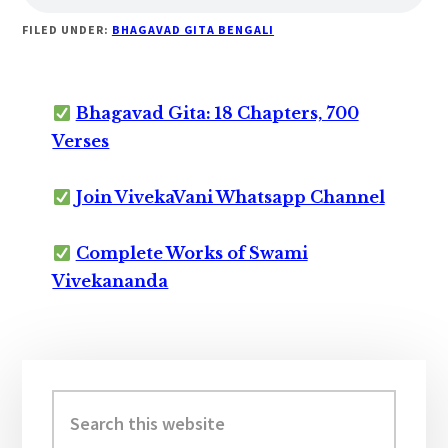
FILED UNDER:
BHAGAVAD GITA BENGALI
Bhagavad Gita: 18 Chapters, 700
Verses
Join VivekaVani Whatsapp Channel
Complete Works of Swami
Vivekananda
Primary
Sidebar
Search
this