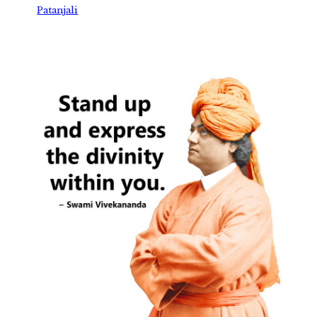
Patanjali