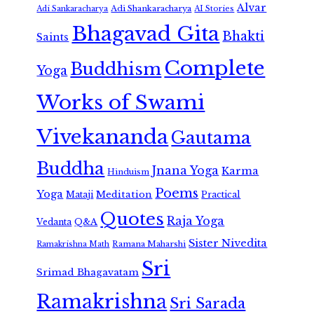
Alvar
Adi Shankaracharya
Adi Sankaracharya
AI Stories
Bhagavad Gita
Bhakti
Saints
Complete
Buddhism
Yoga
Works of Swami
Vivekananda
Gautama
Buddha
Jnana Yoga
Karma
Hinduism
Poems
Yoga
Meditation
Mataji
Practical
Quotes
Raja Yoga
Vedanta
Q&A
Sister Nivedita
Ramana Maharshi
Ramakrishna Math
Sri
Srimad Bhagavatam
Ramakrishna
Sri Sarada