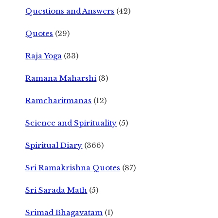
Questions and Answers
(42)
Quotes
(29)
Raja Yoga
(33)
Ramana Maharshi
(3)
Ramcharitmanas
(12)
Science and Spirituality
(5)
Spiritual Diary
(366)
Sri Ramakrishna Quotes
(87)
Sri Sarada Math
(5)
Srimad Bhagavatam
(1)