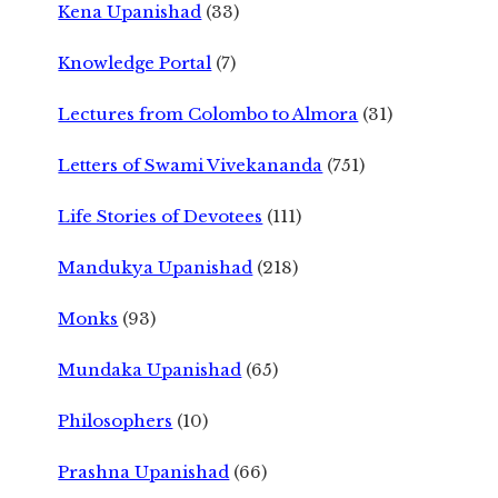
Kena Upanishad
(33)
Knowledge Portal
(7)
Lectures from Colombo to Almora
(31)
Letters of Swami Vivekananda
(751)
Life Stories of Devotees
(111)
Mandukya Upanishad
(218)
Monks
(93)
Mundaka Upanishad
(65)
Philosophers
(10)
Prashna Upanishad
(66)