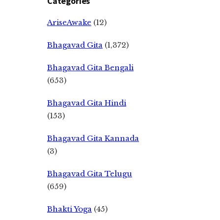
Categories
AriseAwake
(12)
Bhagavad Gita
(1,372)
Bhagavad Gita Bengali
(653)
Bhagavad Gita Hindi
(153)
Bhagavad Gita Kannada
(3)
Bhagavad Gita Telugu
(659)
Bhakti Yoga
(45)