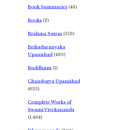
Book Summaries
(43)
Books
(2)
Brahma Sutras
(553)
Brihadaranyaka
Upanishad
(430)
Buddhism
(1)
Chandogya Upanishad
(625)
Complete Works of
Swami Vivekananda
(1,494)