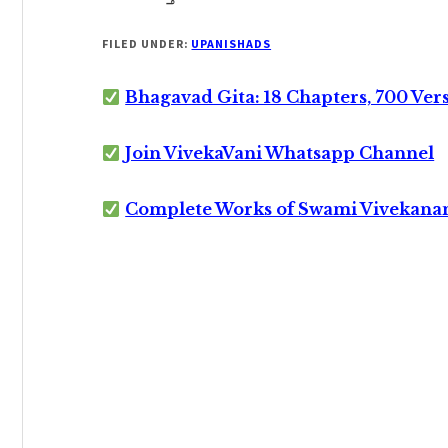
FILED UNDER:
UPANISHADS
Bhagavad Gita: 18 Chapters, 700 Ver
Join VivekaVani Whatsapp Channel
Complete Works of Swami Vivekana