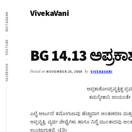
Additional
Skip
Skip
VivekaVani
to
to
menu
INSTAGRAM
main
primary
Voice
content
sidebar
of
Vivekananda
YOUTUBE
BG 14.13 ಅಪ್ರಕಾಶೋ
FACEBOOK
Posted on
NOVEMBER 25, 2008
by
VIVEKAVANI
ಅಪ್ರಕಾಶೋಽಪ್ರವೃತ್ತಿಶ್
ತಮಸ್ಯೇತಾನಿ ಜಾಯಂತೇ ವ
ಎಲೈ ಅರ್ಜುನ! ತಮೋಗುಣವು ಹೆಚ್ಚಾದಾಗ ಅಂತಃಕರಣ ಮತ್ತು ಇ
ಅಪ್ರವೃತ್ತಿ, ವ್ಯರ್ಥ ಚೇಷ್ಟೆಗಳು ಹಾಗೂ ನಿದ್ದೆ ಮುಂತಾದವು
ಉಂಟಾಗುತ್ತವೆ. ॥13॥