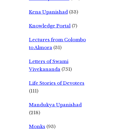
Kena Upanishad
(33)
Knowledge Portal
(7)
Lectures from Colombo
to Almora
(31)
Letters of Swami
Vivekananda
(751)
Life Stories of Devotees
(111)
Mandukya Upanishad
(218)
Monks
(93)