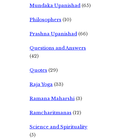
Mundaka Upanishad
(65)
Philosophers
(10)
Prashna Upanishad
(66)
Questions and Answers
(42)
Quotes
(29)
Raja Yoga
(33)
Ramana Maharshi
(3)
Ramcharitmanas
(12)
Science and Spirituality
(5)