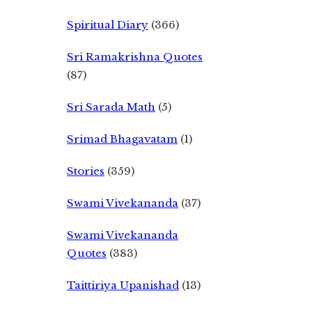
Spiritual Diary
(366)
Sri Ramakrishna Quotes
(87)
Sri Sarada Math
(5)
Srimad Bhagavatam
(1)
Stories
(359)
Swami Vivekananda
(37)
Swami Vivekananda
Quotes
(383)
Taittiriya Upanishad
(13)