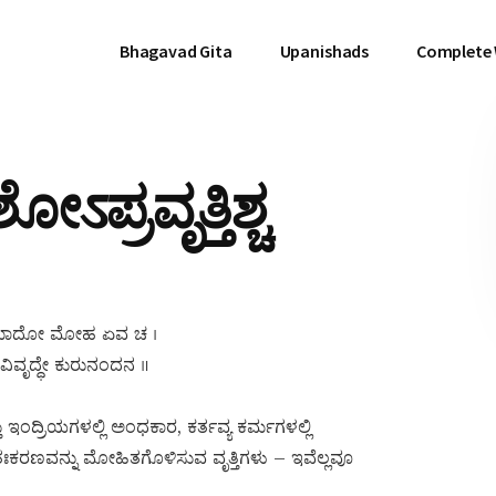
Bhagavad Gita
Upanishads
Complete
ಽಪ್ರವೃತ್ತಿಶ್ಚ
ಚ ಪ್ರಮಾದೋ ಮೋಹ ಏವ ಚ ।
ಿವೃದ್ಧೇ ಕುರುನಂದನ ॥
ಂದ್ರಿಯಗಳಲ್ಲಿ ಅಂಧಕಾರ, ಕರ್ತವ್ಯ ಕರ್ಮಗಳಲ್ಲಿ
 ಅಂತಃಕರಣವನ್ನು ಮೋಹಿತಗೊಳಿಸುವ ವೃತ್ತಿಗಳು – ಇವೆಲ್ಲವೂ