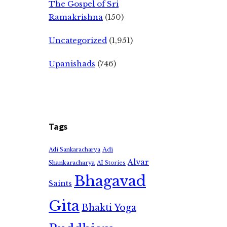
The Gospel of Sri
Ramakrishna
(150)
Uncategorized
(1,951)
Upanishads
(746)
Tags
Adi
Adi Sankaracharya
Alvar
Shankaracharya
AI Stories
Bhagavad
Saints
Gita
Bhakti Yoga