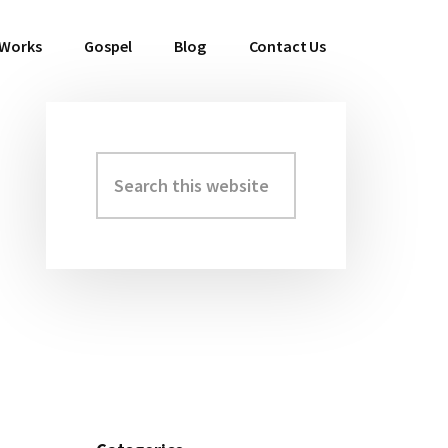
 Works
Gospel
Blog
Contact Us
Search
Primary
this
Sidebar
website