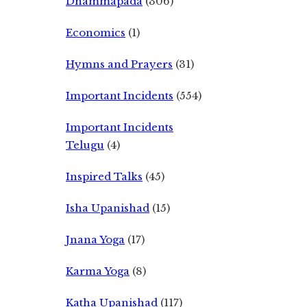
Dhammapada
(306)
Economics
(1)
Hymns and Prayers
(31)
Important Incidents
(554)
Important Incidents
Telugu
(4)
Inspired Talks
(45)
Isha Upanishad
(15)
Jnana Yoga
(17)
Karma Yoga
(8)
Katha Upanishad
(117)