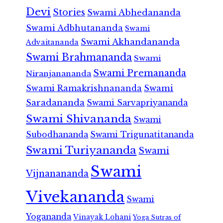
Devi
Stories
Swami Abhedananda
Swami Adbhutananda
Swami
Swami Akhandananda
Advaitananda
Swami Brahmananda
Swami
Swami Premananda
Niranjanananda
Swami Ramakrishnananda
Swami
Saradananda
Swami Sarvapriyananda
Swami Shivananda
Swami
Subodhananda
Swami Trigunatitananda
Swami Turiyananda
Swami
Swami
Vijnanananda
Vivekananda
Swami
Yogananda
Vinayak Lohani
Yoga Sutras of