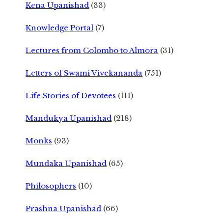
Kena Upanishad
(33)
Knowledge Portal
(7)
Lectures from Colombo to Almora
(31)
Letters of Swami Vivekananda
(751)
Life Stories of Devotees
(111)
Mandukya Upanishad
(218)
Monks
(93)
Mundaka Upanishad
(65)
Philosophers
(10)
Prashna Upanishad
(66)