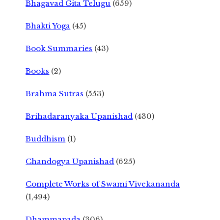
Bhagavad Gita Telugu
(659)
Bhakti Yoga
(45)
Book Summaries
(43)
Books
(2)
Brahma Sutras
(553)
Brihadaranyaka Upanishad
(430)
Buddhism
(1)
Chandogya Upanishad
(625)
Complete Works of Swami Vivekananda
(1,494)
Dhammapada
(306)