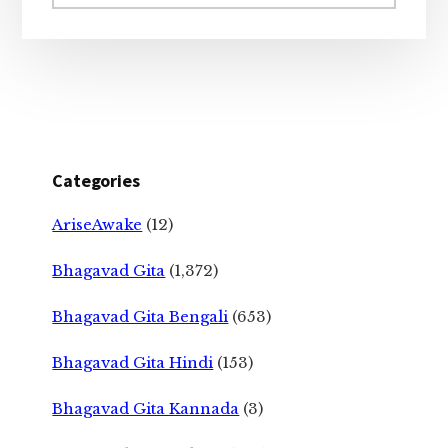
website
Categories
AriseAwake
(12)
Bhagavad Gita
(1,372)
Bhagavad Gita Bengali
(653)
Bhagavad Gita Hindi
(153)
Bhagavad Gita Kannada
(3)