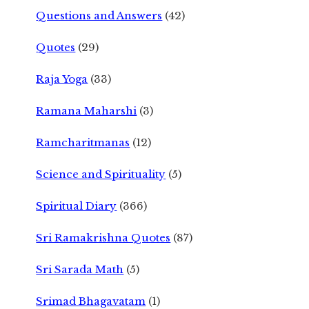
Questions and Answers
(42)
Quotes
(29)
Raja Yoga
(33)
Ramana Maharshi
(3)
Ramcharitmanas
(12)
Science and Spirituality
(5)
Spiritual Diary
(366)
Sri Ramakrishna Quotes
(87)
Sri Sarada Math
(5)
Srimad Bhagavatam
(1)