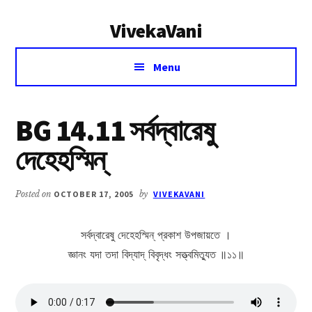
Additional
Skip
Skip
VivekaVani
to
to
menu
main
primary
Voice
content
sidebar
Menu
of
Vivekananda
BG 14.11 সর্বদ্বারেষু
দেহেহস্মিন্
Posted on
OCTOBER 17, 2005
by
VIVEKAVANI
সর্বদ্বারেষু দেহেহস্মিন্ প্রকাশ উপজায়তে ।
জ্ঞানং যদা তদা বিদ্যাদ্ বিবৃদ্ধং সত্ত্বমিত্যুত ॥১১॥