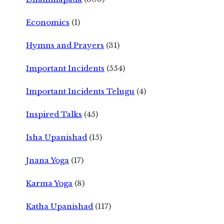
Economics
(1)
Hymns and Prayers
(31)
Important Incidents
(554)
Important Incidents Telugu
(4)
Inspired Talks
(45)
Isha Upanishad
(15)
Jnana Yoga
(17)
Karma Yoga
(8)
Katha Upanishad
(117)