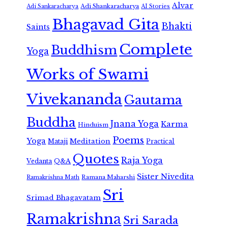
Alvar
Adi Shankaracharya
Adi Sankaracharya
AI Stories
Bhagavad Gita
Bhakti
Saints
Complete
Buddhism
Yoga
Works of Swami
Vivekananda
Gautama
Buddha
Jnana Yoga
Karma
Hinduism
Poems
Yoga
Meditation
Mataji
Practical
Quotes
Raja Yoga
Vedanta
Q&A
Sister Nivedita
Ramana Maharshi
Ramakrishna Math
Sri
Srimad Bhagavatam
Ramakrishna
Sri Sarada