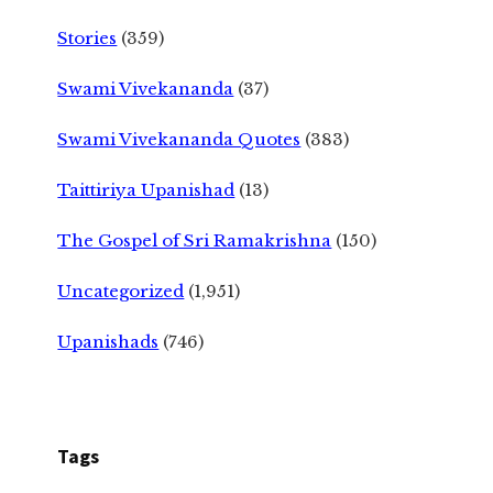
Stories
(359)
Swami Vivekananda
(37)
Swami Vivekananda Quotes
(383)
Taittiriya Upanishad
(13)
The Gospel of Sri Ramakrishna
(150)
Uncategorized
(1,951)
Upanishads
(746)
Tags