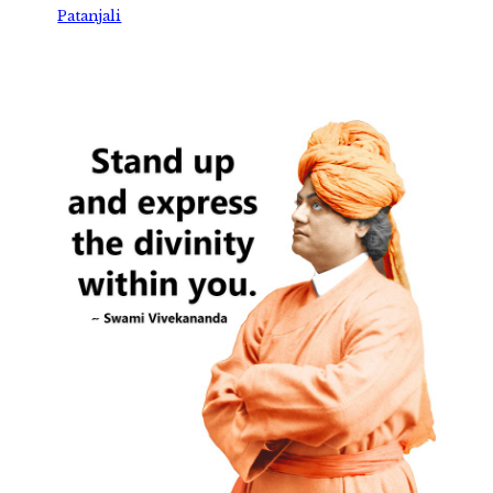
Patanjali