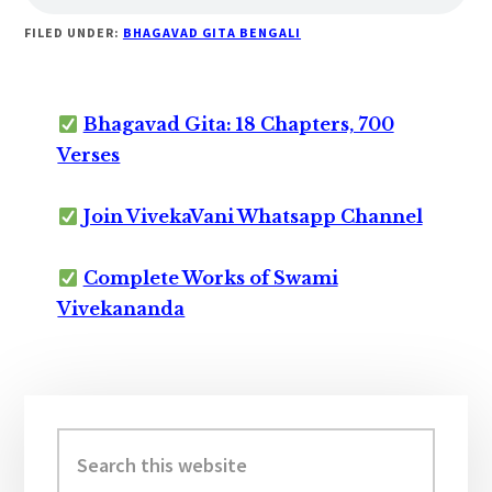
FILED UNDER:
BHAGAVAD GITA BENGALI
Bhagavad Gita: 18 Chapters, 700
Verses
Join VivekaVani Whatsapp Channel
Complete Works of Swami
Vivekananda
Primary
Sidebar
Search
this