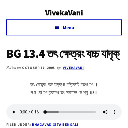
Additional
Skip
Skip
VivekaVani
to
to
menu
main
primary
Voice
content
sidebar
Menu
of
Vivekananda
BG 13.4 তৎ ক্ষেত্রং যচ্চ যাদৃক্
Posted on
OCTOBER 17, 2005
by
VIVEKAVANI
তৎ ক্ষেত্রং যচ্চ যাদৃক্ চ যদ্বিকারি যতশ্চ যৎ ।
স চ যো যৎপ্রভাবশ্চ তৎ সমাসেন মে শৃণু ॥৪॥
FILED UNDER:
BHAGAVAD GITA BENGALI