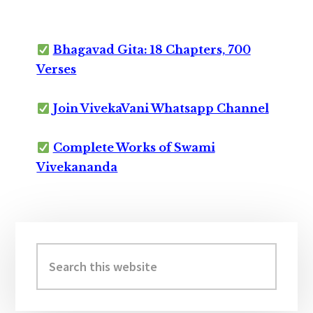
Bhagavad Gita: 18 Chapters, 700
Verses
Join VivekaVani Whatsapp Channel
Complete Works of Swami
Vivekananda
Primary
Sidebar
Search
this
website