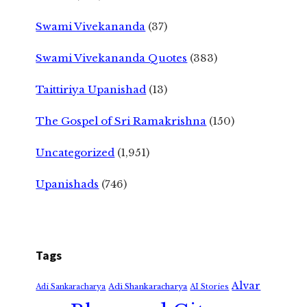
Swami Vivekananda
(37)
Swami Vivekananda Quotes
(383)
Taittiriya Upanishad
(13)
The Gospel of Sri Ramakrishna
(150)
Uncategorized
(1,951)
Upanishads
(746)
Tags
Alvar
Adi Shankaracharya
Adi Sankaracharya
AI Stories