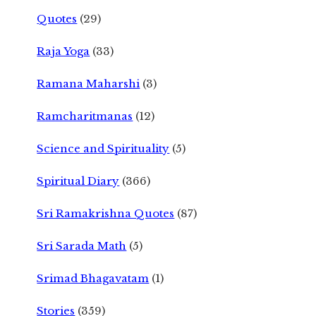
Quotes
(29)
Raja Yoga
(33)
Ramana Maharshi
(3)
Ramcharitmanas
(12)
Science and Spirituality
(5)
Spiritual Diary
(366)
Sri Ramakrishna Quotes
(87)
Sri Sarada Math
(5)
Srimad Bhagavatam
(1)
Stories
(359)