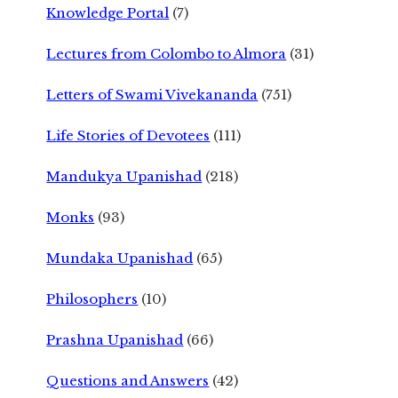
Knowledge Portal
(7)
Lectures from Colombo to Almora
(31)
Letters of Swami Vivekananda
(751)
Life Stories of Devotees
(111)
Mandukya Upanishad
(218)
Monks
(93)
Mundaka Upanishad
(65)
Philosophers
(10)
Prashna Upanishad
(66)
Questions and Answers
(42)