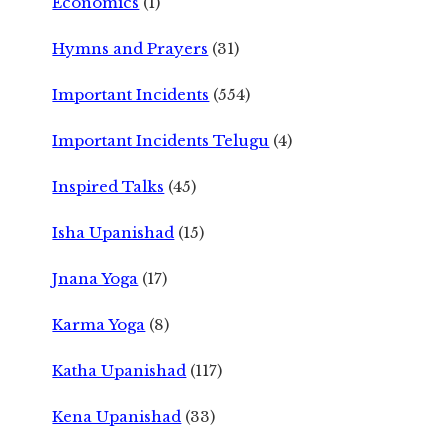
Economics
(1)
Hymns and Prayers
(31)
Important Incidents
(554)
Important Incidents Telugu
(4)
Inspired Talks
(45)
Isha Upanishad
(15)
Jnana Yoga
(17)
Karma Yoga
(8)
Katha Upanishad
(117)
Kena Upanishad
(33)