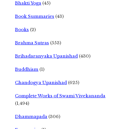
Bhakti Yoga
(45)
Book Summaries
(43)
Books
(2)
Brahma Sutras
(553)
Brihadaranyaka Upanishad
(430)
Buddhism
(1)
Chandogya Upanishad
(625)
Complete Works of Swami Vivekananda
(1,494)
Dhammapada
(306)