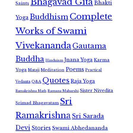
Bhagavad Gita
Bhakti
Saints
Complete
Buddhism
Yoga
Works of Swami
Vivekananda
Gautama
Buddha
Jnana Yoga
Karma
Hinduism
Poems
Yoga
Meditation
Mataji
Practical
Quotes
Raja Yoga
Vedanta
Q&A
Sister Nivedita
Ramana Maharshi
Ramakrishna Math
Sri
Srimad Bhagavatam
Ramakrishna
Sri Sarada
Devi
Stories
Swami Abhedananda