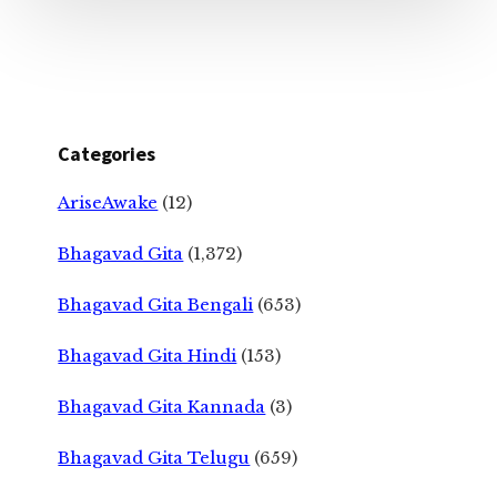
Categories
AriseAwake
(12)
Bhagavad Gita
(1,372)
Bhagavad Gita Bengali
(653)
Bhagavad Gita Hindi
(153)
Bhagavad Gita Kannada
(3)
Bhagavad Gita Telugu
(659)