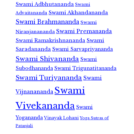
Swami Adbhutananda
Swami
Swami Akhandananda
Advaitananda
Swami Brahmananda
Swami
Swami Premananda
Niranjanananda
Swami Ramakrishnananda
Swami
Saradananda
Swami Sarvapriyananda
Swami Shivananda
Swami
Subodhananda
Swami Trigunatitananda
Swami Turiyananda
Swami
Swami
Vijnanananda
Vivekananda
Swami
Yogananda
Vinayak Lohani
Yoga Sutras of
Patanjali