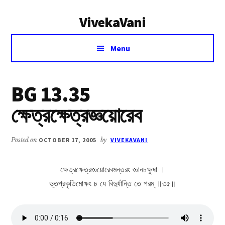
Additional
Skip
Skip
VivekaVani
to
to
menu
main
primary
Voice
content
sidebar
Menu
of
Vivekananda
BG 13.35
ক্ষেত্রক্ষেত্রজ্ঞয়োরেব
Posted on
OCTOBER 17, 2005
by
VIVEKAVANI
ক্ষেত্রক্ষেত্রজ্ঞয়োরেবমন্তরং জ্ঞানচক্ষুষা ।
ভূতপ্রকৃতিমোক্ষং চ যে বিদুর্যান্তি তে পরম্ ॥৩৫॥