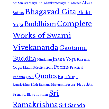
Alvar
Adi Shankaracharya
Adi Sankaracharya
AI Stories
Bhagavad Gita
Bhakti
Saints
Complete
Buddhism
Yoga
Works of Swami
Vivekananda
Gautama
Buddha
Jnana Yoga
Karma
Hinduism
Poems
Yoga
Meditation
Mataji
Practical
Quotes
Raja Yoga
Vedanta
Q&A
Sister Nivedita
Ramana Maharshi
Ramakrishna Math
Sri
Srimad Bhagavatam
Ramakrishna
Sri Sarada