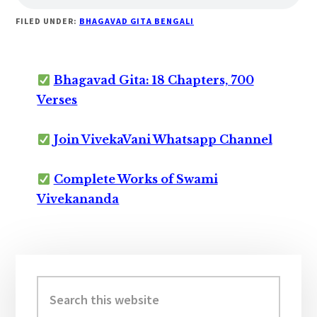
FILED UNDER:
BHAGAVAD GITA BENGALI
Bhagavad Gita: 18 Chapters, 700
Verses
Join VivekaVani Whatsapp Channel
Complete Works of Swami
Vivekananda
Primary
Sidebar
Search
this