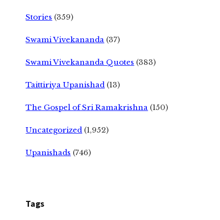
Stories
(359)
Swami Vivekananda
(37)
Swami Vivekananda Quotes
(383)
Taittiriya Upanishad
(13)
The Gospel of Sri Ramakrishna
(150)
Uncategorized
(1,952)
Upanishads
(746)
Tags