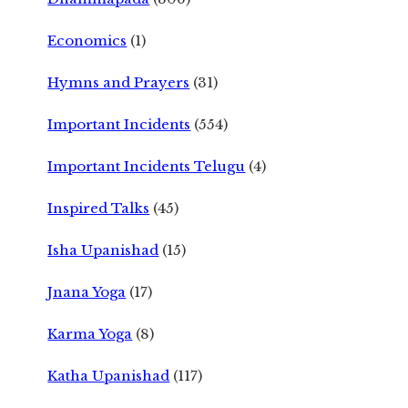
Economics
(1)
Hymns and Prayers
(31)
Important Incidents
(554)
Important Incidents Telugu
(4)
Inspired Talks
(45)
Isha Upanishad
(15)
Jnana Yoga
(17)
Karma Yoga
(8)
Katha Upanishad
(117)