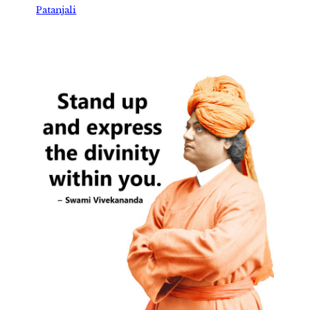
Patanjali