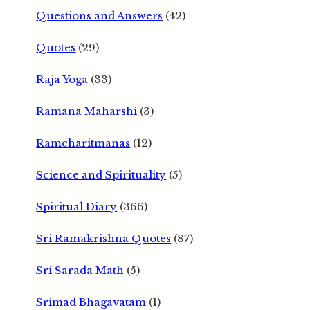
Questions and Answers
(42)
Quotes
(29)
Raja Yoga
(33)
Ramana Maharshi
(3)
Ramcharitmanas
(12)
Science and Spirituality
(5)
Spiritual Diary
(366)
Sri Ramakrishna Quotes
(87)
Sri Sarada Math
(5)
Srimad Bhagavatam
(1)