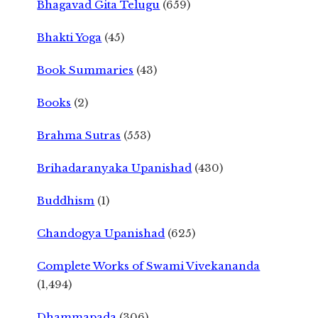
Bhagavad Gita Telugu
(659)
Bhakti Yoga
(45)
Book Summaries
(43)
Books
(2)
Brahma Sutras
(553)
Brihadaranyaka Upanishad
(430)
Buddhism
(1)
Chandogya Upanishad
(625)
Complete Works of Swami Vivekananda
(1,494)
Dhammapada
(306)