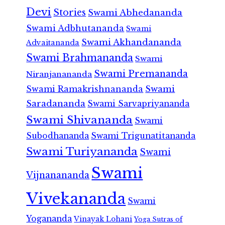
Devi
Stories
Swami Abhedananda
Swami Adbhutananda
Swami
Swami Akhandananda
Advaitananda
Swami Brahmananda
Swami
Swami Premananda
Niranjanananda
Swami Ramakrishnananda
Swami
Saradananda
Swami Sarvapriyananda
Swami Shivananda
Swami
Subodhananda
Swami Trigunatitananda
Swami Turiyananda
Swami
Swami
Vijnanananda
Vivekananda
Swami
Yogananda
Vinayak Lohani
Yoga Sutras of