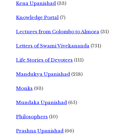
Kena Upanishad
(33)
Knowledge Portal
(7)
Lectures from Colombo to Almora
(31)
Letters of Swami Vivekananda
(751)
Life Stories of Devotees
(111)
Mandukya Upanishad
(218)
Monks
(93)
Mundaka Upanishad
(65)
Philosophers
(10)
Prashna Upanishad
(66)