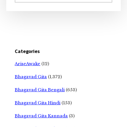
website
Categories
AriseAwake
(12)
Bhagavad Gita
(1,372)
Bhagavad Gita Bengali
(653)
Bhagavad Gita Hindi
(153)
Bhagavad Gita Kannada
(3)