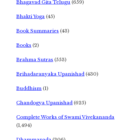
Bhagavad Gita Telugu
(659)
Bhakti Yoga
(45)
Book Summaries
(43)
Books
(2)
Brahma Sutras
(553)
Brihadaranyaka Upanishad
(430)
Buddhism
(1)
Chandogya Upanishad
(625)
Complete Works of Swami Vivekananda
(1,494)
Dhammapada
(306)