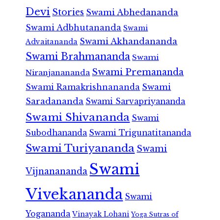
Devi
Stories
Swami Abhedananda
Swami Adbhutananda
Swami
Swami Akhandananda
Advaitananda
Swami Brahmananda
Swami
Swami Premananda
Niranjanananda
Swami Ramakrishnananda
Swami
Saradananda
Swami Sarvapriyananda
Swami Shivananda
Swami
Subodhananda
Swami Trigunatitananda
Swami Turiyananda
Swami
Swami
Vijnanananda
Vivekananda
Swami
Yogananda
Vinayak Lohani
Yoga Sutras of