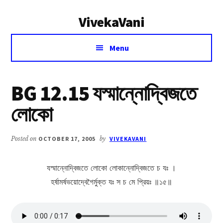
Additional
Skip
Skip
VivekaVani
to
to
menu
main
primary
Voice
content
sidebar
Menu
of
Vivekananda
BG 12.15 যস্মান্নোদ্বিজতে
লোকো
Posted on
OCTOBER 17, 2005
by
VIVEKAVANI
যস্মান্নোদ্বিজতে লোকো লোকান্নোদ্বিজতে চ যঃ ।
হর্ষামর্ষভয়োদ্বেগৈর্মুক্ত যঃ স চ মে প্রিয়ঃ ॥১৫॥