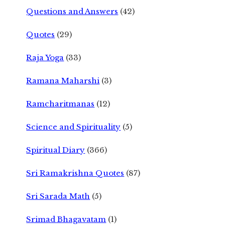
Questions and Answers
(42)
Quotes
(29)
Raja Yoga
(33)
Ramana Maharshi
(3)
Ramcharitmanas
(12)
Science and Spirituality
(5)
Spiritual Diary
(366)
Sri Ramakrishna Quotes
(87)
Sri Sarada Math
(5)
Srimad Bhagavatam
(1)