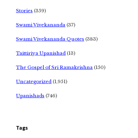
Stories
(359)
Swami Vivekananda
(37)
Swami Vivekananda Quotes
(383)
Taittiriya Upanishad
(13)
The Gospel of Sri Ramakrishna
(150)
Uncategorized
(1,951)
Upanishads
(746)
Tags