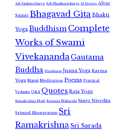
Alvar
Adi Shankaracharya
Adi Sankaracharya
AI Stories
Bhagavad Gita
Bhakti
Saints
Complete
Buddhism
Yoga
Works of Swami
Vivekananda
Gautama
Buddha
Jnana Yoga
Karma
Hinduism
Poems
Yoga
Meditation
Mataji
Practical
Quotes
Raja Yoga
Vedanta
Q&A
Sister Nivedita
Ramana Maharshi
Ramakrishna Math
Sri
Srimad Bhagavatam
Ramakrishna
Sri Sarada