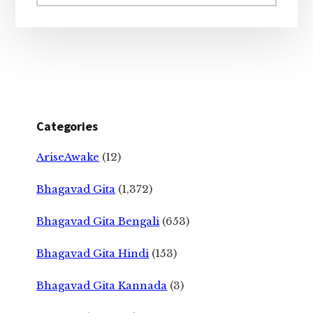
website
Categories
AriseAwake
(12)
Bhagavad Gita
(1,372)
Bhagavad Gita Bengali
(653)
Bhagavad Gita Hindi
(153)
Bhagavad Gita Kannada
(3)