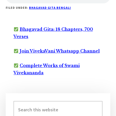
FILED UNDER:
BHAGAVAD GITA BENGALI
Bhagavad Gita: 18 Chapters, 700
Verses
Join VivekaVani Whatsapp Channel
Complete Works of Swami
Vivekananda
Primary
Sidebar
Search
this