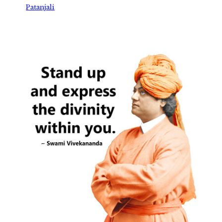
Patanjali