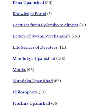
Kena Upanishad
(33)
Knowledge Portal
(7)
Lectures from Colombo to Almora
(31)
Letters of Swami Vivekananda
(751)
Life Stories of Devotees
(111)
Mandukya Upanishad
(218)
Monks
(93)
Mundaka Upanishad
(65)
Philosophers
(10)
Prashna Upanishad
(66)