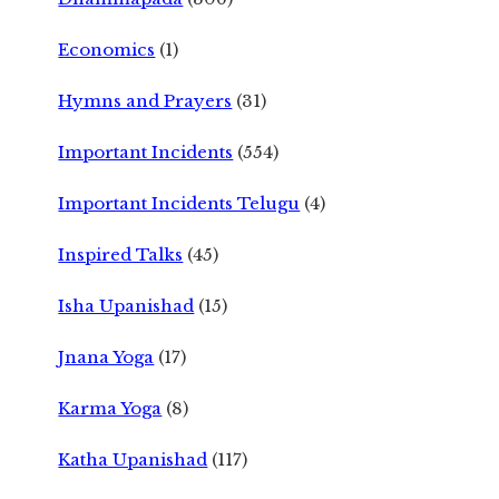
Economics
(1)
Hymns and Prayers
(31)
Important Incidents
(554)
Important Incidents Telugu
(4)
Inspired Talks
(45)
Isha Upanishad
(15)
Jnana Yoga
(17)
Karma Yoga
(8)
Katha Upanishad
(117)