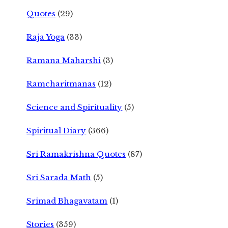
Quotes
(29)
Raja Yoga
(33)
Ramana Maharshi
(3)
Ramcharitmanas
(12)
Science and Spirituality
(5)
Spiritual Diary
(366)
Sri Ramakrishna Quotes
(87)
Sri Sarada Math
(5)
Srimad Bhagavatam
(1)
Stories
(359)