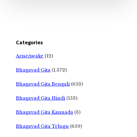
Categories
AriseAwake
(12)
Bhagavad Gita
(1,372)
Bhagavad Gita Bengali
(653)
Bhagavad Gita Hindi
(153)
Bhagavad Gita Kannada
(3)
Bhagavad Gita Telugu
(659)