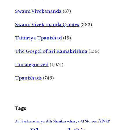
Swami Vivekananda
(37)
Swami Vivekananda Quotes
(383)
Taittiriya Upanishad
(13)
The Gospel of Sri Ramakrishna
(150)
Uncategorized
(1,951)
Upanishads
(746)
Tags
Alvar
Adi Shankaracharya
Adi Sankaracharya
AI Stories