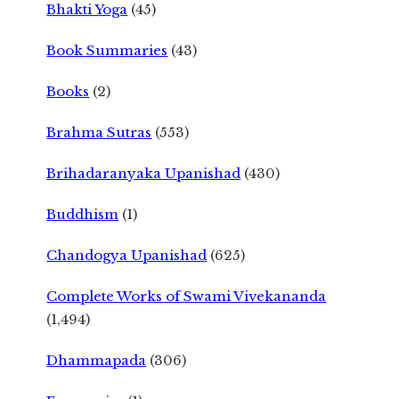
Bhakti Yoga
(45)
Book Summaries
(43)
Books
(2)
Brahma Sutras
(553)
Brihadaranyaka Upanishad
(430)
Buddhism
(1)
Chandogya Upanishad
(625)
Complete Works of Swami Vivekananda
(1,494)
Dhammapada
(306)