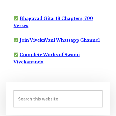
Bhagavad Gita: 18 Chapters, 700
Verses
Join VivekaVani Whatsapp Channel
Complete Works of Swami
Vivekananda
Primary
Sidebar
Search
this
website