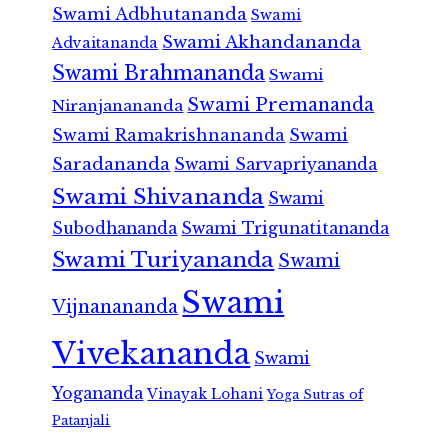
Swami Adbhutananda
Swami
Swami Akhandananda
Advaitananda
Swami Brahmananda
Swami
Swami Premananda
Niranjanananda
Swami Ramakrishnananda
Swami
Saradananda
Swami Sarvapriyananda
Swami Shivananda
Swami
Subodhananda
Swami Trigunatitananda
Swami Turiyananda
Swami
Swami
Vijnanananda
Vivekananda
Swami
Yogananda
Vinayak Lohani
Yoga Sutras of
Patanjali