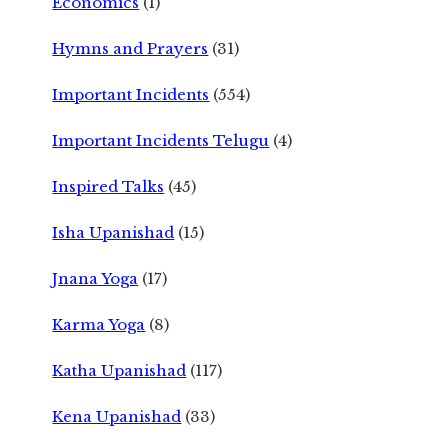
Economics
(1)
Hymns and Prayers
(31)
Important Incidents
(554)
Important Incidents Telugu
(4)
Inspired Talks
(45)
Isha Upanishad
(15)
Jnana Yoga
(17)
Karma Yoga
(8)
Katha Upanishad
(117)
Kena Upanishad
(33)