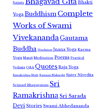
Bhagavad Gita
Bhakti
Saints
Complete
Buddhism
Yoga
Works of Swami
Vivekananda
Gautama
Buddha
Jnana Yoga
Karma
Hinduism
Poems
Yoga
Meditation
Mataji
Practical
Quotes
Raja Yoga
Vedanta
Q&A
Sister Nivedita
Ramana Maharshi
Ramakrishna Math
Sri
Srimad Bhagavatam
Ramakrishna
Sri Sarada
Devi
Stories
Swami Abhedananda