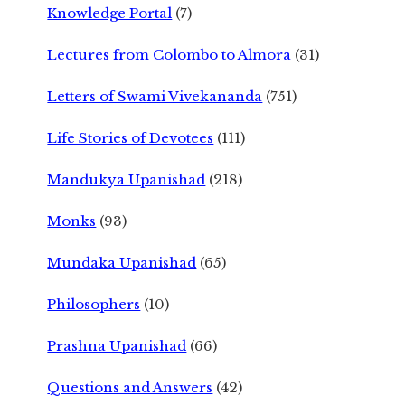
Knowledge Portal
(7)
Lectures from Colombo to Almora
(31)
Letters of Swami Vivekananda
(751)
Life Stories of Devotees
(111)
Mandukya Upanishad
(218)
Monks
(93)
Mundaka Upanishad
(65)
Philosophers
(10)
Prashna Upanishad
(66)
Questions and Answers
(42)