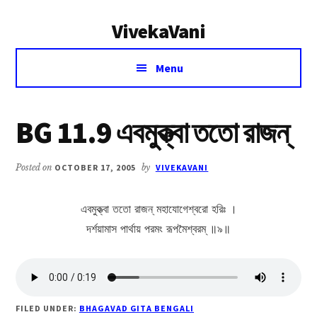
Additional
Skip
Skip
VivekaVani
to
to
menu
main
primary
Voice
content
sidebar
Menu
of
Vivekananda
BG 11.9 এবমুক্ত্বা ততো রাজন্
Posted on
OCTOBER 17, 2005
by
VIVEKAVANI
এবমুক্ত্বা ততো রাজন্ মহাযোগেশ্বরো হরিঃ ।
দর্শয়ামাস পার্থায় পরমং রূপমৈশ্বরম্ ॥৯॥
FILED UNDER:
BHAGAVAD GITA BENGALI