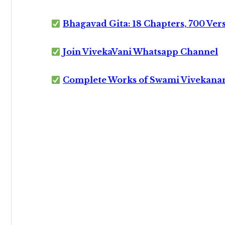
Bhagavad Gita: 18 Chapters, 700 Ver
Join VivekaVani Whatsapp Channel
Complete Works of Swami Vivekana