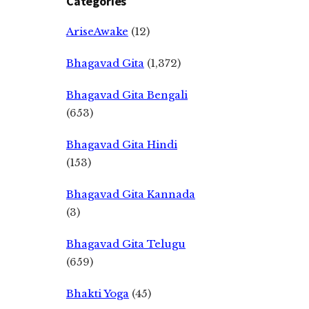
Categories
AriseAwake
(12)
Bhagavad Gita
(1,372)
Bhagavad Gita Bengali
(653)
Bhagavad Gita Hindi
(153)
Bhagavad Gita Kannada
(3)
Bhagavad Gita Telugu
(659)
Bhakti Yoga
(45)