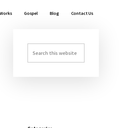
 Works
Gospel
Blog
Contact Us
Search
Primary
this
Sidebar
website