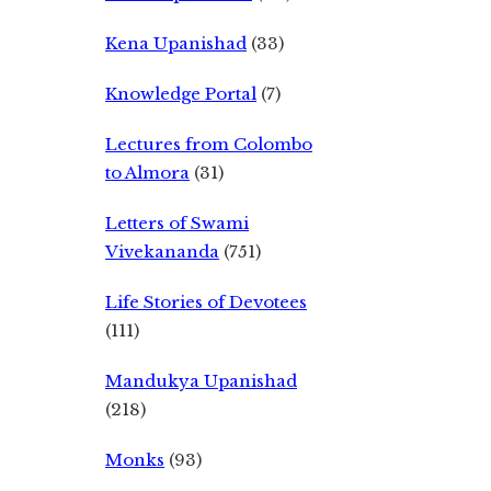
Kena Upanishad
(33)
Knowledge Portal
(7)
Lectures from Colombo
to Almora
(31)
Letters of Swami
Vivekananda
(751)
Life Stories of Devotees
(111)
Mandukya Upanishad
(218)
Monks
(93)