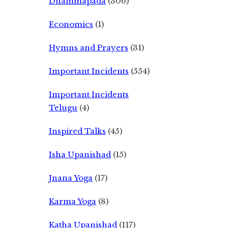
Dhammapada
(306)
Economics
(1)
Hymns and Prayers
(31)
Important Incidents
(554)
Important Incidents
Telugu
(4)
Inspired Talks
(45)
Isha Upanishad
(15)
Jnana Yoga
(17)
Karma Yoga
(8)
Katha Upanishad
(117)