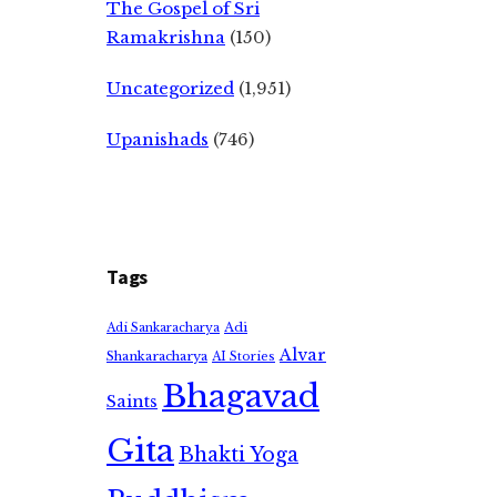
The Gospel of Sri
Ramakrishna
(150)
Uncategorized
(1,951)
Upanishads
(746)
Tags
Adi
Adi Sankaracharya
Alvar
Shankaracharya
AI Stories
Bhagavad
Saints
Gita
Bhakti Yoga