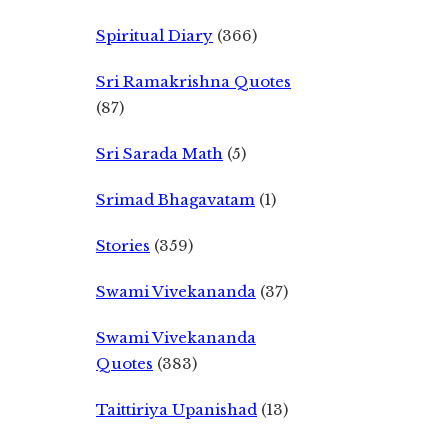
Spiritual Diary
(366)
Sri Ramakrishna Quotes
(87)
Sri Sarada Math
(5)
Srimad Bhagavatam
(1)
Stories
(359)
Swami Vivekananda
(37)
Swami Vivekananda
Quotes
(383)
Taittiriya Upanishad
(13)