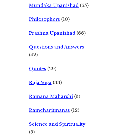
Mundaka Upanishad
(65)
Philosophers
(10)
Prashna Upanishad
(66)
Questions and Answers
(42)
Quotes
(29)
Raja Yoga
(33)
Ramana Maharshi
(3)
Ramcharitmanas
(12)
Science and Spirituality
(5)