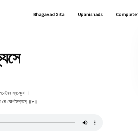
Bhagavad Gita
Upanishads
Complete
্যসে
ুমনেনৈব স্বচক্ষুষা ।
শ্য মে যোগমৈশ্বরম্ ॥৮॥