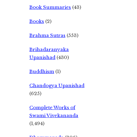
Book Summaries
(43)
Books
(2)
Brahma Sutras
(553)
Brihadaranyaka
Upanishad
(430)
Buddhism
(1)
Chandogya Upanishad
(625)
Complete Works of
Swami Vivekananda
(1,494)