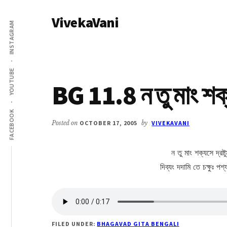
Additional
Skip
Skip
VivekaVani
to
to
menu
INSTAGRAM
main
primary
Voice
content
sidebar
of
Vivekananda
YOUTUBE
BG 11.8 ন তু মাং শক
FACEBOOK
Posted on
OCTOBER 17, 2005
by
VIVEKAVANI
ন তু মাং শক্যসে দ্রষ্ট
দিব্যং দদামি তে চক্ষুঃ প
FILED UNDER:
BHAGAVAD GITA BENGALI