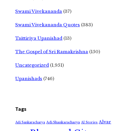
Swami Vivekananda
(37)
Swami Vivekananda Quotes
(383)
Taittiriya Upanishad
(13)
The Gospel of Sri Ramakrishna
(150)
Uncategorized
(1,951)
Upanishads
(746)
Tags
Alvar
Adi Shankaracharya
Adi Sankaracharya
AI Stories