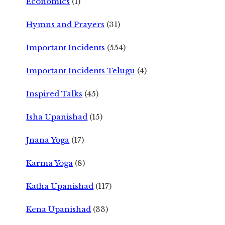
Economics
(1)
Hymns and Prayers
(31)
Important Incidents
(554)
Important Incidents Telugu
(4)
Inspired Talks
(45)
Isha Upanishad
(15)
Jnana Yoga
(17)
Karma Yoga
(8)
Katha Upanishad
(117)
Kena Upanishad
(33)