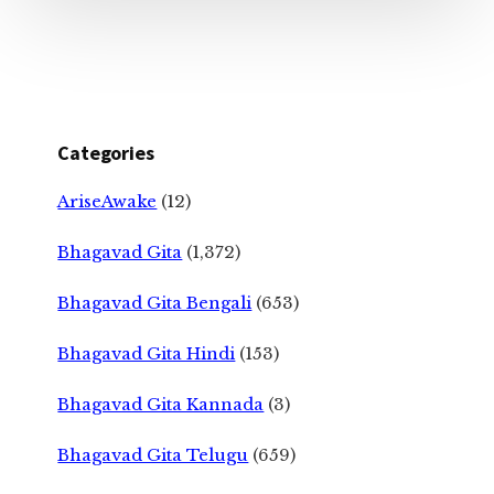
Categories
AriseAwake
(12)
Bhagavad Gita
(1,372)
Bhagavad Gita Bengali
(653)
Bhagavad Gita Hindi
(153)
Bhagavad Gita Kannada
(3)
Bhagavad Gita Telugu
(659)