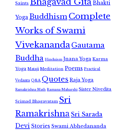
Bhagavad Gita
Bhakti
Saints
Complete
Buddhism
Yoga
Works of Swami
Vivekananda
Gautama
Buddha
Jnana Yoga
Karma
Hinduism
Poems
Yoga
Meditation
Mataji
Practical
Quotes
Raja Yoga
Vedanta
Q&A
Sister Nivedita
Ramana Maharshi
Ramakrishna Math
Sri
Srimad Bhagavatam
Ramakrishna
Sri Sarada
Devi
Stories
Swami Abhedananda