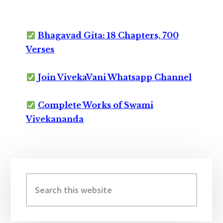
Bhagavad Gita: 18 Chapters, 700
Verses
Join VivekaVani Whatsapp Channel
Complete Works of Swami
Vivekananda
Primary
Sidebar
Search
this
website