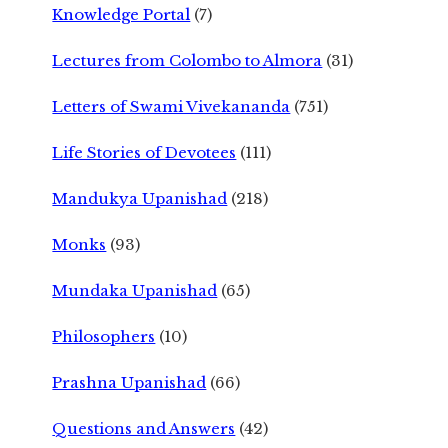
Knowledge Portal
(7)
Lectures from Colombo to Almora
(31)
Letters of Swami Vivekananda
(751)
Life Stories of Devotees
(111)
Mandukya Upanishad
(218)
Monks
(93)
Mundaka Upanishad
(65)
Philosophers
(10)
Prashna Upanishad
(66)
Questions and Answers
(42)