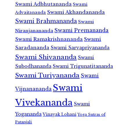
Swami Adbhutananda
Swami
Swami Akhandananda
Advaitananda
Swami Brahmananda
Swami
Swami Premananda
Niranjanananda
Swami Ramakrishnananda
Swami
Saradananda
Swami Sarvapriyananda
Swami Shivananda
Swami
Subodhananda
Swami Trigunatitananda
Swami Turiyananda
Swami
Swami
Vijnanananda
Vivekananda
Swami
Yogananda
Vinayak Lohani
Yoga Sutras of
Patanjali