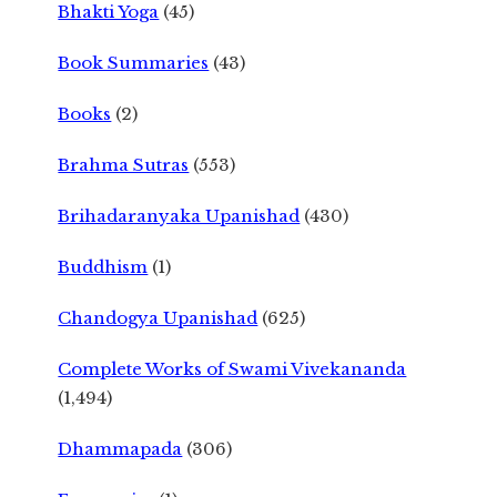
Bhakti Yoga
(45)
Book Summaries
(43)
Books
(2)
Brahma Sutras
(553)
Brihadaranyaka Upanishad
(430)
Buddhism
(1)
Chandogya Upanishad
(625)
Complete Works of Swami Vivekananda
(1,494)
Dhammapada
(306)