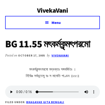
Additional
Skip
Skip
VivekaVani
to
to
menu
main
primary
Voice
content
sidebar
Menu
of
Vivekananda
BG 11.55 মৎকর্মকৃন্মৎপরমো
Posted on
OCTOBER 17, 2005
by
VIVEKAVANI
মৎকর্মকৃন্মৎপরমো মদ্ভক্তঃ সঙ্গবর্জিতঃ ।
নির্বৈরঃ সর্বভূতেষু যঃ স মামেতি পাণ্ডব ॥৫৫॥
FILED UNDER:
BHAGAVAD GITA BENGALI