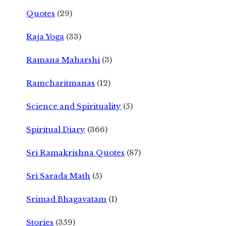
Quotes
(29)
Raja Yoga
(33)
Ramana Maharshi
(3)
Ramcharitmanas
(12)
Science and Spirituality
(5)
Spiritual Diary
(366)
Sri Ramakrishna Quotes
(87)
Sri Sarada Math
(5)
Srimad Bhagavatam
(1)
Stories
(359)