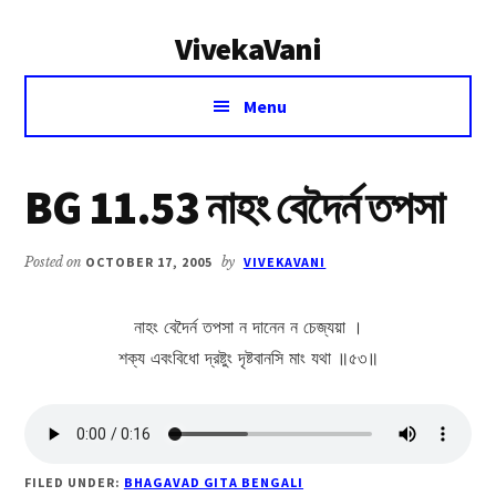
Additional
Skip
Skip
VivekaVani
to
to
menu
main
primary
Voice
content
sidebar
Menu
of
Vivekananda
BG 11.53 নাহং বেদৈর্ন তপসা
Posted on
OCTOBER 17, 2005
by
VIVEKAVANI
নাহং বেদৈর্ন তপসা ন দানেন ন চেজ্যয়া ।
শক্য এবংবিধো দ্রষ্টুং দৃষ্টবানসি মাং যথা ॥৫৩॥
FILED UNDER:
BHAGAVAD GITA BENGALI