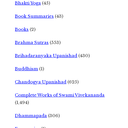
Bhakti Yoga
(45)
Book Summaries
(43)
Books
(2)
Brahma Sutras
(553)
Brihadaranyaka Upanishad
(430)
Buddhism
(1)
Chandogya Upanishad
(625)
Complete Works of Swami Vivekananda
(1,494)
Dhammapada
(306)