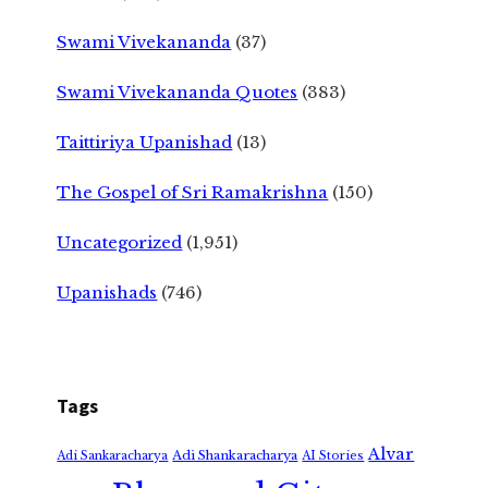
Swami Vivekananda
(37)
Swami Vivekananda Quotes
(383)
Taittiriya Upanishad
(13)
The Gospel of Sri Ramakrishna
(150)
Uncategorized
(1,951)
Upanishads
(746)
Tags
Alvar
Adi Shankaracharya
Adi Sankaracharya
AI Stories