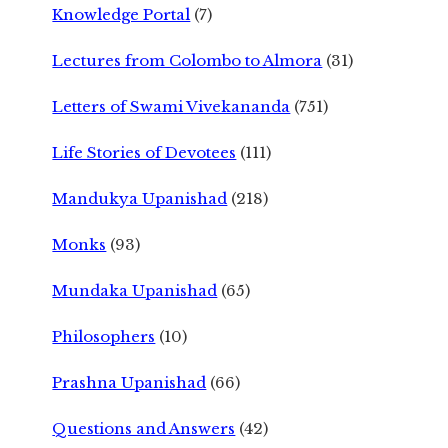
Knowledge Portal
(7)
Lectures from Colombo to Almora
(31)
Letters of Swami Vivekananda
(751)
Life Stories of Devotees
(111)
Mandukya Upanishad
(218)
Monks
(93)
Mundaka Upanishad
(65)
Philosophers
(10)
Prashna Upanishad
(66)
Questions and Answers
(42)