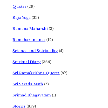
Quotes
(29)
Raja Yoga
(33)
Ramana Maharshi
(3)
Ramcharitmanas
(12)
Science and Spirituality
(5)
Spiritual Diary
(366)
Sri Ramakrishna Quotes
(87)
Sri Sarada Math
(5)
Srimad Bhagavatam
(1)
Stories
(359)