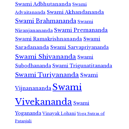
Swami Adbhutananda
Swami
Swami Akhandananda
Advaitananda
Swami Brahmananda
Swami
Swami Premananda
Niranjanananda
Swami Ramakrishnananda
Swami
Saradananda
Swami Sarvapriyananda
Swami Shivananda
Swami
Subodhananda
Swami Trigunatitananda
Swami Turiyananda
Swami
Swami
Vijnanananda
Vivekananda
Swami
Yogananda
Vinayak Lohani
Yoga Sutras of
Patanjali