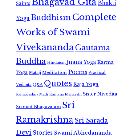
Bhagavad Gita
Bhakti
Saints
Complete
Buddhism
Yoga
Works of Swami
Vivekananda
Gautama
Buddha
Jnana Yoga
Karma
Hinduism
Poems
Yoga
Meditation
Mataji
Practical
Quotes
Raja Yoga
Vedanta
Q&A
Sister Nivedita
Ramana Maharshi
Ramakrishna Math
Sri
Srimad Bhagavatam
Ramakrishna
Sri Sarada
Devi
Stories
Swami Abhedananda