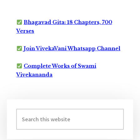
Bhagavad Gita: 18 Chapters, 700
Verses
Join VivekaVani Whatsapp Channel
Complete Works of Swami
Vivekananda
Primary
Sidebar
Search
this
website