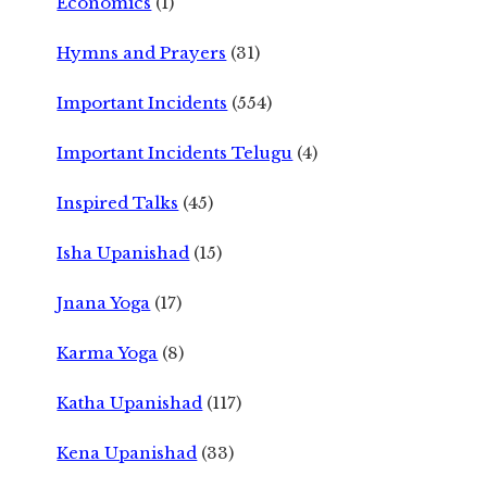
Economics
(1)
Hymns and Prayers
(31)
Important Incidents
(554)
Important Incidents Telugu
(4)
Inspired Talks
(45)
Isha Upanishad
(15)
Jnana Yoga
(17)
Karma Yoga
(8)
Katha Upanishad
(117)
Kena Upanishad
(33)