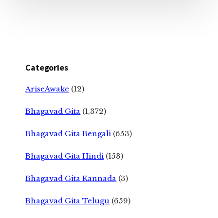
Categories
AriseAwake
(12)
Bhagavad Gita
(1,372)
Bhagavad Gita Bengali
(653)
Bhagavad Gita Hindi
(153)
Bhagavad Gita Kannada
(3)
Bhagavad Gita Telugu
(659)