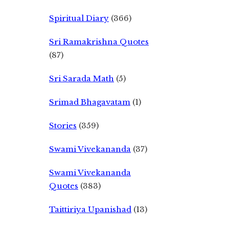
Spiritual Diary
(366)
Sri Ramakrishna Quotes
(87)
Sri Sarada Math
(5)
Srimad Bhagavatam
(1)
Stories
(359)
Swami Vivekananda
(37)
Swami Vivekananda
Quotes
(383)
Taittiriya Upanishad
(13)