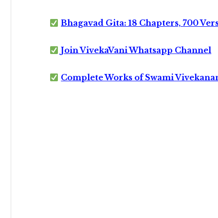
Bhagavad Gita: 18 Chapters, 700 Ver
Join VivekaVani Whatsapp Channel
Complete Works of Swami Vivekana