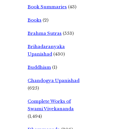
Book Summaries
(43)
Books
(2)
Brahma Sutras
(553)
Brihadaranyaka
Upanishad
(430)
Buddhism
(1)
Chandogya Upanishad
(625)
Complete Works of
Swami Vivekananda
(1,494)