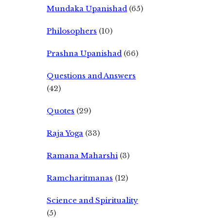
Mundaka Upanishad
(65)
Philosophers
(10)
Prashna Upanishad
(66)
Questions and Answers
(42)
Quotes
(29)
Raja Yoga
(33)
Ramana Maharshi
(3)
Ramcharitmanas
(12)
Science and Spirituality
(5)