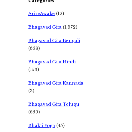
Categories
AriseAwake
(12)
Bhagavad Gita
(1,372)
Bhagavad Gita Bengali
(653)
Bhagavad Gita Hindi
(153)
Bhagavad Gita Kannada
(3)
Bhagavad Gita Telugu
(659)
Bhakti Yoga
(45)