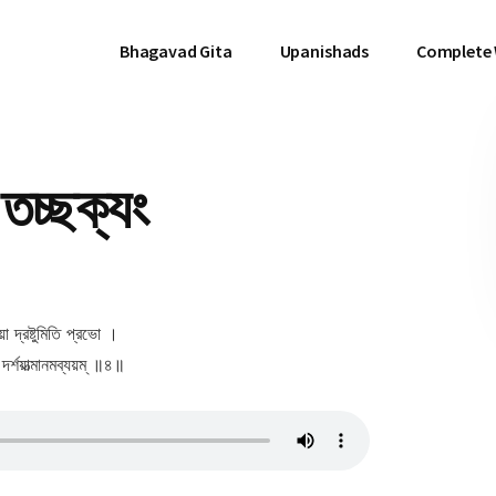
Bhagavad Gita
Upanishads
Complete
তচ্ছক্যং
া দ্রষ্টুমিতি প্রভো ।
্শয়াত্মানমব্যয়ম্ ॥৪॥