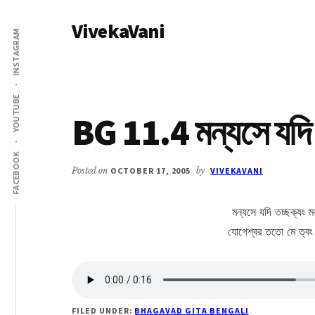
Additional
Skip
Skip
VivekaVani
to
to
menu
INSTAGRAM
main
primary
Voice
content
sidebar
of
Vivekananda
YOUTUBE
BG 11.4 মন্যসে যদি 
FACEBOOK
Posted on
OCTOBER 17, 2005
by
VIVEKAVANI
মন্যসে যদি তচ্ছক্যং ময়
যোগেশ্বর ততো মে ত্বং দর
FILED UNDER:
BHAGAVAD GITA BENGALI