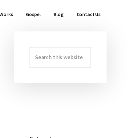
 Works
Gospel
Blog
Contact Us
Search
Primary
this
Sidebar
website