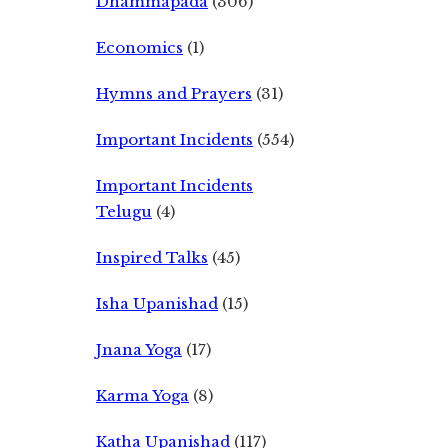
Dhammapada
(306)
Economics
(1)
Hymns and Prayers
(31)
Important Incidents
(554)
Important Incidents
Telugu
(4)
Inspired Talks
(45)
Isha Upanishad
(15)
Jnana Yoga
(17)
Karma Yoga
(8)
Katha Upanishad
(117)