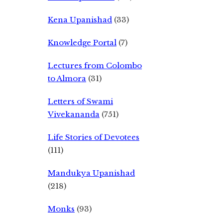
Kena Upanishad
(33)
Knowledge Portal
(7)
Lectures from Colombo
to Almora
(31)
Letters of Swami
Vivekananda
(751)
Life Stories of Devotees
(111)
Mandukya Upanishad
(218)
Monks
(93)