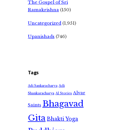
The Gospel of Sri
Ramakrishna
(150)
Uncategorized
(1,951)
Upanishads
(746)
Tags
Adi
Adi Sankaracharya
Alvar
Shankaracharya
AI Stories
Bhagavad
Saints
Gita
Bhakti Yoga