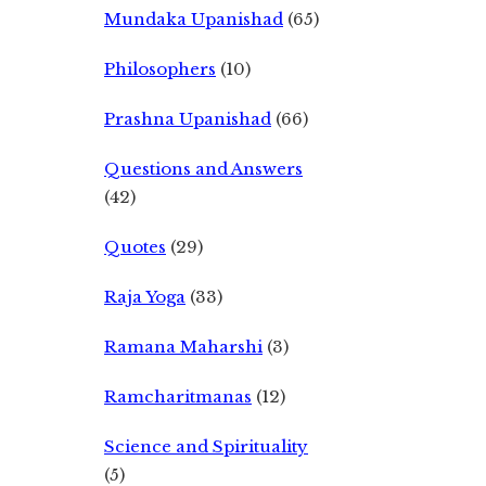
Mundaka Upanishad
(65)
Philosophers
(10)
Prashna Upanishad
(66)
Questions and Answers
(42)
Quotes
(29)
Raja Yoga
(33)
Ramana Maharshi
(3)
Ramcharitmanas
(12)
Science and Spirituality
(5)