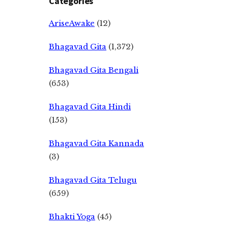
Categories
AriseAwake
(12)
Bhagavad Gita
(1,372)
Bhagavad Gita Bengali
(653)
Bhagavad Gita Hindi
(153)
Bhagavad Gita Kannada
(3)
Bhagavad Gita Telugu
(659)
Bhakti Yoga
(45)