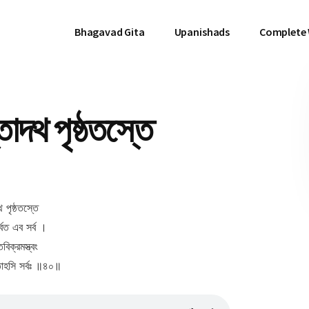
Bhagavad Gita
Upanishads
Complete
দথ পৃষ্ঠতস্তে
 পৃষ্ঠতস্তে
্বত এব সর্ব ।
বিক্রমস্ত্বং
তোহসি সর্বঃ ॥৪০॥