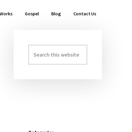
 Works
Gospel
Blog
Contact Us
Search
Primary
this
Sidebar
website