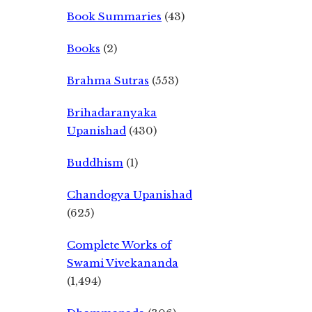
Book Summaries
(43)
Books
(2)
Brahma Sutras
(553)
Brihadaranyaka
Upanishad
(430)
Buddhism
(1)
Chandogya Upanishad
(625)
Complete Works of
Swami Vivekananda
(1,494)