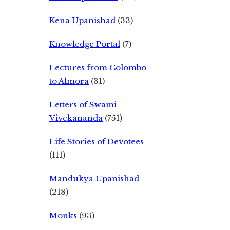
Kena Upanishad
(33)
Knowledge Portal
(7)
Lectures from Colombo
to Almora
(31)
Letters of Swami
Vivekananda
(751)
Life Stories of Devotees
(111)
Mandukya Upanishad
(218)
Monks
(93)