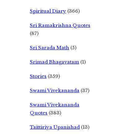
Spiritual Diary
(366)
Sri Ramakrishna Quotes
(87)
Sri Sarada Math
(5)
Srimad Bhagavatam
(1)
Stories
(359)
Swami Vivekananda
(37)
Swami Vivekananda
Quotes
(383)
Taittiriya Upanishad
(13)