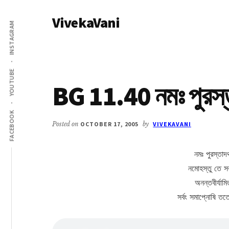
Additional
Skip
Skip
VivekaVani
to
to
menu
INSTAGRAM
main
primary
Voice
content
sidebar
of
Vivekananda
YOUTUBE
BG 11.40 নমঃ পুরস্তা
FACEBOOK
Posted on
OCTOBER 17, 2005
by
VIVEKAVANI
নমঃ পুরস্তাদথ
নমোহস্তু তে সর
অনন্তবীর্যামিত
সর্বং সমাপ্নোষি ত