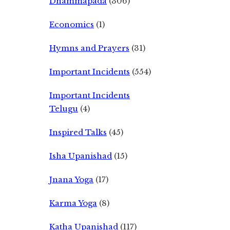
Dhammapada
(306)
Economics
(1)
Hymns and Prayers
(31)
Important Incidents
(554)
Important Incidents
Telugu
(4)
Inspired Talks
(45)
Isha Upanishad
(15)
Jnana Yoga
(17)
Karma Yoga
(8)
Katha Upanishad
(117)