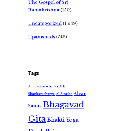
The Gospel of Sri
Ramakrishna
(150)
Uncategorized
(1,949)
Upanishads
(746)
Tags
Adi
Adi Sankaracharya
Alvar
Shankaracharya
AI Stories
Bhagavad
Saints
Gita
Bhakti Yoga