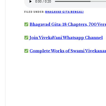
FILED UNDER:
BHAGAVAD GITA BENGALI
Bhagavad Gita: 18 Chapters, 700 Ver
Join VivekaVani Whatsapp Channel
Complete Works of Swami Vivekana