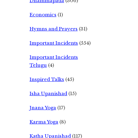
Dhammapada
(306)
Economics
(1)
Hymns and Prayers
(31)
Important Incidents
(554)
Important Incidents
Telugu
(4)
Inspired Talks
(45)
Isha Upanishad
(15)
Jnana Yoga
(17)
Karma Yoga
(8)
Katha Upanishad
(117)