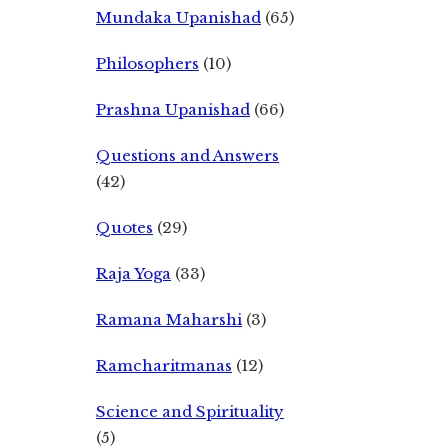
Mundaka Upanishad
(65)
Philosophers
(10)
Prashna Upanishad
(66)
Questions and Answers
(42)
Quotes
(29)
Raja Yoga
(33)
Ramana Maharshi
(3)
Ramcharitmanas
(12)
Science and Spirituality
(5)