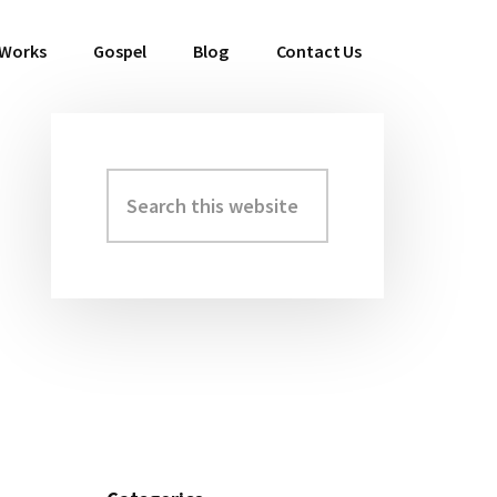
 Works
Gospel
Blog
Contact Us
Search
Primary
this
Sidebar
website