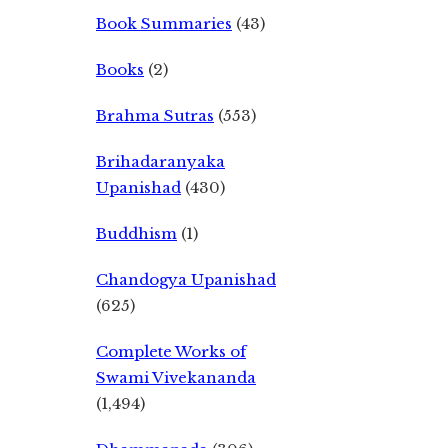
Book Summaries
(43)
Books
(2)
Brahma Sutras
(553)
Brihadaranyaka
Upanishad
(430)
Buddhism
(1)
Chandogya Upanishad
(625)
Complete Works of
Swami Vivekananda
(1,494)