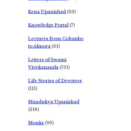
Kena Upanishad
(33)
Knowledge Portal
(7)
Lectures from Colombo
to Almora
(31)
Letters of Swami
Vivekananda
(751)
Life Stories of Devotees
(111)
Mandukya Upanishad
(218)
Monks
(93)