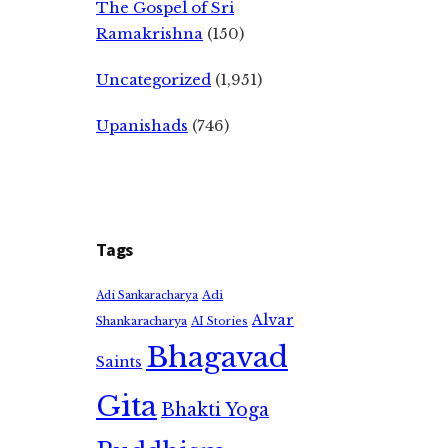
The Gospel of Sri
Ramakrishna
(150)
Uncategorized
(1,951)
Upanishads
(746)
Tags
Adi
Adi Sankaracharya
Alvar
Shankaracharya
AI Stories
Bhagavad
Saints
Gita
Bhakti Yoga