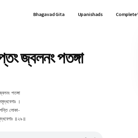
Bhagavad Gita
Upanishads
Complete
তং জ্বলনং পতঙ্গা
জ্বলনং পতঙ্গা
সমৃদ্ধবেগাঃ ।
িশন্তি লোকা-
সমৃদ্ধবেগাঃ ॥২৯॥