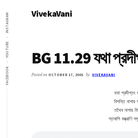
Additional
Skip
Skip
VivekaVani
to
to
menu
INSTAGRAM
main
primary
Voice
content
sidebar
of
Vivekananda
YOUTUBE
BG 11.29 যথা প্রদীপ্
FACEBOOK
Posted on
OCTOBER 17, 2005
by
VIVEKAVANI
যথা প্রদীপ্তং 
বিশন্তি নাশায় 
তথৈব নাশায় ব
স্তবাপি বক্ত্রাণি 