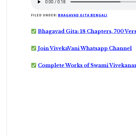
FILED UNDER:
BHAGAVAD GITA BENGALI
Bhagavad Gita: 18 Chapters, 700 Ver
Join VivekaVani Whatsapp Channel
Complete Works of Swami Vivekana