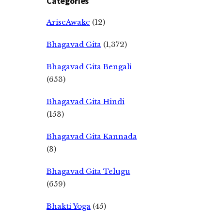
Categories
AriseAwake
(12)
Bhagavad Gita
(1,372)
Bhagavad Gita Bengali
(653)
Bhagavad Gita Hindi
(153)
Bhagavad Gita Kannada
(3)
Bhagavad Gita Telugu
(659)
Bhakti Yoga
(45)