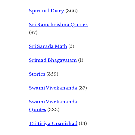
Spiritual Diary
(366)
Sri Ramakrishna Quotes
(87)
Sri Sarada Math
(5)
Srimad Bhagavatam
(1)
Stories
(359)
Swami Vivekananda
(37)
Swami Vivekananda
Quotes
(383)
Taittiriya Upanishad
(13)