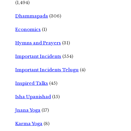
(1,494)
Dhammapada
(306)
Economics
(1)
Hymns and Prayers
(31)
Important Incidents
(554)
Important Incidents Telugu
(4)
Inspired Talks
(45)
Isha Upanishad
(15)
Jnana Yoga
(17)
Karma Yoga
(8)