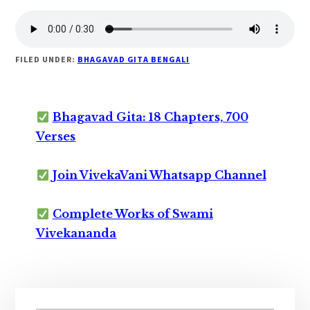
FILED UNDER:
BHAGAVAD GITA BENGALI
Bhagavad Gita: 18 Chapters, 700
Verses
Join VivekaVani Whatsapp Channel
Complete Works of Swami
Vivekananda
Primary