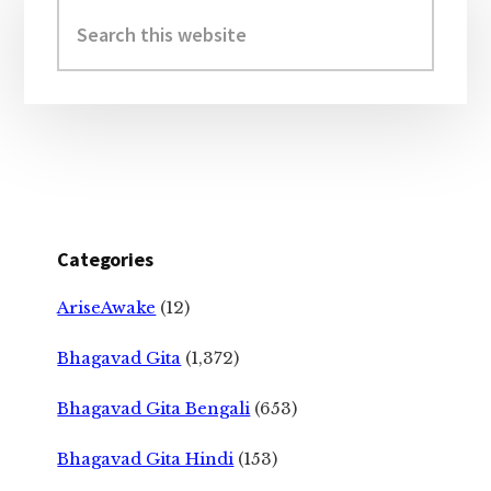
Sidebar
Search
this
website
Categories
AriseAwake
(12)
Bhagavad Gita
(1,372)
Bhagavad Gita Bengali
(653)
Bhagavad Gita Hindi
(153)