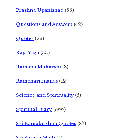
Prashna Upanishad
(66)
Questions and Answers
(42)
Quotes
(29)
Raja Yoga
(33)
Ramana Maharshi
(3)
Ramcharitmanas
(12)
Science and Spirituality
(5)
Spiritual Diary
(366)
Sri Ramakrishna Quotes
(87)
Sri Sarada Math
(5)