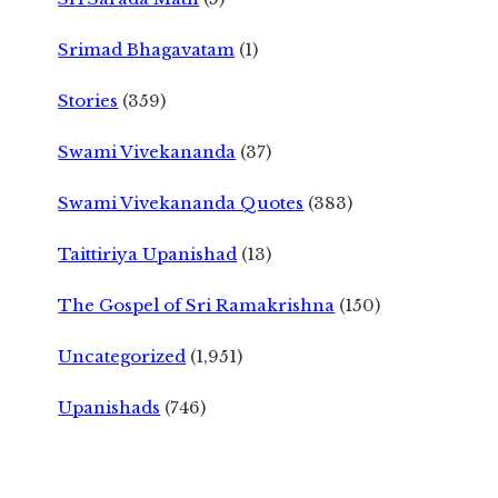
Srimad Bhagavatam
(1)
Stories
(359)
Swami Vivekananda
(37)
Swami Vivekananda Quotes
(383)
Taittiriya Upanishad
(13)
The Gospel of Sri Ramakrishna
(150)
Uncategorized
(1,951)
Upanishads
(746)