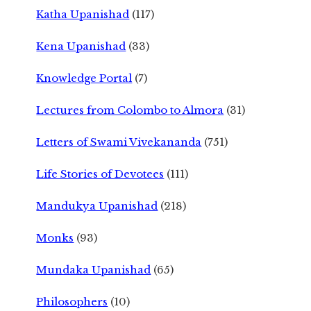
Katha Upanishad
(117)
Kena Upanishad
(33)
Knowledge Portal
(7)
Lectures from Colombo to Almora
(31)
Letters of Swami Vivekananda
(751)
Life Stories of Devotees
(111)
Mandukya Upanishad
(218)
Monks
(93)
Mundaka Upanishad
(65)
Philosophers
(10)