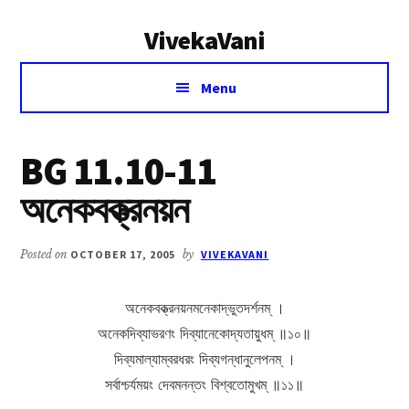
Additional
Skip
Skip
VivekaVani
to
to
menu
main
primary
Voice
content
sidebar
Menu
of
Vivekananda
BG 11.10-11
অনেকবক্ত্রনয়ন
Posted on
OCTOBER 17, 2005
by
VIVEKAVANI
অনেকবক্ত্রনয়নমনেকাদ্ভুতদর্শনম্ ।
অনেকদিব্যাভরণং দিব্যানেকোদ্যতায়ুধম্ ॥১০॥
দিব্যমাল্যাম্বরধরং দিব্যগন্ধানুলেপনম্ ।
সর্বাশ্চর্যময়ং দেবমনন্তং বিশ্বতোমুখম্ ॥১১॥