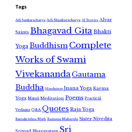
Tags
Alvar
Adi Shankaracharya
Adi Sankaracharya
AI Stories
Bhagavad Gita
Bhakti
Saints
Complete
Buddhism
Yoga
Works of Swami
Vivekananda
Gautama
Buddha
Jnana Yoga
Karma
Hinduism
Poems
Yoga
Meditation
Mataji
Practical
Quotes
Raja Yoga
Vedanta
Q&A
Sister Nivedita
Ramana Maharshi
Ramakrishna Math
Sri
Srimad Bhagavatam