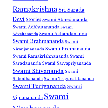
Ramakrishna
Sri Sarada
Devi
Stories
Swami Abhedananda
Swami Adbhutananda
Swami
Swami Akhandananda
Advaitananda
Swami Brahmananda
Swami
Swami Premananda
Niranjanananda
Swami Ramakrishnananda
Swami
Saradananda
Swami Sarvapriyananda
Swami Shivananda
Swami
Subodhananda
Swami Trigunatitananda
Swami Turiyananda
Swami
Swami
Vijnanananda