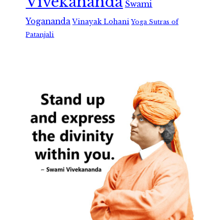
Vivekananda
Swami
Yogananda
Vinayak Lohani
Yoga Sutras of
Patanjali