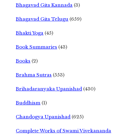
Bhagavad Gita Kannada
(3)
Bhagavad Gita Telugu
(659)
Bhakti Yoga
(45)
Book Summaries
(43)
Books
(2)
Brahma Sutras
(553)
Brihadaranyaka Upanishad
(430)
Buddhism
(1)
Chandogya Upanishad
(625)
Complete Works of Swami Vivekananda