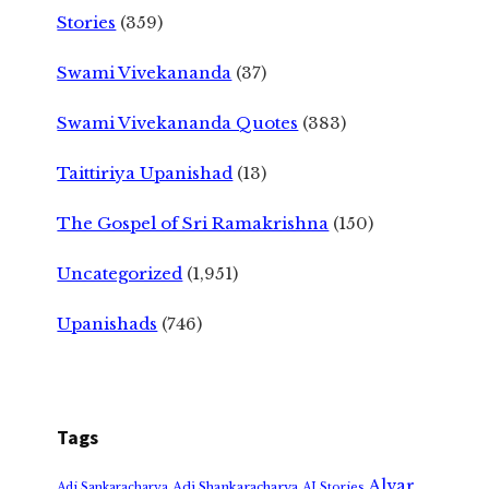
Stories
(359)
Swami Vivekananda
(37)
Swami Vivekananda Quotes
(383)
Taittiriya Upanishad
(13)
The Gospel of Sri Ramakrishna
(150)
Uncategorized
(1,951)
Upanishads
(746)
Tags
Alvar
Adi Shankaracharya
Adi Sankaracharya
AI Stories