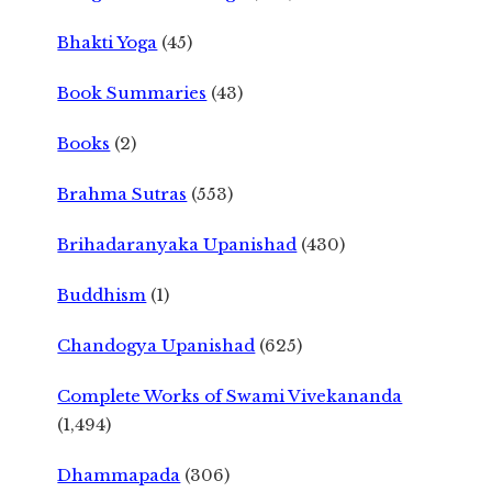
Bhakti Yoga
(45)
Book Summaries
(43)
Books
(2)
Brahma Sutras
(553)
Brihadaranyaka Upanishad
(430)
Buddhism
(1)
Chandogya Upanishad
(625)
Complete Works of Swami Vivekananda
(1,494)
Dhammapada
(306)