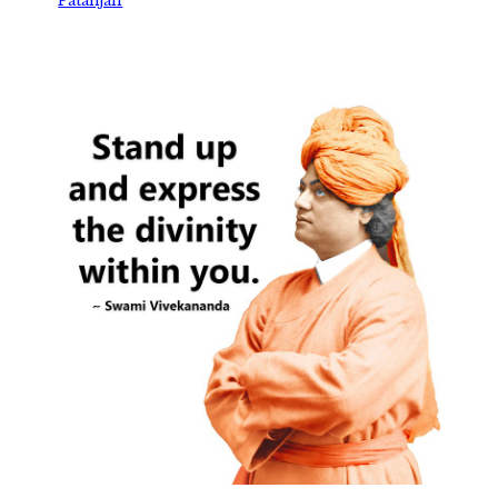
Patanjali