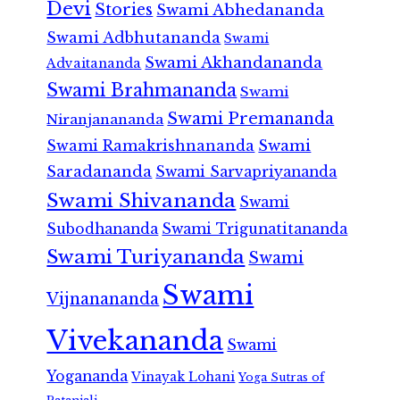
Devi
Stories
Swami Abhedananda
Swami Adbhutananda
Swami
Swami Akhandananda
Advaitananda
Swami Brahmananda
Swami
Swami Premananda
Niranjanananda
Swami Ramakrishnananda
Swami
Saradananda
Swami Sarvapriyananda
Swami Shivananda
Swami
Subodhananda
Swami Trigunatitananda
Swami Turiyananda
Swami
Swami
Vijnanananda
Vivekananda
Swami
Yogananda
Vinayak Lohani
Yoga Sutras of