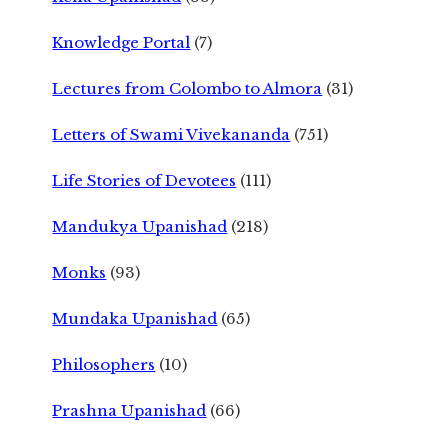
Knowledge Portal
(7)
Lectures from Colombo to Almora
(31)
Letters of Swami Vivekananda
(751)
Life Stories of Devotees
(111)
Mandukya Upanishad
(218)
Monks
(93)
Mundaka Upanishad
(65)
Philosophers
(10)
Prashna Upanishad
(66)