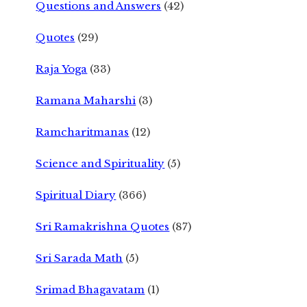
Questions and Answers
(42)
Quotes
(29)
Raja Yoga
(33)
Ramana Maharshi
(3)
Ramcharitmanas
(12)
Science and Spirituality
(5)
Spiritual Diary
(366)
Sri Ramakrishna Quotes
(87)
Sri Sarada Math
(5)
Srimad Bhagavatam
(1)