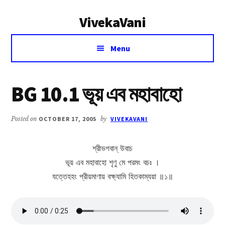
Additional
Skip
Skip
VivekaVani
to
to
menu
main
primary
Voice
content
sidebar
Menu
of
Vivekananda
BG 10.1 ভূয় এব মহাবাহো
Posted on
OCTOBER 17, 2005
by
VIVEKAVANI
শ্রীভগবান্ উবাচ
ভূয় এব মহাবাহো শৃণু মে পরমং বচঃ ।
যত্তেহহং প্রীয়মাণায় বক্ষ্যামি হিতকাম্যয়া ॥১॥