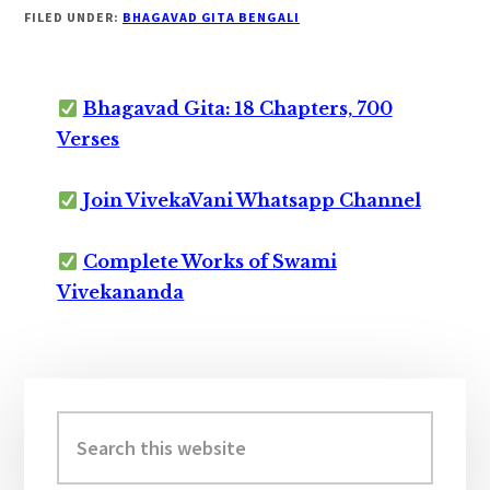
FILED UNDER:
BHAGAVAD GITA BENGALI
Bhagavad Gita: 18 Chapters, 700
Verses
Join VivekaVani Whatsapp Channel
Complete Works of Swami
Vivekananda
Primary
Sidebar
Search
this
website