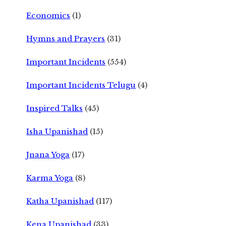
Economics
(1)
Hymns and Prayers
(31)
Important Incidents
(554)
Important Incidents Telugu
(4)
Inspired Talks
(45)
Isha Upanishad
(15)
Jnana Yoga
(17)
Karma Yoga
(8)
Katha Upanishad
(117)
Kena Upanishad
(33)