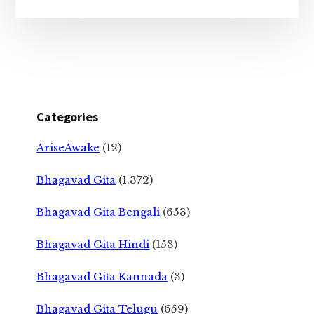
Categories
AriseAwake
(12)
Bhagavad Gita
(1,372)
Bhagavad Gita Bengali
(653)
Bhagavad Gita Hindi
(153)
Bhagavad Gita Kannada
(3)
Bhagavad Gita Telugu
(659)