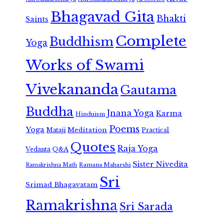
Bhagavad Gita
Bhakti
Saints
Complete
Buddhism
Yoga
Works of Swami
Vivekananda
Gautama
Buddha
Jnana Yoga
Karma
Hinduism
Poems
Yoga
Meditation
Mataji
Practical
Quotes
Raja Yoga
Vedanta
Q&A
Sister Nivedita
Ramana Maharshi
Ramakrishna Math
Sri
Srimad Bhagavatam
Ramakrishna
Sri Sarada