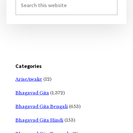
Sidebar
this
website
Categories
AriseAwake
(12)
Bhagavad Gita
(1,372)
Bhagavad Gita Bengali
(653)
Bhagavad Gita Hindi
(153)