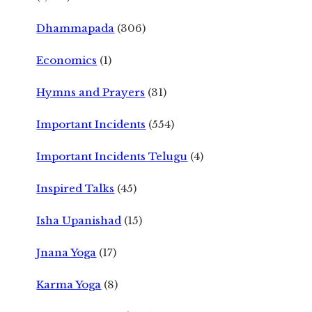
Dhammapada
(306)
Economics
(1)
Hymns and Prayers
(31)
Important Incidents
(554)
Important Incidents Telugu
(4)
Inspired Talks
(45)
Isha Upanishad
(15)
Jnana Yoga
(17)
Karma Yoga
(8)