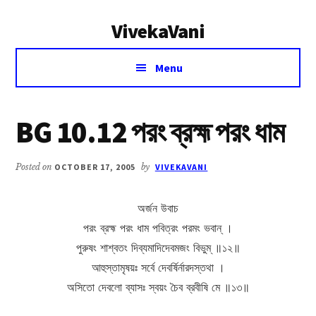
Additional
Skip
Skip
VivekaVani
to
to
menu
main
primary
Voice
content
sidebar
Menu
of
Vivekananda
BG 10.12 পরং ব্রহ্ম পরং ধাম
Posted on
OCTOBER 17, 2005
by
VIVEKAVANI
অর্জন উবাচ
পরং ব্রহ্ম পরং ধাম পবিত্রং পরমং ভবান্ ।
পুরুষং শাশ্বতং দিব্যমাদিদেবমজং বিভুম্ ॥১২॥
আহুস্তামৃষয়ঃ সর্বে দেবর্ষির্নারদস্তথা ।
অসিতো দেবলো ব্যাসঃ স্বয়ং চৈব ব্রবীষি মে ॥১৩॥