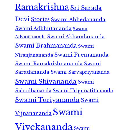
Ramakrishna
Sri Sarada
Devi
Stories
Swami Abhedananda
Swami Adbhutananda
Swami
Swami Akhandananda
Advaitananda
Swami Brahmananda
Swami
Swami Premananda
Niranjanananda
Swami Ramakrishnananda
Swami
Saradananda
Swami Sarvapriyananda
Swami Shivananda
Swami
Subodhananda
Swami Trigunatitananda
Swami Turiyananda
Swami
Swami
Vijnanananda
Vivekananda
Swami