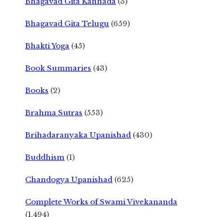
Bhagavad Gita Kannada
(3)
Bhagavad Gita Telugu
(659)
Bhakti Yoga
(45)
Book Summaries
(43)
Books
(2)
Brahma Sutras
(553)
Brihadaranyaka Upanishad
(430)
Buddhism
(1)
Chandogya Upanishad
(625)
Complete Works of Swami Vivekananda
(1,494)