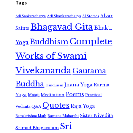
Tags
Alvar
Adi Shankaracharya
Adi Sankaracharya
AI Stories
Bhagavad Gita
Bhakti
Saints
Complete
Buddhism
Yoga
Works of Swami
Vivekananda
Gautama
Buddha
Jnana Yoga
Karma
Hinduism
Poems
Yoga
Meditation
Mataji
Practical
Quotes
Raja Yoga
Vedanta
Q&A
Sister Nivedita
Ramana Maharshi
Ramakrishna Math
Sri
Srimad Bhagavatam