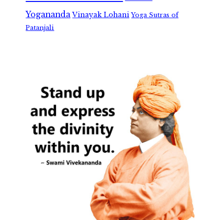
Yogananda
Vinayak Lohani
Yoga Sutras of
Patanjali