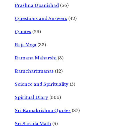
Prashna Upanishad
(66)
Questions and Answers
(42)
Quotes
(29)
Raja Yoga
(33)
Ramana Maharshi
(3)
Ramcharitmanas
(12)
Science and Spirituality
(5)
Spiritual Diary
(366)
Sri Ramakrishna Quotes
(87)
Sri Sarada Math
(5)