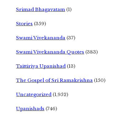
Srimad Bhagavatam
(1)
Stories
(359)
Swami Vivekananda
(37)
Swami Vivekananda Quotes
(383)
Taittiriya Upanishad
(13)
The Gospel of Sri Ramakrishna
(150)
Uncategorized
(1,952)
Upanishads
(746)