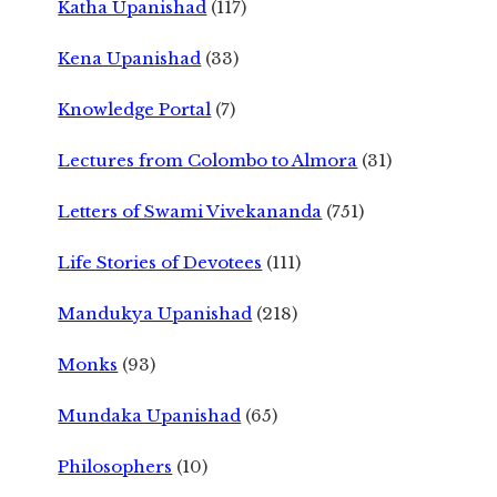
Katha Upanishad
(117)
Kena Upanishad
(33)
Knowledge Portal
(7)
Lectures from Colombo to Almora
(31)
Letters of Swami Vivekananda
(751)
Life Stories of Devotees
(111)
Mandukya Upanishad
(218)
Monks
(93)
Mundaka Upanishad
(65)
Philosophers
(10)