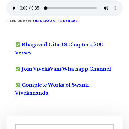
FILED UNDER:
BHAGAVAD GITA BENGALI
Bhagavad Gita: 18 Chapters, 700
Verses
Join VivekaVani Whatsapp Channel
Complete Works of Swami
Vivekananda
Primary
Search