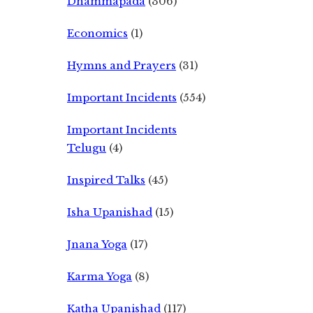
Dhammapada
(306)
Economics
(1)
Hymns and Prayers
(31)
Important Incidents
(554)
Important Incidents
Telugu
(4)
Inspired Talks
(45)
Isha Upanishad
(15)
Jnana Yoga
(17)
Karma Yoga
(8)
Katha Upanishad
(117)