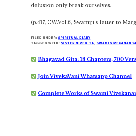
delusion only break ourselves.
(p.417, CW.Vol.6, Swamiji’s letter to Mar
FILED UNDER:
SPIRITUAL DIARY
TAGGED WITH:
SISTER NIVEDITA
,
SWAMI VIVEKANAND
Bhagavad Gita: 18 Chapters, 700 Ver
Join VivekaVani Whatsapp Channel
Complete Works of Swami Vivekana