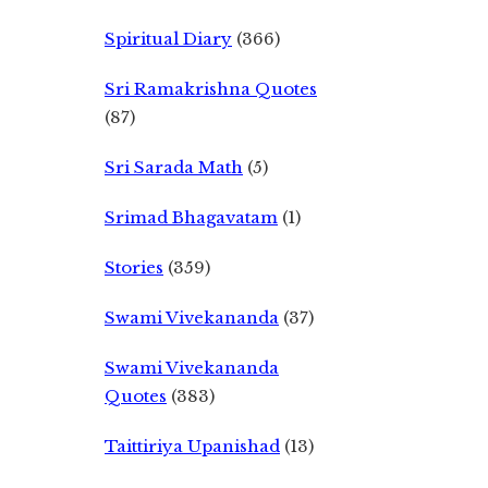
Spiritual Diary
(366)
Sri Ramakrishna Quotes
(87)
Sri Sarada Math
(5)
Srimad Bhagavatam
(1)
Stories
(359)
Swami Vivekananda
(37)
Swami Vivekananda
Quotes
(383)
Taittiriya Upanishad
(13)