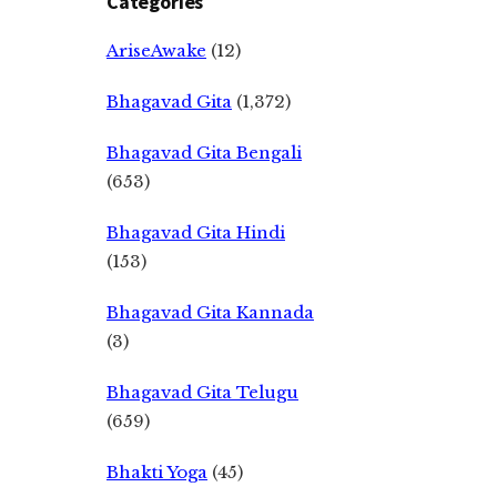
Categories
AriseAwake
(12)
Bhagavad Gita
(1,372)
Bhagavad Gita Bengali
(653)
Bhagavad Gita Hindi
(153)
Bhagavad Gita Kannada
(3)
Bhagavad Gita Telugu
(659)
Bhakti Yoga
(45)