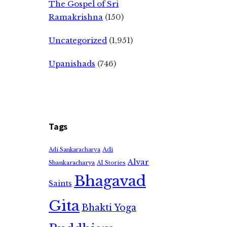
The Gospel of Sri
Ramakrishna
(150)
Uncategorized
(1,951)
Upanishads
(746)
Tags
Adi
Adi Sankaracharya
Alvar
Shankaracharya
AI Stories
Bhagavad
Saints
Gita
Bhakti Yoga