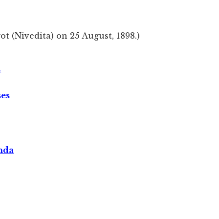
got (Nivedita) on 25 August, 1898.)
A
ses
nda