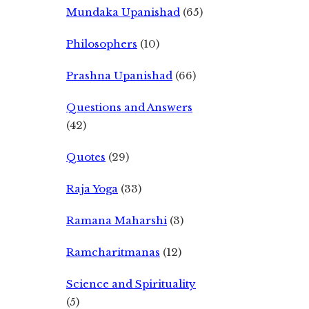
Mundaka Upanishad
(65)
Philosophers
(10)
Prashna Upanishad
(66)
Questions and Answers
(42)
Quotes
(29)
Raja Yoga
(33)
Ramana Maharshi
(3)
Ramcharitmanas
(12)
Science and Spirituality
(5)