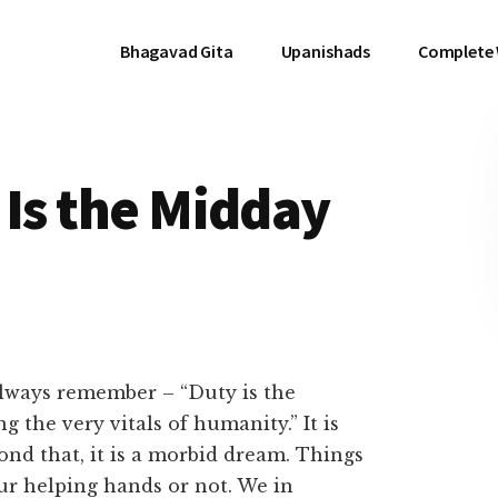
Bhagavad Gita
Upanishads
Complete
 Is the Midday
 always remember – “Duty is the
 the very vitals of humanity.” It is
yond that, it is a morbid dream. Things
ur helping hands or not. We in