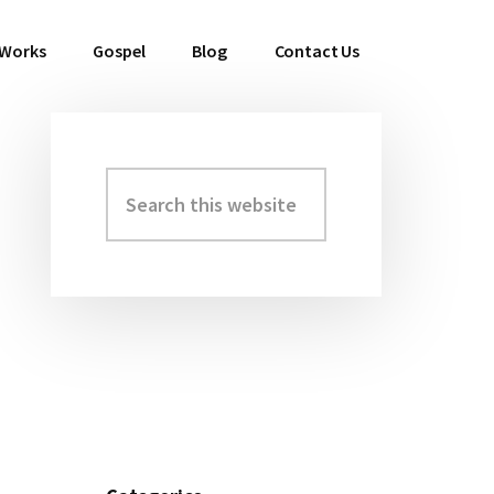
 Works
Gospel
Blog
Contact Us
Search
Primary
this
Sidebar
website