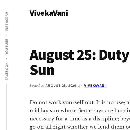
Additional
Skip
Skip
VivekaVani
to
to
menu
INSTAGRAM
main
primary
Voice
content
sidebar
of
Vivekananda
YOUTUBE
August 25: Duty
Sun
FACEBOOK
Posted on
AUGUST 25, 2020
by
VIVEKAVANI
Do not work yourself out. It is no use;
midday sun whose fierce rays are burning
necessary for a time as a discipline; be
go on all right whether we lend them o