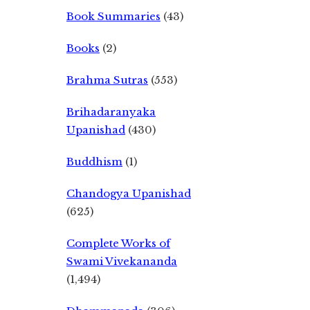
Book Summaries
(43)
Books
(2)
Brahma Sutras
(553)
Brihadaranyaka
Upanishad
(430)
Buddhism
(1)
Chandogya Upanishad
(625)
Complete Works of
Swami Vivekananda
(1,494)