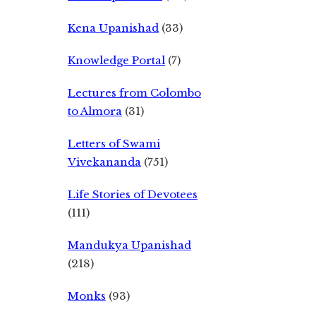
Kena Upanishad
(33)
Knowledge Portal
(7)
Lectures from Colombo
to Almora
(31)
Letters of Swami
Vivekananda
(751)
Life Stories of Devotees
(111)
Mandukya Upanishad
(218)
Monks
(93)