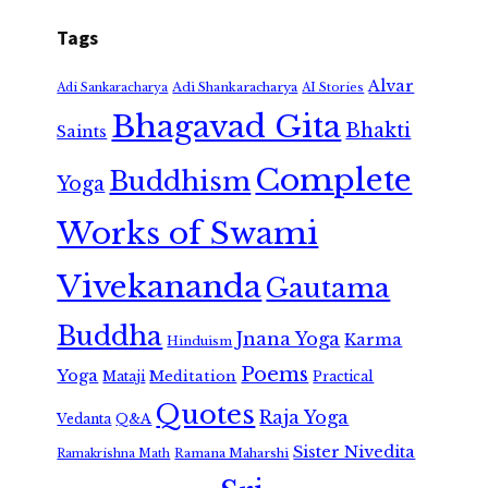
Tags
Alvar
Adi Shankaracharya
Adi Sankaracharya
AI Stories
Bhagavad Gita
Bhakti
Saints
Complete
Buddhism
Yoga
Works of Swami
Vivekananda
Gautama
Buddha
Jnana Yoga
Karma
Hinduism
Poems
Yoga
Meditation
Mataji
Practical
Quotes
Raja Yoga
Vedanta
Q&A
Sister Nivedita
Ramana Maharshi
Ramakrishna Math