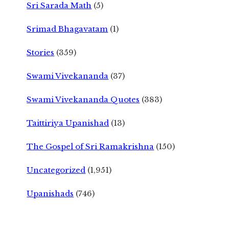
Sri Sarada Math
(5)
Srimad Bhagavatam
(1)
Stories
(359)
Swami Vivekananda
(37)
Swami Vivekananda Quotes
(383)
Taittiriya Upanishad
(13)
The Gospel of Sri Ramakrishna
(150)
Uncategorized
(1,951)
Upanishads
(746)