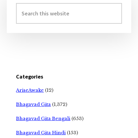
Sidebar
Search
this
website
Categories
AriseAwake
(12)
Bhagavad Gita
(1,372)
Bhagavad Gita Bengali
(653)
Bhagavad Gita Hindi
(153)