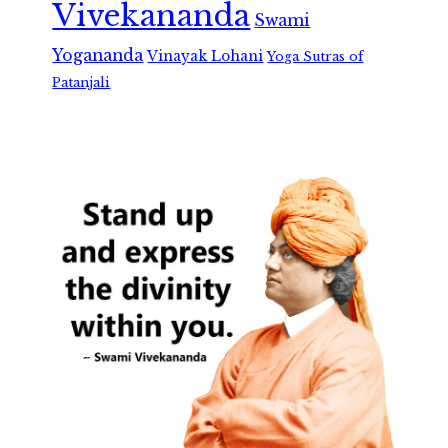
Vivekananda
Swami
Yogananda
Vinayak Lohani
Yoga Sutras of
Patanjali