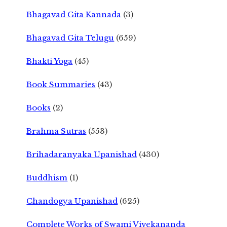
Bhagavad Gita Kannada
(3)
Bhagavad Gita Telugu
(659)
Bhakti Yoga
(45)
Book Summaries
(43)
Books
(2)
Brahma Sutras
(553)
Brihadaranyaka Upanishad
(430)
Buddhism
(1)
Chandogya Upanishad
(625)
Complete Works of Swami Vivekananda