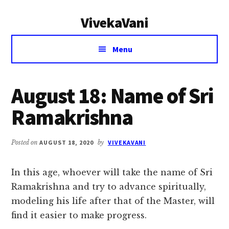
Additional
Skip
Skip
VivekaVani
to
to
menu
main
primary
Voice
content
sidebar
Menu
of
Vivekananda
August 18: Name of Sri
Ramakrishna
Posted on
AUGUST 18, 2020
by
VIVEKAVANI
In this age, whoever will take the name of Sri
Ramakrishna and try to advance spiritually,
modeling his life after that of the Master, will
find it easier to make progress.