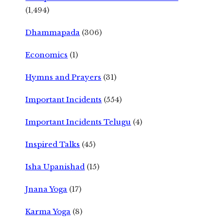
(1,494)
Dhammapada
(306)
Economics
(1)
Hymns and Prayers
(31)
Important Incidents
(554)
Important Incidents Telugu
(4)
Inspired Talks
(45)
Isha Upanishad
(15)
Jnana Yoga
(17)
Karma Yoga
(8)