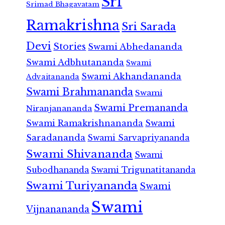
Sri
Srimad Bhagavatam
Ramakrishna
Sri Sarada
Devi
Stories
Swami Abhedananda
Swami Adbhutananda
Swami
Swami Akhandananda
Advaitananda
Swami Brahmananda
Swami
Swami Premananda
Niranjanananda
Swami Ramakrishnananda
Swami
Saradananda
Swami Sarvapriyananda
Swami Shivananda
Swami
Subodhananda
Swami Trigunatitananda
Swami Turiyananda
Swami
Swami
Vijnanananda