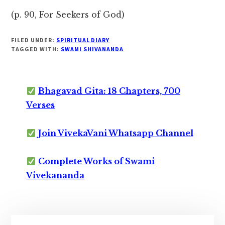
(p. 90, For Seekers of God)
FILED UNDER:
SPIRITUAL DIARY
TAGGED WITH:
SWAMI SHIVANANDA
Bhagavad Gita: 18 Chapters, 700
Verses
Join VivekaVani Whatsapp Channel
Complete Works of Swami
Vivekananda
Primary