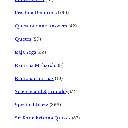
Prashna Upanishad
(66)
Questions and Answers
(42)
Quotes
(29)
Raja Yoga
(33)
Ramana Maharshi
(3)
Ramcharitmanas
(12)
Science and Spirituality
(5)
Spiritual Diary
(366)
Sri Ramakrishna Quotes
(87)