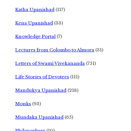
Katha Upanishad
(117)
Kena Upanishad
(33)
Knowledge Portal
(7)
Lectures from Colombo to Almora
(31)
Letters of Swami Vivekananda
(751)
Life Stories of Devotees
(111)
Mandukya Upanishad
(218)
Monks
(93)
Mundaka Upanishad
(65)
Philosophers
(10)