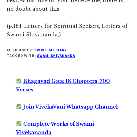
bestow his love on you. Believe me, there is
no doubt about this.
(p.184, Letters for Spiritual Seekers, Letters of
Swami Shivananda,)
FILED UNDER:
SPIRITUAL DIARY
TAGGED WITH:
SWAMI SHIVANANDA
Bhagavad Gita: 18 Chapters, 700
Verses
Join VivekaVani Whatsapp Channel
Complete Works of Swami
Vivekananda