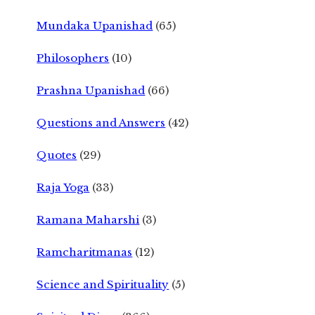
Mundaka Upanishad
(65)
Philosophers
(10)
Prashna Upanishad
(66)
Questions and Answers
(42)
Quotes
(29)
Raja Yoga
(33)
Ramana Maharshi
(3)
Ramcharitmanas
(12)
Science and Spirituality
(5)