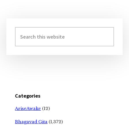
Primary
Sidebar
Search
this
website
Categories
AriseAwake
(12)
Bhagavad Gita
(1,372)