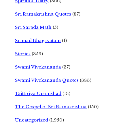
Spiritual Diary
(366)
Sri Ramakrishna Quotes
(87)
Sri Sarada Math
(5)
Srimad Bhagavatam
(1)
Stories
(359)
Swami Vivekananda
(37)
Swami Vivekananda Quotes
(383)
Taittiriya Upanishad
(13)
The Gospel of Sri Ramakrishna
(150)
Uncategorized
(1,950)