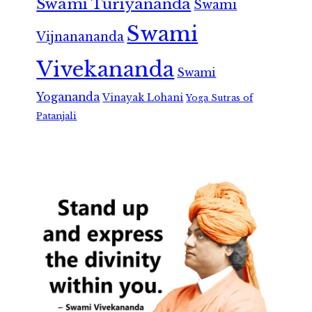
Swami Turiyananda
Swami
Swami
Vijnanananda
Vivekananda
Swami
Yogananda
Vinayak Lohani
Yoga Sutras of
Patanjali