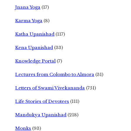
Jnana Yoga
(17)
Karma Yoga
(8)
Katha Upanishad
(117)
Kena Upanishad
(33)
Knowledge Portal
(7)
Lectures from Colombo to Almora
(31)
Letters of Swami Vivekananda
(751)
Life Stories of Devotees
(111)
Mandukya Upanishad
(218)
Monks
(93)