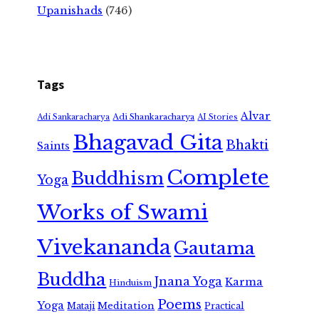
Upanishads
(746)
Tags
Alvar
Adi Shankaracharya
Adi Sankaracharya
AI Stories
Bhagavad Gita
Bhakti
Saints
Complete
Buddhism
Yoga
Works of Swami
Vivekananda
Gautama
Buddha
Jnana Yoga
Karma
Hinduism
Poems
Yoga
Meditation
Mataji
Practical