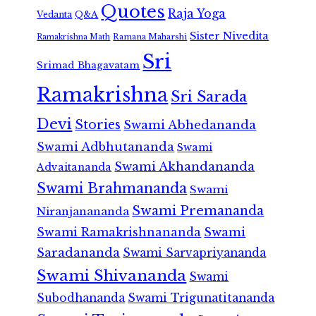
Quotes
Raja Yoga
Vedanta
Q&A
Sister Nivedita
Ramana Maharshi
Ramakrishna Math
Sri
Srimad Bhagavatam
Ramakrishna
Sri Sarada
Devi
Stories
Swami Abhedananda
Swami Adbhutananda
Swami
Swami Akhandananda
Advaitananda
Swami Brahmananda
Swami
Swami Premananda
Niranjanananda
Swami Ramakrishnananda
Swami
Saradananda
Swami Sarvapriyananda
Swami Shivananda
Swami
Subodhananda
Swami Trigunatitananda