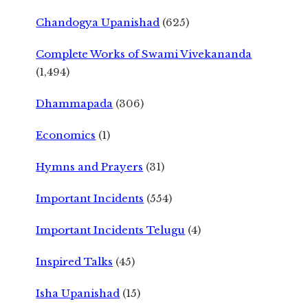
Chandogya Upanishad
(625)
Complete Works of Swami Vivekananda
(1,494)
Dhammapada
(306)
Economics
(1)
Hymns and Prayers
(31)
Important Incidents
(554)
Important Incidents Telugu
(4)
Inspired Talks
(45)
Isha Upanishad
(15)