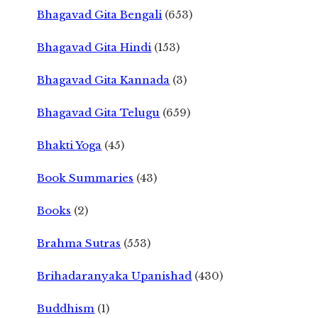
Bhagavad Gita Bengali
(653)
Bhagavad Gita Hindi
(153)
Bhagavad Gita Kannada
(3)
Bhagavad Gita Telugu
(659)
Bhakti Yoga
(45)
Book Summaries
(43)
Books
(2)
Brahma Sutras
(553)
Brihadaranyaka Upanishad
(430)
Buddhism
(1)