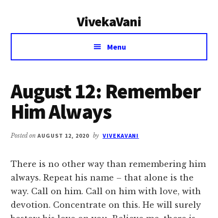
Additional
Skip
Skip
VivekaVani
to
to
menu
main
primary
Voice
content
sidebar
Menu
of
Vivekananda
August 12: Remember
Him Always
Posted on
AUGUST 12, 2020
by
VIVEKAVANI
There is no other way than remembering him
always. Repeat his name – that alone is the
way. Call on him. Call on him with love, with
devotion. Concentrate on this. He will surely