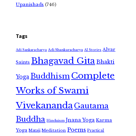
Upanishads
(746)
Tags
Alvar
Adi Shankaracharya
Adi Sankaracharya
AI Stories
Bhagavad Gita
Bhakti
Saints
Complete
Buddhism
Yoga
Works of Swami
Vivekananda
Gautama
Buddha
Jnana Yoga
Karma
Hinduism
Poems
Yoga
Meditation
Mataji
Practical