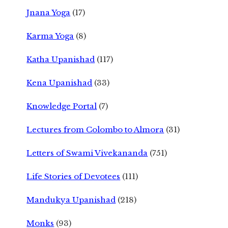
Jnana Yoga
(17)
Karma Yoga
(8)
Katha Upanishad
(117)
Kena Upanishad
(33)
Knowledge Portal
(7)
Lectures from Colombo to Almora
(31)
Letters of Swami Vivekananda
(751)
Life Stories of Devotees
(111)
Mandukya Upanishad
(218)
Monks
(93)