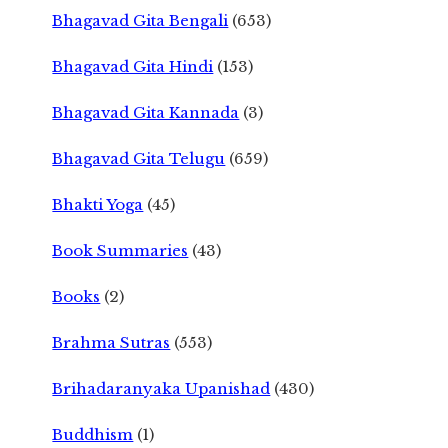
Bhagavad Gita Bengali
(653)
Bhagavad Gita Hindi
(153)
Bhagavad Gita Kannada
(3)
Bhagavad Gita Telugu
(659)
Bhakti Yoga
(45)
Book Summaries
(43)
Books
(2)
Brahma Sutras
(553)
Brihadaranyaka Upanishad
(430)
Buddhism
(1)