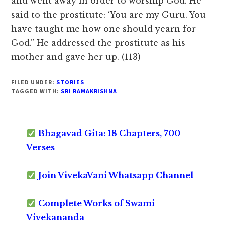
and went away in order to worship God. He
said to the prostitute: ‘You are my Guru. You
have taught me how one should yearn for
God.” He addressed the prostitute as his
mother and gave her up. (113)
FILED UNDER:
STORIES
TAGGED WITH:
SRI RAMAKRISHNA
Bhagavad Gita: 18 Chapters, 700
Verses
Join VivekaVani Whatsapp Channel
Complete Works of Swami
Vivekananda