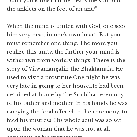
Don’t you know that He hears the sound of
the anklets on the feet of an ant?”
When the mind is united with God, one sees
him very near, in one’s own heart. But you
must remember one thing. The more you
realize this unity, the farther your mind is
withdrawn from worldly things. There is the
story of Vilwamangalin the Bhaktamala. He
used to visit a prostitute.One night he was
very late in going to her house.He had been
detained at home by the Sraddha ceremony
of his father and mother. In his hands he was
carrying the food offered in the ceremony, to
feed his mistress. His whole soul was so set
upon the woman that he was not at all