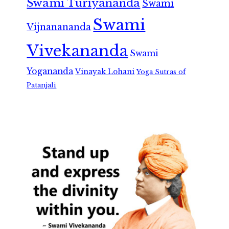
Swami Turiyananda
Swami
Swami
Vijnanananda
Vivekananda
Swami
Yogananda
Vinayak Lohani
Yoga Sutras of
Patanjali