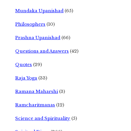
Mundaka Upanishad
(65)
Philosophers
(10)
Prashna Upanishad
(66)
Questions and Answers
(42)
Quotes
(29)
Raja Yoga
(33)
Ramana Maharshi
(3)
Ramcharitmanas
(12)
Science and Spirituality
(5)