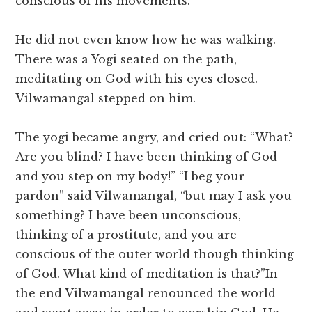
conscious of his movements.
He did not even know how he was walking.
There was a Yogi seated on the path,
meditating on God with his eyes closed.
Vilwamangal stepped on him.
The yogi became angry, and cried out: “What?
Are you blind? I have been thinking of God
and you step on my body!” “I beg your
pardon” said Vilwamangal, “but may I ask you
something? I have been unconscious,
thinking of a prostitute, and you are
conscious of the outer world though thinking
of God. What kind of meditation is that?”In
the end Vilwamangal renounced the world