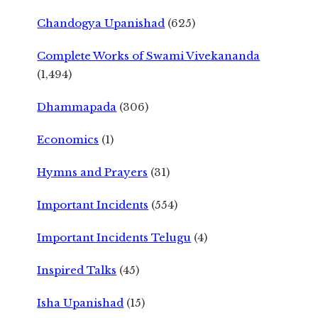
Chandogya Upanishad
(625)
Complete Works of Swami Vivekananda
(1,494)
Dhammapada
(306)
Economics
(1)
Hymns and Prayers
(31)
Important Incidents
(554)
Important Incidents Telugu
(4)
Inspired Talks
(45)
Isha Upanishad
(15)