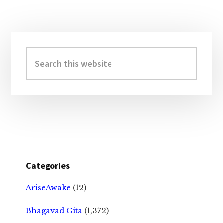
Primary
Sidebar
Search
this
website
Categories
AriseAwake
(12)
Bhagavad Gita
(1,372)