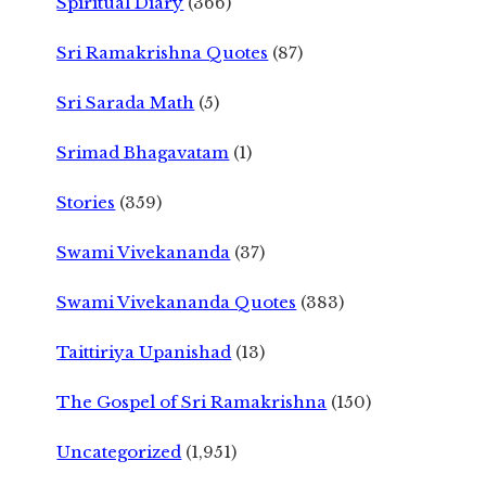
Spiritual Diary
(366)
Sri Ramakrishna Quotes
(87)
Sri Sarada Math
(5)
Srimad Bhagavatam
(1)
Stories
(359)
Swami Vivekananda
(37)
Swami Vivekananda Quotes
(383)
Taittiriya Upanishad
(13)
The Gospel of Sri Ramakrishna
(150)
Uncategorized
(1,951)