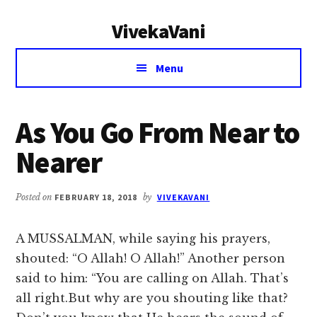
Additional
Skip
Skip
VivekaVani
to
to
menu
main
primary
Voice
content
sidebar
Menu
of
Vivekananda
As You Go From Near to
Nearer
Posted on
FEBRUARY 18, 2018
by
VIVEKAVANI
A MUSSALMAN, while saying his prayers,
shouted: “O Allah! O Allah!” Another person
said to him: “You are calling on Allah. That’s
all right.But why are you shouting like that?