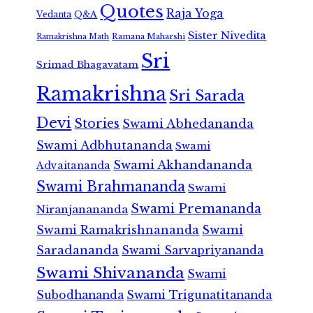
Quotes
Raja Yoga
Vedanta
Q&A
Sister Nivedita
Ramana Maharshi
Ramakrishna Math
Sri
Srimad Bhagavatam
Ramakrishna
Sri Sarada
Devi
Stories
Swami Abhedananda
Swami Adbhutananda
Swami
Swami Akhandananda
Advaitananda
Swami Brahmananda
Swami
Swami Premananda
Niranjanananda
Swami Ramakrishnananda
Swami
Saradananda
Swami Sarvapriyananda
Swami Shivananda
Swami
Subodhananda
Swami Trigunatitananda