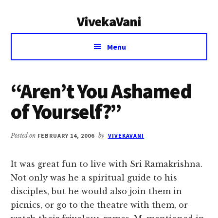
Additional
Skip
Skip
VivekaVani
to
to
menu
main
primary
Voice
content
sidebar
Menu
of
Vivekananda
“Aren’t You Ashamed
of Yourself?”
Posted on
FEBRUARY 14, 2006
by
VIVEKAVANI
It was great fun to live with Sri Ramakrishna.
Not only was he a spiritual guide to his
disciples, but he would also join them in
picnics, or go to the theatre with them, or