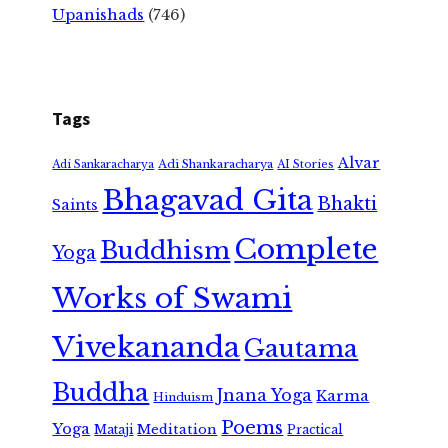
Upanishads
(746)
Tags
Alvar
Adi Shankaracharya
Adi Sankaracharya
AI Stories
Bhagavad Gita
Bhakti
Saints
Complete
Buddhism
Yoga
Works of Swami
Vivekananda
Gautama
Buddha
Jnana Yoga
Karma
Hinduism
Poems
Yoga
Meditation
Mataji
Practical