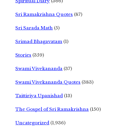
Spiritual Diary
(366)
Sri Ramakrishna Quotes
(87)
Sri Sarada Math
(5)
Srimad Bhagavatam
(1)
Stories
(359)
Swami Vivekananda
(37)
Swami Vivekananda Quotes
(383)
Taittiriya Upanishad
(13)
The Gospel of Sri Ramakrishna
(150)
Uncategorized
(1,936)