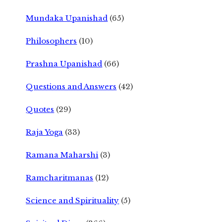
Mundaka Upanishad
(65)
Philosophers
(10)
Prashna Upanishad
(66)
Questions and Answers
(42)
Quotes
(29)
Raja Yoga
(33)
Ramana Maharshi
(3)
Ramcharitmanas
(12)
Science and Spirituality
(5)