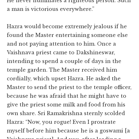
He never humiliates a righteous person. Such
a man is victorious everywhere.”
Hazra would become extremely jealous if he
found the Master entertaining someone else
and not paying attention to him. Once a
Vaishnava priest came to Dakshineswar,
intending to spend a couple of days in the
temple garden. The Master received him
cordially, which upset Hazra. He asked the
Master to send the priest to the temple officer,
because he was afraid that he might have to
give the priest some milk and food from his
own share. Sri Ramakrishna sternly scolded
Hazra: “Now, you rogue! Even I prostrate
myself before him because he is a goswami [a