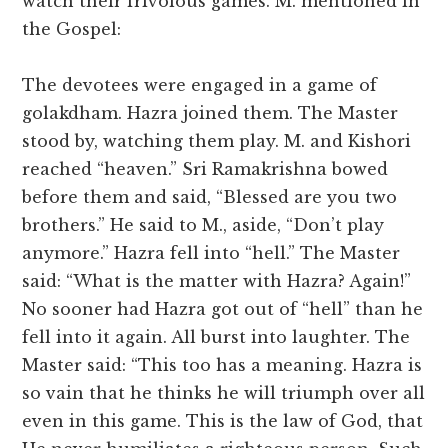
watch their frivolous games. M. mentioned in
the Gospel:
The devotees were engaged in a game of
golakdham. Hazra joined them. The Master
stood by, watching them play. M. and Kishori
reached “heaven.” Sri Ramakrishna bowed
before them and said, “Blessed are you two
brothers.” He said to M., aside, “Don’t play
anymore.” Hazra fell into “hell.” The Master
said: “What is the matter with Hazra? Again!”
No sooner had Hazra got out of “hell” than he
fell into it again. All burst into laughter. The
Master said: “This too has a meaning. Hazra is
so vain that he thinks he will triumph over all
even in this game. This is the law of God, that