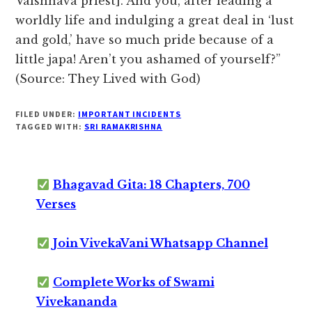
Vaishnava priest]. And you, after leading a
worldly life and indulging a great deal in ‘lust
and gold,’ have so much pride because of a
little japa! Aren’t you ashamed of yourself?”
(Source: They Lived with God)
FILED UNDER:
IMPORTANT INCIDENTS
TAGGED WITH:
SRI RAMAKRISHNA
Bhagavad Gita: 18 Chapters, 700
Verses
Join VivekaVani Whatsapp Channel
Complete Works of Swami
Vivekananda