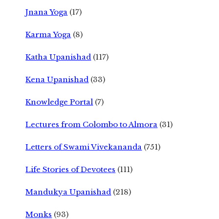
Jnana Yoga
(17)
Karma Yoga
(8)
Katha Upanishad
(117)
Kena Upanishad
(33)
Knowledge Portal
(7)
Lectures from Colombo to Almora
(31)
Letters of Swami Vivekananda
(751)
Life Stories of Devotees
(111)
Mandukya Upanishad
(218)
Monks
(93)