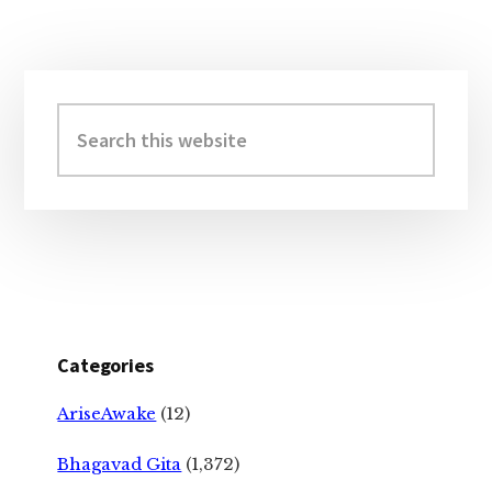
Primary
Sidebar
Search
this
website
Categories
AriseAwake
(12)
Bhagavad Gita
(1,372)