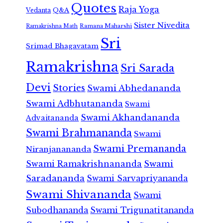
Quotes
Raja Yoga
Vedanta
Q&A
Sister Nivedita
Ramana Maharshi
Ramakrishna Math
Sri
Srimad Bhagavatam
Ramakrishna
Sri Sarada
Devi
Stories
Swami Abhedananda
Swami Adbhutananda
Swami
Swami Akhandananda
Advaitananda
Swami Brahmananda
Swami
Swami Premananda
Niranjanananda
Swami Ramakrishnananda
Swami
Saradananda
Swami Sarvapriyananda
Swami Shivananda
Swami
Subodhananda
Swami Trigunatitananda