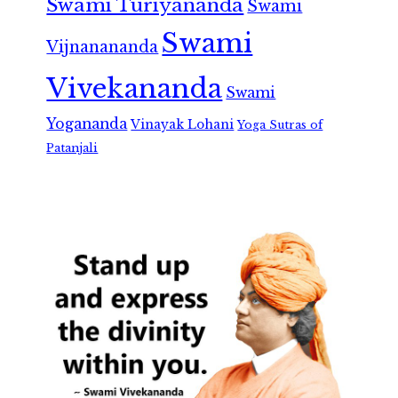
Swami Turiyananda
Swami
Swami
Vijnanananda
Vivekananda
Swami
Yogananda
Vinayak Lohani
Yoga Sutras of
Patanjali