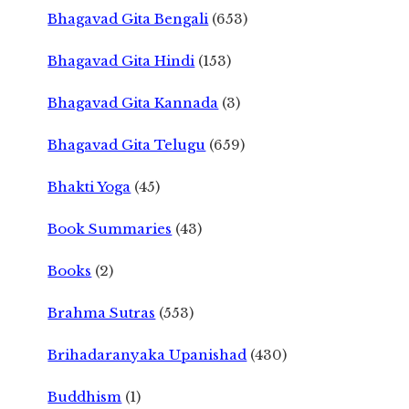
Bhagavad Gita Bengali
(653)
Bhagavad Gita Hindi
(153)
Bhagavad Gita Kannada
(3)
Bhagavad Gita Telugu
(659)
Bhakti Yoga
(45)
Book Summaries
(43)
Books
(2)
Brahma Sutras
(553)
Brihadaranyaka Upanishad
(430)
Buddhism
(1)