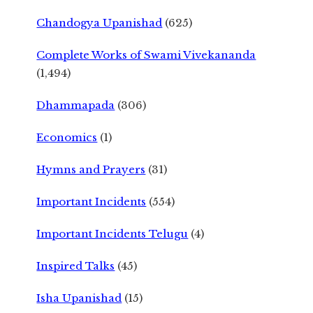
Chandogya Upanishad
(625)
Complete Works of Swami Vivekananda
(1,494)
Dhammapada
(306)
Economics
(1)
Hymns and Prayers
(31)
Important Incidents
(554)
Important Incidents Telugu
(4)
Inspired Talks
(45)
Isha Upanishad
(15)