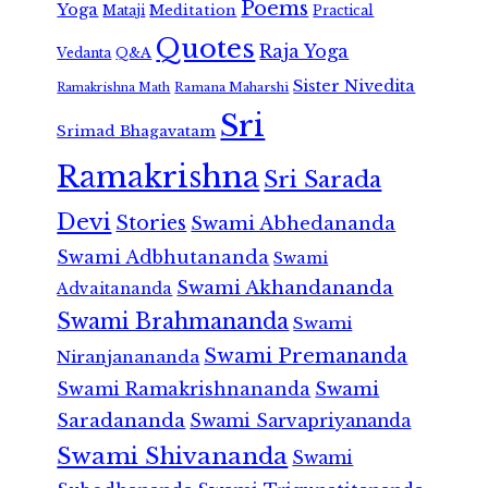
Poems
Yoga
Meditation
Mataji
Practical
Quotes
Raja Yoga
Vedanta
Q&A
Sister Nivedita
Ramana Maharshi
Ramakrishna Math
Sri
Srimad Bhagavatam
Ramakrishna
Sri Sarada
Devi
Stories
Swami Abhedananda
Swami Adbhutananda
Swami
Swami Akhandananda
Advaitananda
Swami Brahmananda
Swami
Swami Premananda
Niranjanananda
Swami Ramakrishnananda
Swami
Saradananda
Swami Sarvapriyananda
Swami Shivananda
Swami