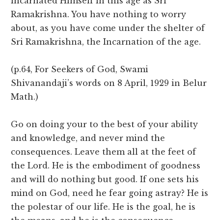
incarnated Himself in this age as Sri
Ramakrishna. You have nothing to worry
about, as you have come under the shelter of
Sri Ramakrishna, the Incarnation of the age.
(p.64, For Seekers of God, Swami
Shivanandaji’s words on 8 April, 1929 in Belur
Math.)
Go on doing your to the best of your ability
and knowledge, and never mind the
consequences. Leave them all at the feet of
the Lord. He is the embodiment of goodness
and will do nothing but good. If one sets his
mind on God, need he fear going astray? He is
the polestar of our life. He is the goal, he is