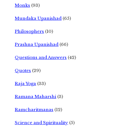
Monks
(93)
Mundaka Upanishad
(65)
Philosophers
(10)
Prashna Upanishad
(66)
Questions and Answers
(42)
Quotes
(29)
Raja Yoga
(33)
Ramana Maharshi
(3)
Ramcharitmanas
(12)
Science and Spirituality
(5)