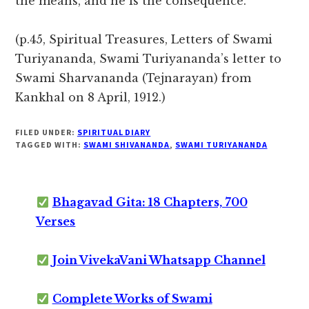
the means, and he is the consequence.
(p.45, Spiritual Treasures, Letters of Swami
Turiyananda, Swami Turiyananda’s letter to
Swami Sharvananda (Tejnarayan) from
Kankhal on 8 April, 1912.)
FILED UNDER:
SPIRITUAL DIARY
TAGGED WITH:
SWAMI SHIVANANDA
,
SWAMI TURIYANANDA
Bhagavad Gita: 18 Chapters, 700
Verses
Join VivekaVani Whatsapp Channel
Complete Works of Swami