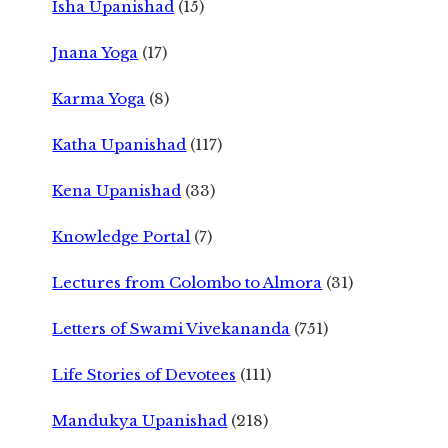
Isha Upanishad
(15)
Jnana Yoga
(17)
Karma Yoga
(8)
Katha Upanishad
(117)
Kena Upanishad
(33)
Knowledge Portal
(7)
Lectures from Colombo to Almora
(31)
Letters of Swami Vivekananda
(751)
Life Stories of Devotees
(111)
Mandukya Upanishad
(218)