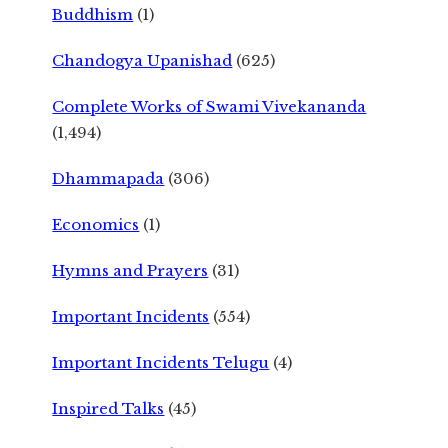
Buddhism
(1)
Chandogya Upanishad
(625)
Complete Works of Swami Vivekananda
(1,494)
Dhammapada
(306)
Economics
(1)
Hymns and Prayers
(31)
Important Incidents
(554)
Important Incidents Telugu
(4)
Inspired Talks
(45)