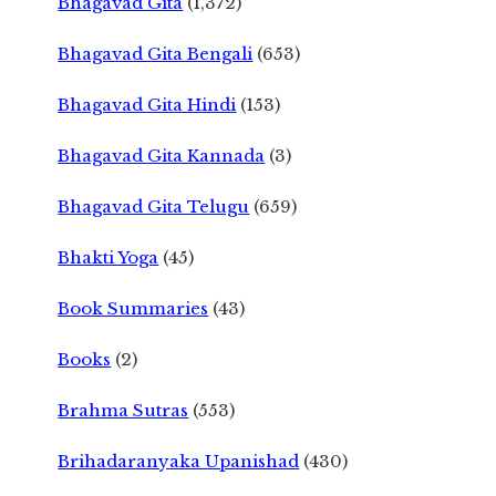
Bhagavad Gita
(1,372)
Bhagavad Gita Bengali
(653)
Bhagavad Gita Hindi
(153)
Bhagavad Gita Kannada
(3)
Bhagavad Gita Telugu
(659)
Bhakti Yoga
(45)
Book Summaries
(43)
Books
(2)
Brahma Sutras
(553)
Brihadaranyaka Upanishad
(430)