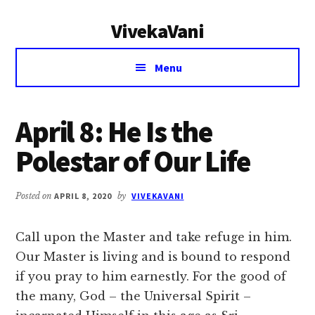
Additional
Skip
Skip
VivekaVani
to
to
menu
main
primary
Voice
content
sidebar
Menu
of
Vivekananda
April 8: He Is the
Polestar of Our Life
Posted on
APRIL 8, 2020
by
VIVEKAVANI
Call upon the Master and take refuge in him.
Our Master is living and is bound to respond
if you pray to him earnestly. For the good of
the many, God – the Universal Spirit –