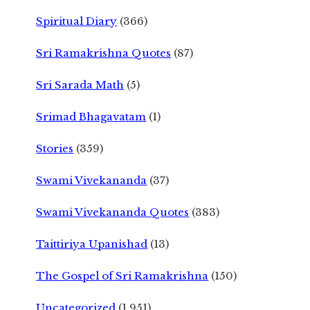
Spiritual Diary
(366)
Sri Ramakrishna Quotes
(87)
Sri Sarada Math
(5)
Srimad Bhagavatam
(1)
Stories
(359)
Swami Vivekananda
(37)
Swami Vivekananda Quotes
(383)
Taittiriya Upanishad
(13)
The Gospel of Sri Ramakrishna
(150)
Uncategorized
(1,951)