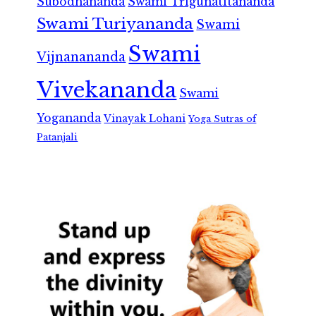
Subodhananda
Swami Trigunatitananda
Swami Turiyananda
Swami
Swami
Vijnanananda
Vivekananda
Swami
Yogananda
Vinayak Lohani
Yoga Sutras of
Patanjali