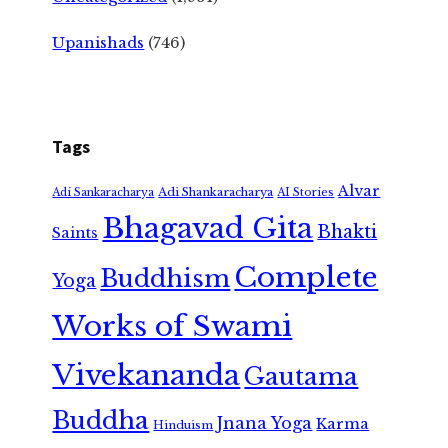
Upanishads
(746)
Tags
Alvar
Adi Shankaracharya
Adi Sankaracharya
AI Stories
Bhagavad Gita
Bhakti
Saints
Complete
Buddhism
Yoga
Works of Swami
Vivekananda
Gautama
Buddha
Jnana Yoga
Karma
Hinduism