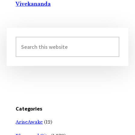
Vivekananda
Primary
Sidebar
Search
this
website
Categories
AriseAwake
(12)