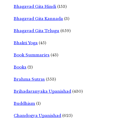
Bhagavad Gita Hindi
(153)
Bhagavad Gita Kannada
(3)
Bhagavad Gita Telugu
(659)
Bhakti Yoga
(45)
Book Summaries
(43)
Books
(2)
Brahma Sutras
(553)
Brihadaranyaka Upanishad
(430)
Buddhism
(1)
Chandogya Upanishad
(625)