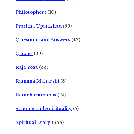
Philosophers
(10)
Prashna Upanishad
(66)
Questions and Answers
(42)
Quotes
(29)
Raja Yoga
(33)
Ramana Maharshi
(3)
Ramcharitmanas
(12)
Science and Spirituality
(5)
Spiritual Diary
(366)