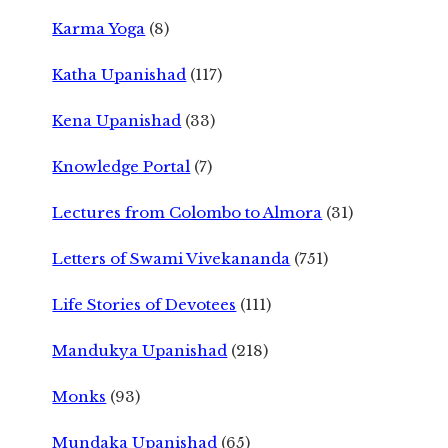
Karma Yoga
(8)
Katha Upanishad
(117)
Kena Upanishad
(33)
Knowledge Portal
(7)
Lectures from Colombo to Almora
(31)
Letters of Swami Vivekananda
(751)
Life Stories of Devotees
(111)
Mandukya Upanishad
(218)
Monks
(93)
Mundaka Upanishad
(65)