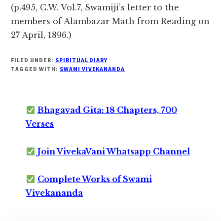
(p.495, C.W. Vol.7, Swamiji’s letter to the
members of Alambazar Math from Reading on
27 April, 1896.)
FILED UNDER:
SPIRITUAL DIARY
TAGGED WITH:
SWAMI VIVEKANANDA
Bhagavad Gita: 18 Chapters, 700
Verses
Join VivekaVani Whatsapp Channel
Complete Works of Swami
Vivekananda