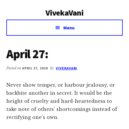
Additional
Skip
Skip
VivekaVani
to
to
menu
main
primary
Voice
content
sidebar
Menu
of
Vivekananda
April 27:
Posted on
APRIL 27, 2020
by
VIVEKAVANI
Never show temper, or harbour jealousy, or
backbite another in secret. It would be the
height of cruelty and hard-heartedness to
take note of others’ shortcomings instead of
rectifying one’s own.