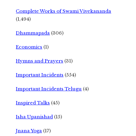
Complete Works of Swami Vivekananda
(1,494)
Dhammapada
(306)
Economics
(1)
Hymns and Prayers
(31)
Important Incidents
(554)
Important Incidents Telugu
(4)
Inspired Talks
(45)
Isha Upanishad
(15)
Jnana Yoga
(17)