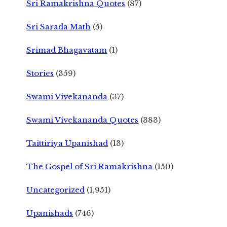
Sri Ramakrishna Quotes
(87)
Sri Sarada Math
(5)
Srimad Bhagavatam
(1)
Stories
(359)
Swami Vivekananda
(37)
Swami Vivekananda Quotes
(383)
Taittiriya Upanishad
(13)
The Gospel of Sri Ramakrishna
(150)
Uncategorized
(1,951)
Upanishads
(746)