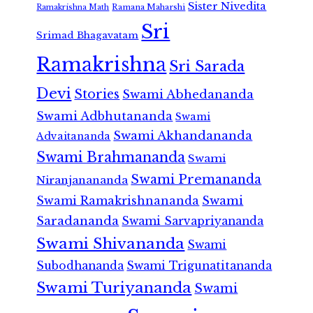
Sister Nivedita
Ramana Maharshi
Ramakrishna Math
Sri
Srimad Bhagavatam
Ramakrishna
Sri Sarada
Devi
Stories
Swami Abhedananda
Swami Adbhutananda
Swami
Swami Akhandananda
Advaitananda
Swami Brahmananda
Swami
Swami Premananda
Niranjanananda
Swami Ramakrishnananda
Swami
Saradananda
Swami Sarvapriyananda
Swami Shivananda
Swami
Subodhananda
Swami Trigunatitananda
Swami Turiyananda
Swami