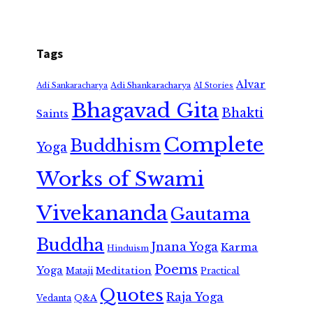
Tags
Alvar
Adi Shankaracharya
Adi Sankaracharya
AI Stories
Bhagavad Gita
Bhakti
Saints
Complete
Buddhism
Yoga
Works of Swami
Vivekananda
Gautama
Buddha
Jnana Yoga
Karma
Hinduism
Poems
Yoga
Meditation
Mataji
Practical
Quotes
Raja Yoga
Vedanta
Q&A