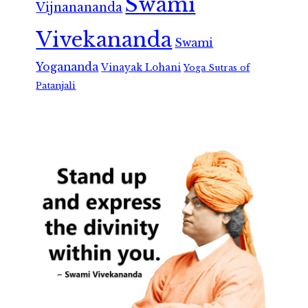
Swami
Vijnanananda
Vivekananda
Swami
Yogananda
Vinayak Lohani
Yoga Sutras of
Patanjali