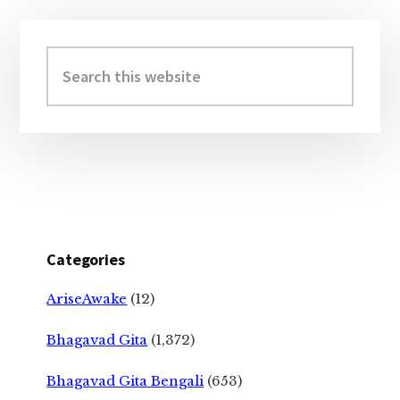
Primary
Sidebar
Search
this
website
Categories
AriseAwake
(12)
Bhagavad Gita
(1,372)
Bhagavad Gita Bengali
(653)